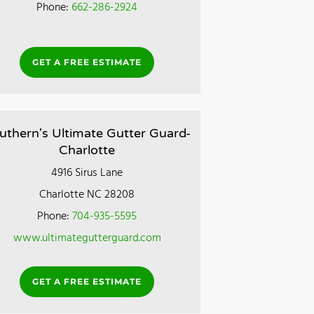
Phone:
662-286-2924
GET A FREE ESTIMATE
uthern's Ultimate Gutter Guard-
Charlotte
4916 Sirus Lane
Charlotte NC 28208
Phone:
704-935-5595
www.ultimategutterguard.com
GET A FREE ESTIMATE