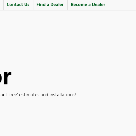
Contact Us
Find a Dealer
Become a Dealer
or
t-free’ estimates and installations!