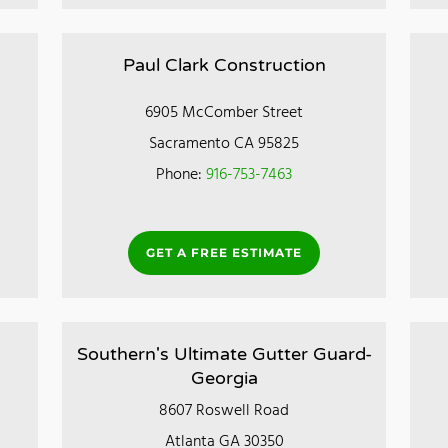
Paul Clark Construction
6905 McComber Street
Sacramento CA 95825
Phone:
916-753-7463
GET A FREE ESTIMATE
Southern's Ultimate Gutter Guard-
Georgia
8607 Roswell Road
Atlanta GA 30350