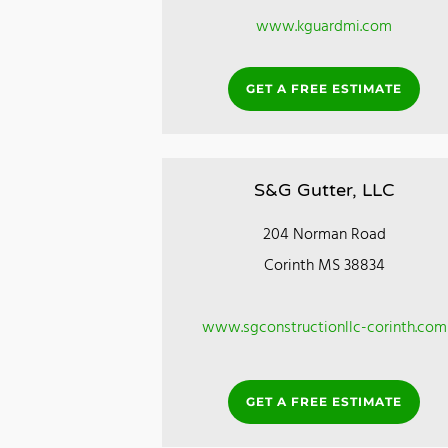
www.kguardmi.com
GET A FREE ESTIMATE
S&G Gutter, LLC
204 Norman Road
Corinth MS 38834
www.sgconstructionllc-corinth.com
GET A FREE ESTIMATE