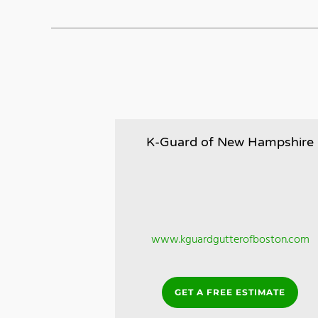
K-Guard of New Hampshire
www.kguardgutterofboston.com
GET A FREE ESTIMATE