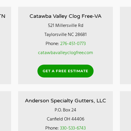
TN
Catawba Valley Clog Free-VA
521 Millersville Rd
Taylorsville NC 28681
Phone:
276-451-0773
catawbavalleyclogfree.com
GET A FREE ESTIMATE
Anderson Specialty Gutters, LLC
P.O. Box 24
Canfield OH 44406
Phone:
330-533-6743