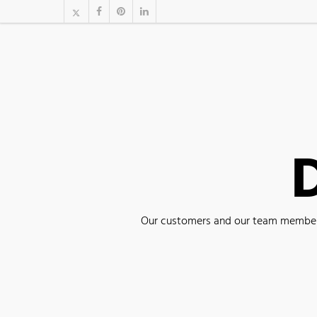
D
Our customers and our team members 