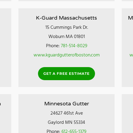
K-Guard Massachusetts
M
15 Cummings Park Dr.
Woburn MA 01801
Phone:
781-514-8029
www.kguardgutterofboston.com
w
GET A FREE ESTIMATE
n
Minnesota Gutter
24627 461st Ave
Gaylord MN 55334
Phone:
612-655-1379