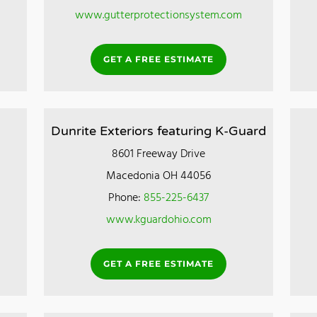
www.gutterprotectionsystem.com
GET A FREE ESTIMATE
Dunrite Exteriors featuring K-Guard
8601 Freeway Drive
Macedonia OH 44056
Phone:
855-225-6437
www.kguardohio.com
GET A FREE ESTIMATE