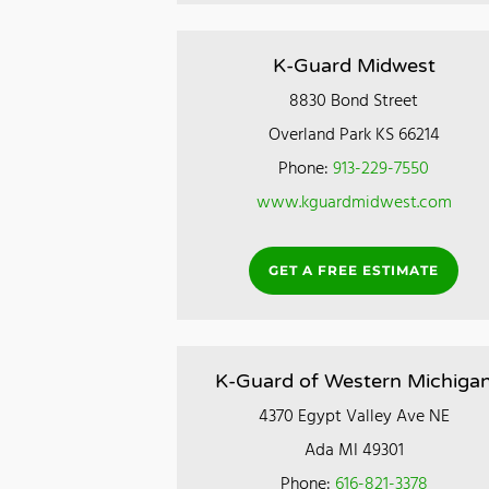
K-Guard Midwest
8830 Bond Street
Overland Park KS 66214
Phone:
913-229-7550
www.kguardmidwest.com
GET A FREE ESTIMATE
K-Guard of Western Michiga
4370 Egypt Valley Ave NE
Ada MI 49301
Phone:
616-821-3378