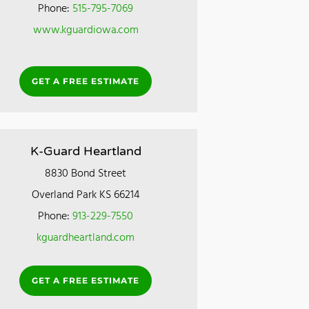
Phone:
515-795-7069
www.kguardiowa.com
GET A FREE ESTIMATE
K-Guard Heartland
8830 Bond Street
Overland Park KS 66214
Phone:
913-229-7550
kguardheartland.com
GET A FREE ESTIMATE