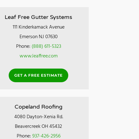
Leaf Free Gutter Systems
111 Kinderkamack Avenue
Emerson NJ 07630
Phone:
(888) 611-5323
www.leaffree.com
GET A FREE ESTIMATE
Copeland Roofing
4080 Dayton-Xenia Rd.
Beavercreek OH 45432
Phone:
937-426-2956