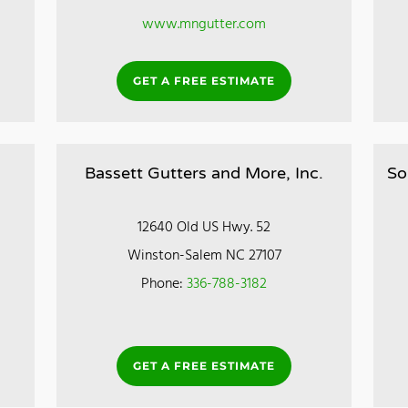
www.mngutter.com
GET A FREE ESTIMATE
Bassett Gutters and More, Inc.
So
12640 Old US Hwy. 52
Winston-Salem NC 27107
Phone:
336-788-3182
GET A FREE ESTIMATE