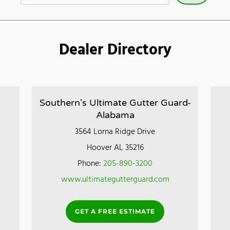
Dealer Directory
Southern's Ultimate Gutter Guard-
Alabama
3564 Lorna Ridge Drive
Hoover AL 35216
Phone:
205-890-3200
www.ultimategutterguard.com
GET A FREE ESTIMATE