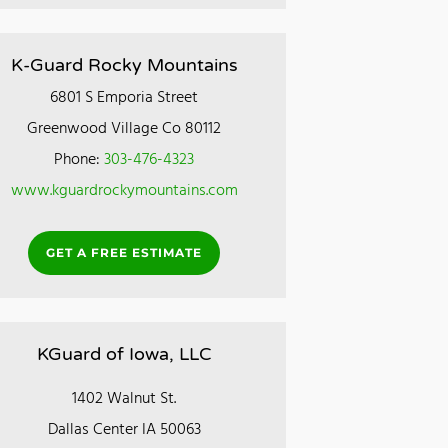
K-Guard Rocky Mountains
6801 S Emporia Street
Greenwood Village Co 80112
Phone:
303-476-4323
www.kguardrockymountains.com
GET A FREE ESTIMATE
KGuard of Iowa, LLC
1402 Walnut St.
Dallas Center IA 50063