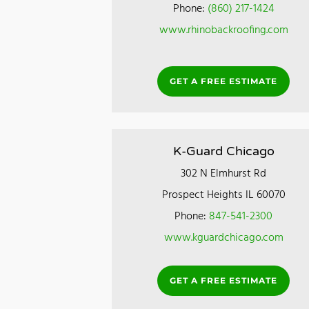
Phone:
(860) 217-1424
www.rhinobackroofing.com
GET A FREE ESTIMATE
K-Guard Chicago
302 N Elmhurst Rd
Prospect Heights IL 60070
Phone:
847-541-2300
www.kguardchicago.com
GET A FREE ESTIMATE