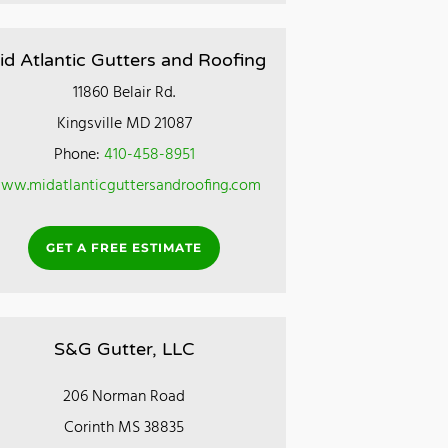
id Atlantic Gutters and Roofing
11860 Belair Rd.
Kingsville MD 21087
Phone:
410-458-8951
ww.midatlanticguttersandroofing.com
GET A FREE ESTIMATE
S&G Gutter, LLC
206 Norman Road
Corinth MS 38835