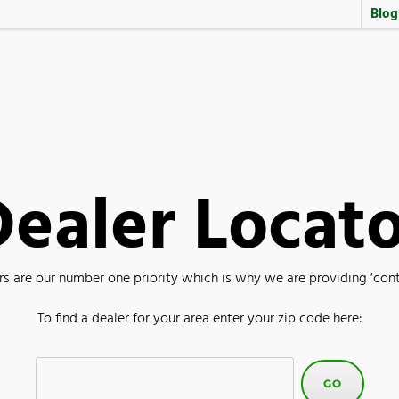
Blog
ealer Locat
are our number one priority which is why we are providing ‘contac
To find a dealer for your area enter your zip code here: