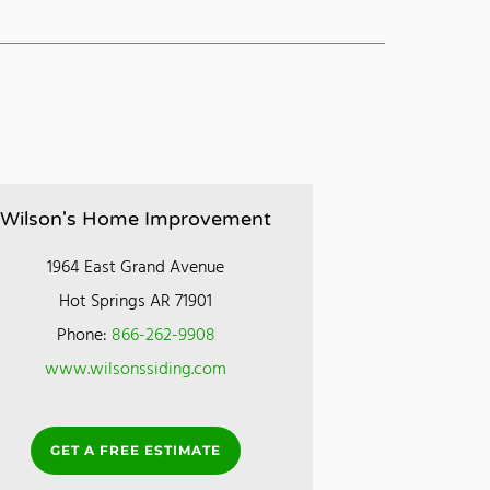
Wilson's Home Improvement
1964 East Grand Avenue
Hot Springs AR 71901
Phone:
866-262-9908
www.wilsonssiding.com
GET A FREE ESTIMATE