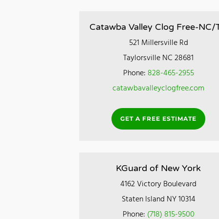
Catawba Valley Clog Free-NC/
521 Millersville Rd
Taylorsville NC 28681
Phone:
828-465-2955
catawbavalleyclogfree.com
GET A FREE ESTIMATE
KGuard of New York
4162 Victory Boulevard
Staten Island NY 10314
Phone:
(718) 815-9500