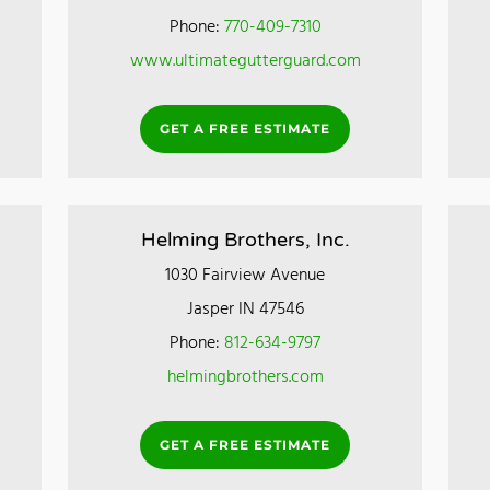
Phone:
770-409-7310
www.ultimategutterguard.com
GET A FREE ESTIMATE
Helming Brothers, Inc.
1030 Fairview Avenue
Jasper IN 47546
Phone:
812-634-9797
helmingbrothers.com
GET A FREE ESTIMATE