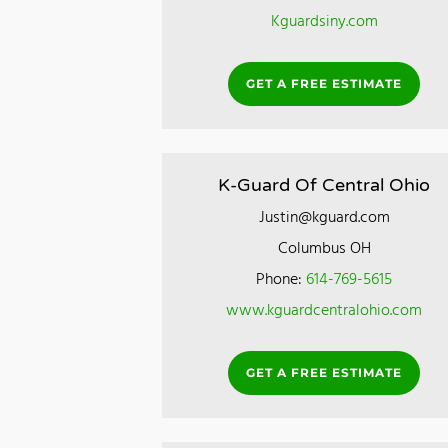
Kguardsiny.com
GET A FREE ESTIMATE
K-Guard Of Central Ohio
Justin@kguard.com
Columbus OH
Phone:
614-769-5615
www.kguardcentralohio.com
GET A FREE ESTIMATE