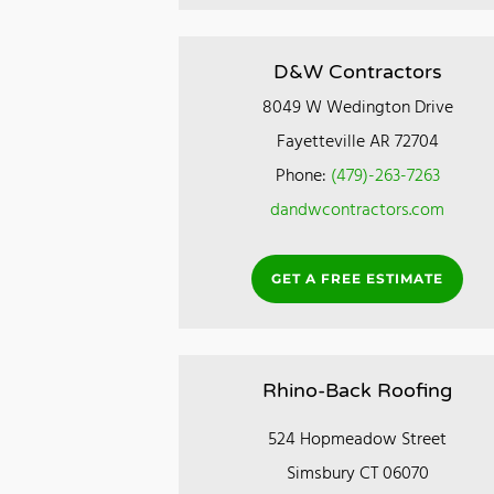
D&W Contractors
8049 W Wedington Drive
Fayetteville AR 72704
Phone:
(479)-263-7263
dandwcontractors.com
GET A FREE ESTIMATE
Rhino-Back Roofing
524 Hopmeadow Street
Simsbury CT 06070