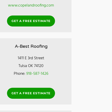
www.copelandroofing.com
GET A FREE ESTIMATE
A-Best Roofing
1411 E 3rd Street
Tulsa OK 74120
Phone:
918-587-1426
GET A FREE ESTIMATE