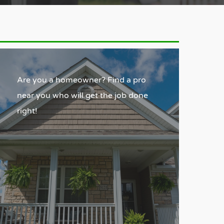
Are you a homeowner? Find a pro
near you who will get the job done
right!