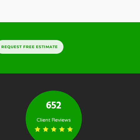
REQUEST FREE ESTIMATE
652
Client Reviews