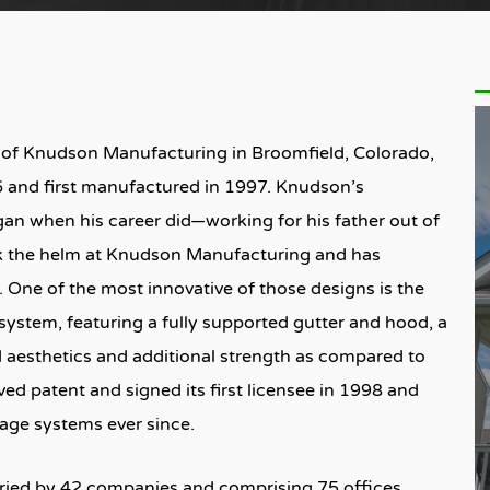
 of Knudson Manufacturing in Broomfield, Colorado,
 and first manufactured in 1997. Knudson’s
an when his career did—working for his father out of
ok the helm at Knudson Manufacturing and has
 One of the most innovative of those designs is the
system, featuring a fully supported gutter and hood, a
aesthetics and additional strength as compared to
ed patent and signed its first licensee in 1998 and
ge systems ever since.
rried by 42 companies and comprising 75 offices