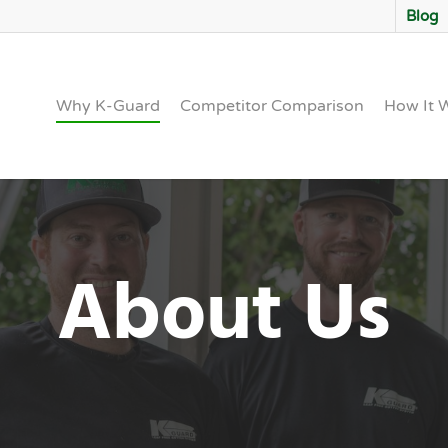
Blog
Why K-Guard
Competitor Comparison
How It 
About Us