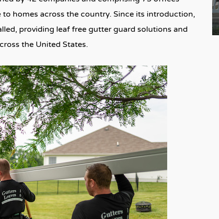
 to homes across the country. Since its introduction,
lled, providing leaf free gutter guard solutions and
ross the United States.