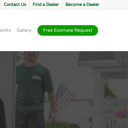
Contact Us
Find a Dealer
Become a Dealer
Works
Gallery
Free Estimate Request