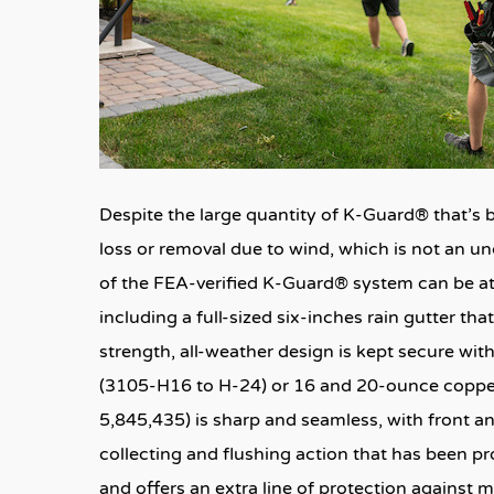
Despite the large quantity of K-Guard® that’s b
loss or removal due to wind, which is not an u
of the FEA-verified K-Guard® system can be att
including a full-sized six-inches rain gutter tha
strength, all-weather design is kept secure wi
(3105-H16 to H-24) or 16 and 20-ounce copper 
5,845,435) is sharp and seamless, with front a
collecting and flushing action that has been p
and offers an extra line of protection against m