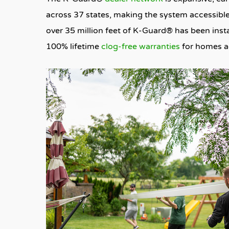
across 37 states, making the system accessible
over 35 million feet of K-Guard® has been insta
100% lifetime
clog-free warranties
for homes ac