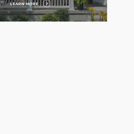
LEARN MORE