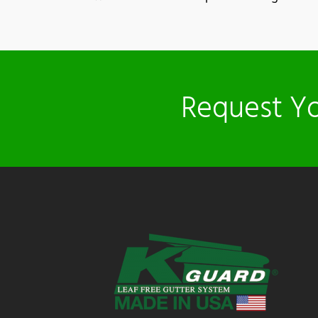
Request Yo