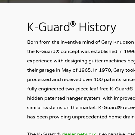
K-Guard® History
Born from the inventive mind of Gary Knudson
the K-Guard® concept was established in 1996
experience with designing gutter machines beg
their garage in May of 1965. In 1970, Gary to
processed and received over 100 patents since.
fully engineered two-piece leaf free K-Guard® 
hidden patented hanger system, with improved 
similar systems on the market. K-Guard® receiv
has been providing unprecedented home draina
The K-Guard®
dealer network
is expansive, ca