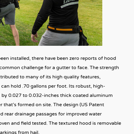
een installed, there have been zero reports of hood
ncommon challenge for a gutter to face. The strength
ributed to many of its high quality features,
t can hold .70 gallons per foot. Its robust, high-
th by 0.027 to 0.032-inches thick coated aluminum
that’s formed on site. The design (US Patent
nd rear drainage passages for improved water
roven and field tested. The textured hood is removable
arkings from hail.