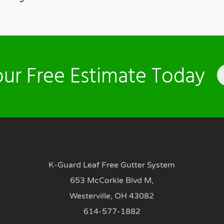
ur Free Estimate Today
K-Guard Leaf Free Gutter System
653 McCorkle Blvd M,
Westerville, OH 43082
614-577-1882