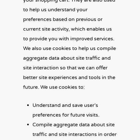
your shopping cart. They are also used
to help us understand your
preferences based on previous or
current site activity, which enables us
to provide you with improved services.
We also use cookies to help us compile
aggregate data about site traffic and
site interaction so that we can offer
better site experiences and tools in the
future. We use cookies to:
Understand and save user’s
preferences for future visits.
Compile aggregate data about site
traffic and site interactions in order