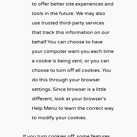
to offer better site experiences and
tools in the future. We may also
use trusted third-party services
that track this information on our
behalf.You can choose to have
your computer warn you each time
a cookie is being sent, or you can
choose to turn off all cookies. You
do this through your browser
settings. Since browser is a little
different, look at your browser’s
Help Menu to learn the correct way
to modify your cookies.
If you turn cookies off, some features