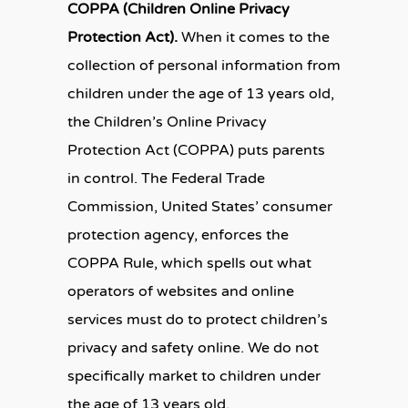
COPPA (Children Online Privacy
Protection Act).
When it comes to the
collection of personal information from
children under the age of 13 years old,
the Children’s Online Privacy
Protection Act (COPPA) puts parents
in control. The Federal Trade
Commission, United States’ consumer
protection agency, enforces the
COPPA Rule, which spells out what
operators of websites and online
services must do to protect children’s
privacy and safety online. We do not
specifically market to children under
the age of 13 years old.