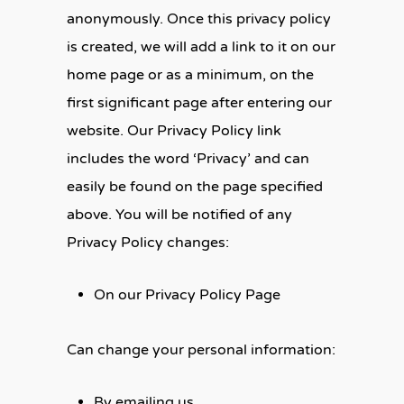
anonymously. Once this privacy policy
is created, we will add a link to it on our
home page or as a minimum, on the
first significant page after entering our
website. Our Privacy Policy link
includes the word ‘Privacy’ and can
easily be found on the page specified
above. You will be notified of any
Privacy Policy changes:
On our Privacy Policy Page
Can change your personal information:
By emailing us