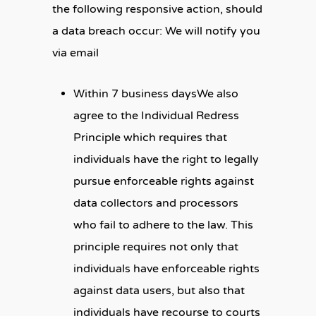
the following responsive action, should
a data breach occur: We will notify you
via email
Within 7 business daysWe also
agree to the Individual Redress
Principle which requires that
individuals have the right to legally
pursue enforceable rights against
data collectors and processors
who fail to adhere to the law. This
principle requires not only that
individuals have enforceable rights
against data users, but also that
individuals have recourse to courts