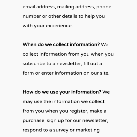
email address, mailing address, phone
number or other details to help you
with your experience.
When do we collect information?
We
collect information from you when you
subscribe to a newsletter, fill out a
form or enter information on our site.
How do we use your information?
We
may use the information we collect
from you when you register, make a
purchase, sign up for our newsletter,
respond to a survey or marketing