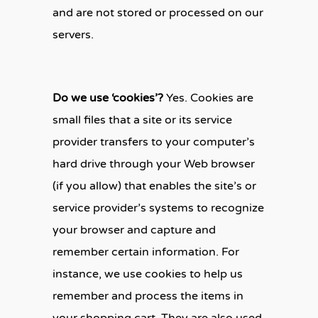
and are not stored or processed on our
servers.
Do we use ‘cookies’?
Yes. Cookies are
small files that a site or its service
provider transfers to your computer’s
hard drive through your Web browser
(if you allow) that enables the site’s or
service provider’s systems to recognize
your browser and capture and
remember certain information. For
instance, we use cookies to help us
remember and process the items in