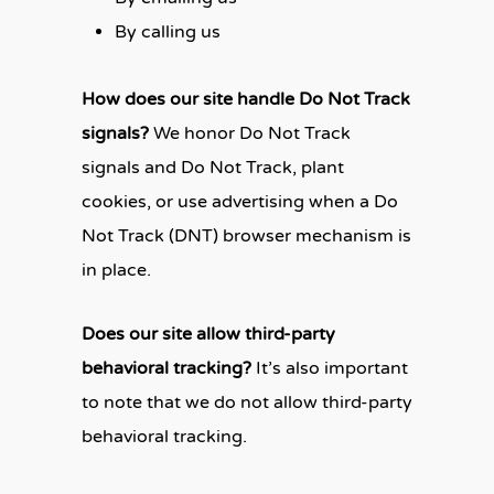
By calling us
How does our site handle Do Not Track
signals?
We honor Do Not Track
signals and Do Not Track, plant
cookies, or use advertising when a Do
Not Track (DNT) browser mechanism is
in place.
Does our site allow third-party
behavioral tracking?
It’s also important
to note that we do not allow third-party
behavioral tracking.