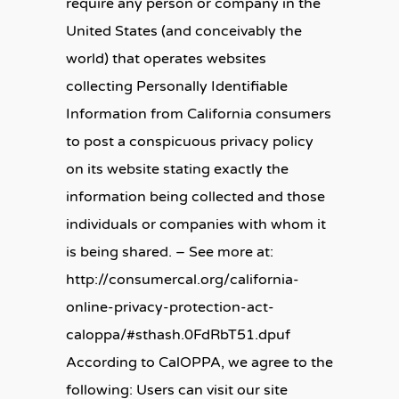
require any person or company in the
United States (and conceivably the
world) that operates websites
collecting Personally Identifiable
Information from California consumers
to post a conspicuous privacy policy
on its website stating exactly the
information being collected and those
individuals or companies with whom it
is being shared. – See more at:
http://consumercal.org/california-
online-privacy-protection-act-
caloppa/#sthash.0FdRbT51.dpuf
According to CalOPPA, we agree to the
following: Users can visit our site