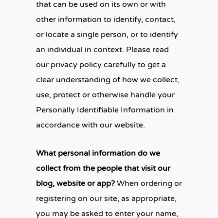
that can be used on its own or with
other information to identify, contact,
or locate a single person, or to identify
an individual in context. Please read
our privacy policy carefully to get a
clear understanding of how we collect,
use, protect or otherwise handle your
Personally Identifiable Information in
accordance with our website.
What personal information do we
collect from the people that visit our
blog, website or app?
When ordering or
registering on our site, as appropriate,
you may be asked to enter your name,