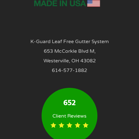
K-Guard Leaf Free Gutter System
653 McCorkle Blvd M,
Westerville, OH 43082
614-577-1882
652
Client Reviews