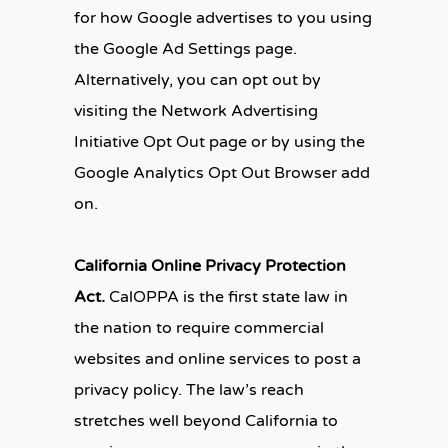
for how Google advertises to you using
the Google Ad Settings page.
Alternatively, you can opt out by
visiting the Network Advertising
Initiative Opt Out page or by using the
Google Analytics Opt Out Browser add
on.
California Online Privacy Protection
Act.
CalOPPA is the first state law in
the nation to require commercial
websites and online services to post a
privacy policy. The law’s reach
stretches well beyond California to