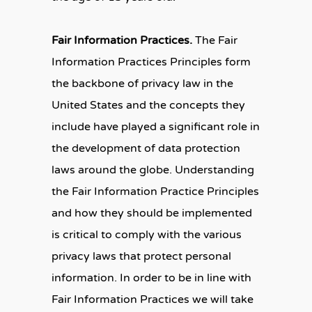
Fair Information Practices.
The Fair
Information Practices Principles form
the backbone of privacy law in the
United States and the concepts they
include have played a significant role in
the development of data protection
laws around the globe. Understanding
the Fair Information Practice Principles
and how they should be implemented
is critical to comply with the various
privacy laws that protect personal
information. In order to be in line with
Fair Information Practices we will take