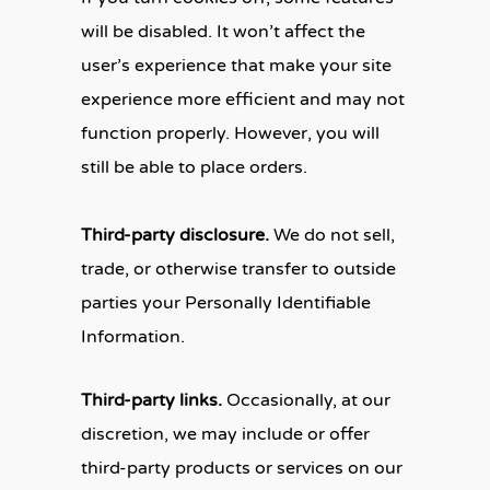
will be disabled. It won’t affect the
user’s experience that make your site
experience more efficient and may not
function properly. However, you will
still be able to place orders.
Third-party disclosure.
We do not sell,
trade, or otherwise transfer to outside
parties your Personally Identifiable
Information.
Third-party links.
Occasionally, at our
discretion, we may include or offer
third-party products or services on our