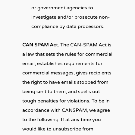
or government agencies to
investigate and/or prosecute non-
compliance by data processors.
CAN SPAM Act.
The CAN-SPAM Act is
a law that sets the rules for commercial
email, establishes requirements for
commercial messages, gives recipients
the right to have emails stopped from
being sent to them, and spells out
tough penalties for violations. To be in
accordance with CANSPAM, we agree
to the following: If at any time you
would like to unsubscribe from