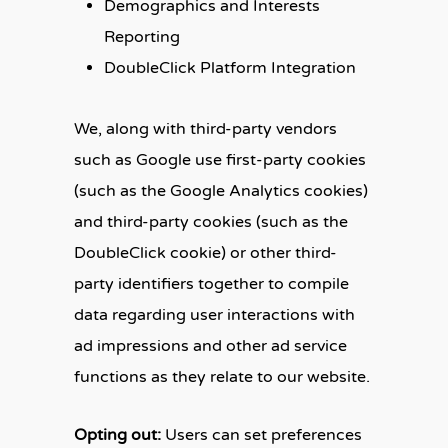
Demographics and Interests
Reporting
DoubleClick Platform Integration
We, along with third-party vendors
such as Google use first-party cookies
(such as the Google Analytics cookies)
and third-party cookies (such as the
DoubleClick cookie) or other third-
party identifiers together to compile
data regarding user interactions with
ad impressions and other ad service
functions as they relate to our website.
Opting out:
Users can set preferences