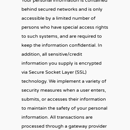
Your personal information is contained
behind secured networks and is only
accessible by a limited number of
persons who have special access rights
to such systems, and are required to
keep the information confidential. In
addition, all sensitive/credit
information you supply is encrypted
via Secure Socket Layer (SSL)
technology. We implement a variety of
security measures when a user enters,
submits, or accesses their information
to maintain the safety of your personal
information. All transactions are
processed through a gateway provider