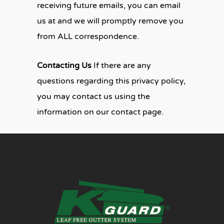
receiving future emails, you can email
us at and we will promptly remove you
from ALL correspondence.
Contacting Us
If there are any
questions regarding this privacy policy,
you may contact us using the
information on our contact page.