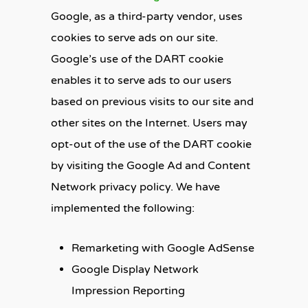
Google, as a third-party vendor, uses
cookies to serve ads on our site.
Google’s use of the DART cookie
enables it to serve ads to our users
based on previous visits to our site and
other sites on the Internet. Users may
opt-out of the use of the DART cookie
by visiting the Google Ad and Content
Network privacy policy. We have
implemented the following:
Remarketing with Google AdSense
Google Display Network
Impression Reporting