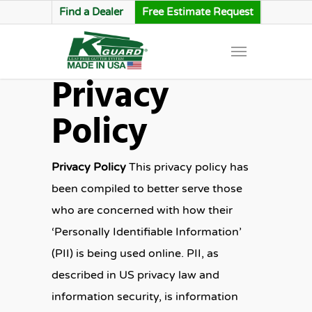
Find a Dealer
Free Estimate Request
Privacy
Policy
Privacy Policy
This privacy policy has
been compiled to better serve those
who are concerned with how their
‘Personally Identifiable Information’
(PII) is being used online. PII, as
described in US privacy law and
information security, is information