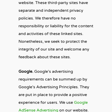
website. These third-party sites have
separate and independent privacy
policies. We therefore have no
responsibility or liability for the content
and activities of these linked sites.
Nonetheless, we seek to protect the
integrity of our site and welcome any
feedback about these sites.
Google.
Google’s advertising
requirements can be summed up by
Google’s Advertising Principles. They
are put in place to provide a positive
experience for users. We use
Google
AdSense Advertising
on our website.