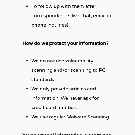
To follow up with them after
correspondence (live chat, email or
phone inquiries)
How do we protect your information?
We do not use vulnerability
scanning and/or scanning to PCI
standards.
We only provide articles and
information. We never ask for
credit card numbers.
We use regular Malware Scanning.