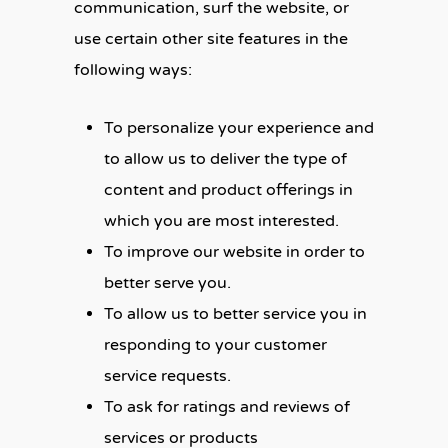
communication, surf the website, or
use certain other site features in the
following ways:
To personalize your experience and
to allow us to deliver the type of
content and product offerings in
which you are most interested.
To improve our website in order to
better serve you.
To allow us to better service you in
responding to your customer
service requests.
To ask for ratings and reviews of
services or products