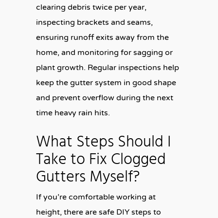
clearing debris twice per year,
inspecting brackets and seams,
ensuring runoff exits away from the
home, and monitoring for sagging or
plant growth. Regular inspections help
keep the gutter system in good shape
and prevent overflow during the next
time heavy rain hits.
What Steps Should I
Take to Fix Clogged
Gutters Myself?
If you’re comfortable working at
height, there are safe DIY steps to