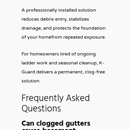
A professionally installed solution
reduces debris entry, stabilizes
drainage, and protects the foundation
of your homefrom repeated exposure.
For homeowners tired of ongoing
ladder work and seasonal cleanup, K-
Guard delivers a permanent, clog-free
solution.
Frequently Asked
Questions
Can clogged gutters