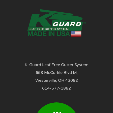
K-Guard Leaf Free Gutter System
653 McCorkle Blvd M,
Westerville, OH 43082
614-577-1882