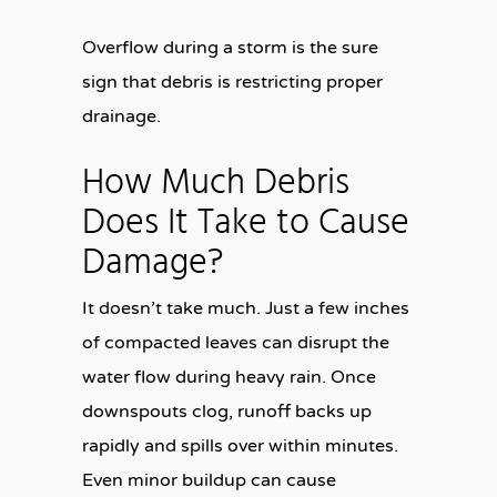
Overflow during a storm is the sure
sign that debris is restricting proper
drainage.
How Much Debris
Does It Take to Cause
Damage?
It doesn’t take much. Just a few inches
of compacted leaves can disrupt the
water flow during heavy rain. Once
downspouts clog, runoff backs up
rapidly and spills over within minutes.
Even minor buildup can cause