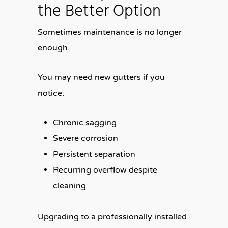
the Better Option
Sometimes maintenance is no longer
enough.
You may need new gutters if you
notice:
Chronic sagging
Severe corrosion
Persistent separation
Recurring overflow despite
cleaning
Upgrading to a professionally installed