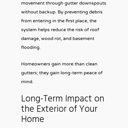
movement through gutter downspouts
without backup. By preventing debris
from entering in the first place, the
system helps reduce the risk of roof
damage, wood rot, and basement
flooding.
Homeowners gain more than clean
gutters; they gain long-term peace of
mind.
Long-Term Impact on
the Exterior of Your
Home