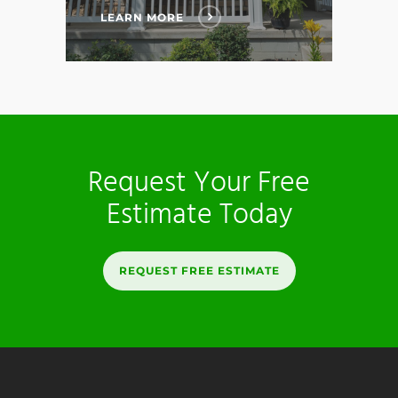
LEARN MORE
Request Your Free
Estimate Today
REQUEST FREE ESTIMATE