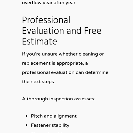
overflow year after year.
Professional
Evaluation and Free
Estimate
If you’re unsure whether cleaning or
replacement is appropriate, a
professional evaluation can determine
the next steps.
A thorough inspection assesses:
Pitch and alignment
Fastener stability