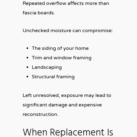
Repeated overflow affects more than
fascia boards.
Unchecked moisture can compromise:
The siding of your home
Trim and window framing
Landscaping
Structural framing
Left unresolved, exposure may lead to
significant damage and expensive
reconstruction.
When Replacement Is