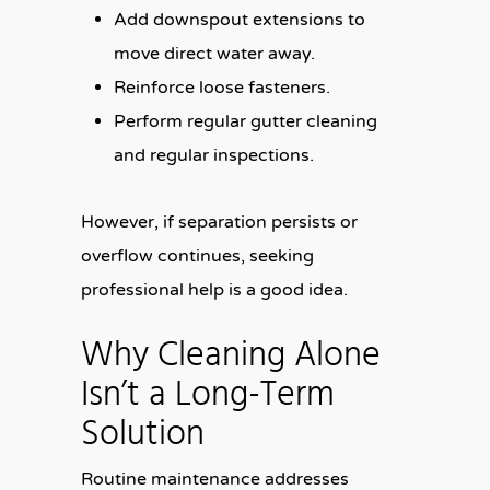
Add downspout extensions to
move direct water away.
Reinforce loose fasteners.
Perform regular gutter cleaning
and regular inspections.
However, if separation persists or
overflow continues, seeking
professional help is a good idea.
Why Cleaning Alone
Isn’t a Long-Term
Solution
Routine maintenance addresses