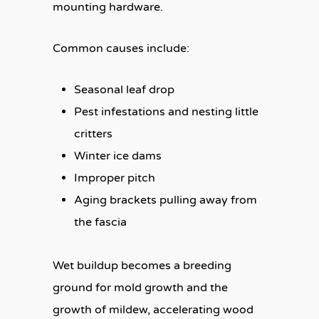
mounting hardware.
Common causes include:
Seasonal leaf drop
Pest infestations and nesting little
critters
Winter ice dams
Improper pitch
Aging brackets pulling away from
the fascia
Wet buildup becomes a breeding
ground for mold growth and the
growth of mildew, accelerating wood