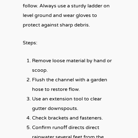
follow. Always use a sturdy ladder on
level ground and wear gloves to
protect against sharp debris.
Steps:
Remove loose material by hand or
scoop.
Flush the channel with a garden
hose to restore flow.
Use an extension tool to clear
gutter downspouts.
Check brackets and fasteners.
Confirm runoff directs direct
rainwater several feet from the