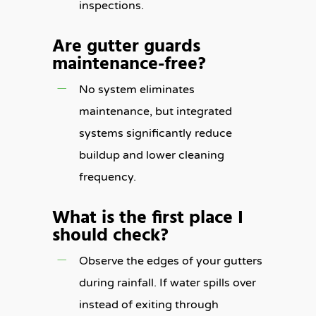
inspections.
Are gutter guards
maintenance-free?
No system eliminates
maintenance, but integrated
systems significantly reduce
buildup and lower cleaning
frequency.
What is the first place I
should check?
Observe the edges of your gutters
during rainfall. If water spills over
instead of exiting through