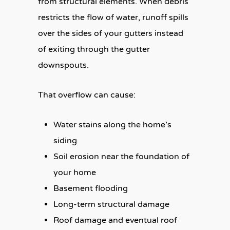
from structural elements. When debris
restricts the flow of water, runoff spills
over the sides of your gutters instead
of exiting through the gutter
downspouts.
That overflow can cause:
Water stains along the home’s
siding
Soil erosion near the foundation of
your home
Basement flooding
Long-term structural damage
Roof damage and eventual roof