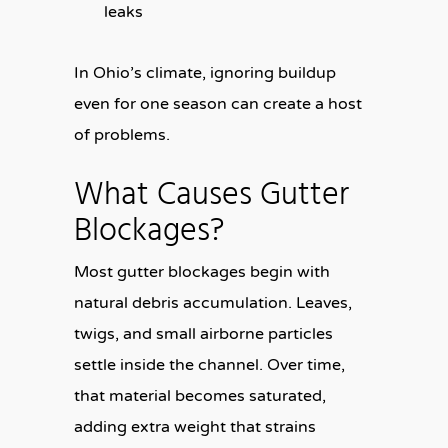
leaks
In Ohio’s climate, ignoring buildup
even for one season can create a host
of problems.
What Causes Gutter
Blockages?
Most gutter blockages begin with
natural debris accumulation. Leaves,
twigs, and small airborne particles
settle inside the channel. Over time,
that material becomes saturated,
adding extra weight that strains