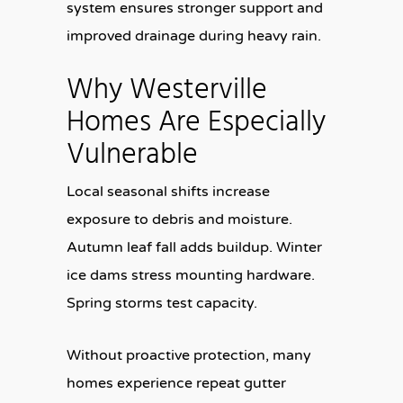
system ensures stronger support and
improved drainage during heavy rain.
Why Westerville
Homes Are Especially
Vulnerable
Local seasonal shifts increase
exposure to debris and moisture.
Autumn leaf fall adds buildup. Winter
ice dams stress mounting hardware.
Spring storms test capacity.
Without proactive protection, many
homes experience repeat gutter