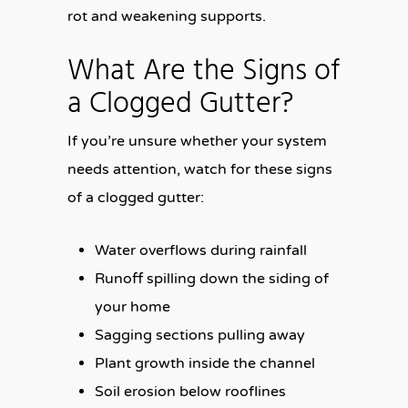
rot and weakening supports.
What Are the Signs of
a Clogged Gutter?
If you’re unsure whether your system
needs attention, watch for these signs
of a clogged gutter:
Water overflows during rainfall
Runoff spilling down the siding of
your home
Sagging sections pulling away
Plant growth inside the channel
Soil erosion below rooflines