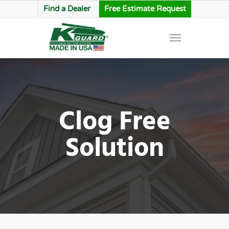
Find a Dealer
Free Estimate Request
Clog Free
Solution