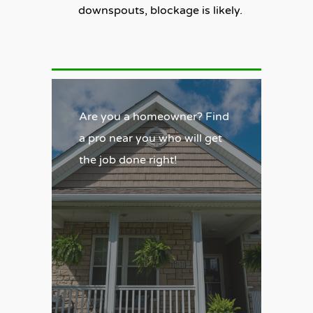
downspouts, blockage is likely.
Are you a homeowner? Find
a pro near you who will get
the job done right!