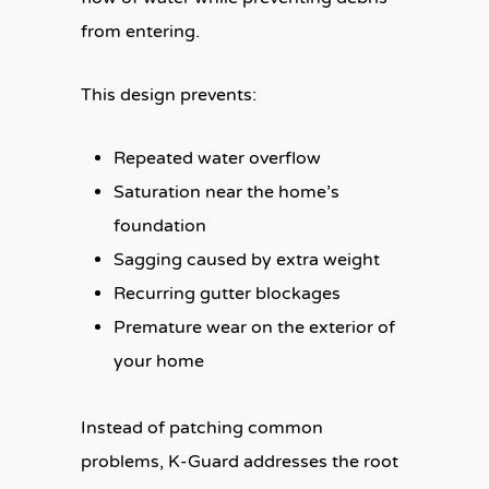
from entering.
This design prevents:
Repeated water overflow
Saturation near the home’s
foundation
Sagging caused by extra weight
Recurring gutter blockages
Premature wear on the exterior of
your home
Instead of patching common
problems, K-Guard addresses the root