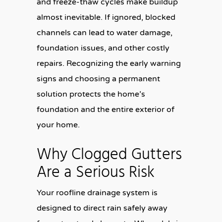
and freeze-thaw cycles make buildup
almost inevitable. If ignored, blocked
channels can lead to water damage,
foundation issues, and other costly
repairs. Recognizing the early warning
signs and choosing a permanent
solution protects the home’s
foundation and the entire exterior of
your home.
Why Clogged Gutters
Are a Serious Risk
Your roofline drainage system is
designed to direct rain safely away