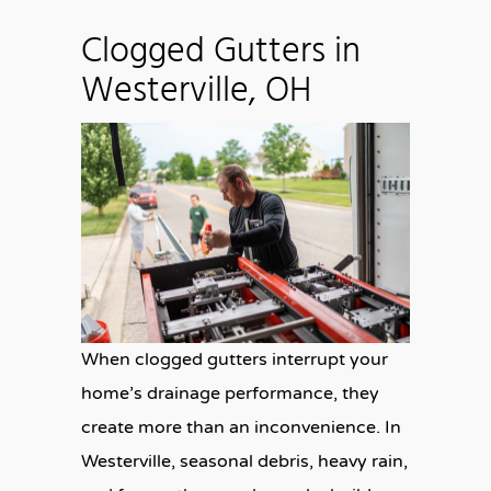
Clogged Gutters in
Westerville, OH
When clogged gutters interrupt your
home’s drainage performance, they
create more than an inconvenience. In
Westerville, seasonal debris, heavy rain,