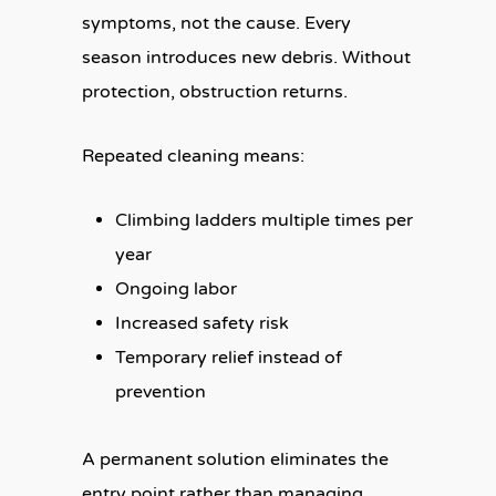
symptoms, not the cause. Every
season introduces new debris. Without
protection, obstruction returns.
Repeated cleaning means:
Climbing ladders multiple times per
year
Ongoing labor
Increased safety risk
Temporary relief instead of
prevention
A permanent solution eliminates the
entry point rather than managing