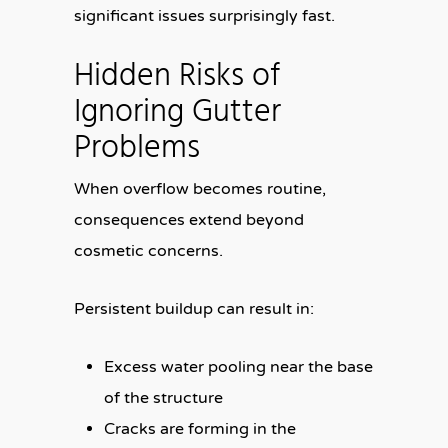
significant issues surprisingly fast.
Hidden Risks of
Ignoring Gutter
Problems
When overflow becomes routine,
consequences extend beyond
cosmetic concerns.
Persistent buildup can result in:
Excess water pooling near the base
of the structure
Cracks are forming in the