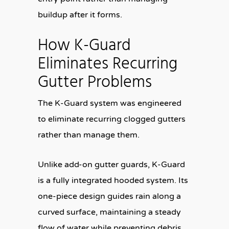
buildup after it forms.
How K-Guard
Eliminates Recurring
Gutter Problems
The K-Guard system was engineered
to eliminate recurring clogged gutters
rather than manage them.
Unlike add-on gutter guards, K-Guard
is a fully integrated hooded system. Its
one-piece design guides rain along a
curved surface, maintaining a steady
flow of water while preventing debris