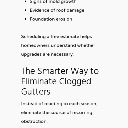
Signs of mold growth
Evidence of roof damage
Foundation erosion
Scheduling a free estimate helps
homeowners understand whether
upgrades are necessary.
The Smarter Way to
Eliminate Clogged
Gutters
Instead of reacting to each season,
eliminate the source of recurring
obstruction.