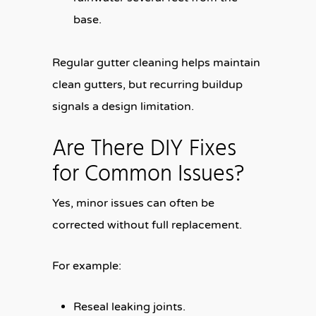
base.
Regular gutter cleaning helps maintain
clean gutters, but recurring buildup
signals a design limitation.
Are There DIY Fixes
for Common Issues?
Yes, minor issues can often be
corrected without full replacement.
For example:
Reseal leaking joints.