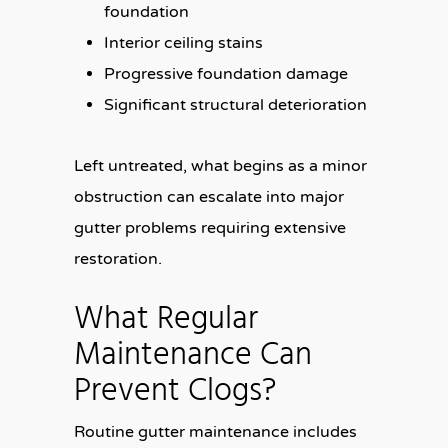
foundation
Interior ceiling stains
Progressive foundation damage
Significant structural deterioration
Left untreated, what begins as a minor
obstruction can escalate into major
gutter problems requiring extensive
restoration.
What Regular
Maintenance Can
Prevent Clogs?
Routine gutter maintenance includes