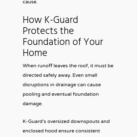
cause.
How K-Guard
Protects the
Foundation of Your
Home
When runoff leaves the roof, it must be
directed safely away. Even small
disruptions in drainage can cause
pooling and eventual foundation
damage.
K-Guard’s oversized downspouts and
enclosed hood ensure consistent