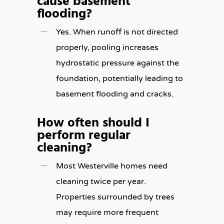
cause basement
flooding?
Yes. When runoff is not directed
properly, pooling increases
hydrostatic pressure against the
foundation, potentially leading to
basement flooding and cracks.
How often should I
perform regular
cleaning?
Most Westerville homes need
cleaning twice per year.
Properties surrounded by trees
may require more frequent