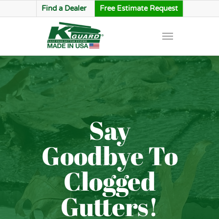
Find a Dealer
Free Estimate Request
Say
Goodbye To
Clogged
Gutters!