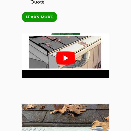
Quote
LEARN MORE