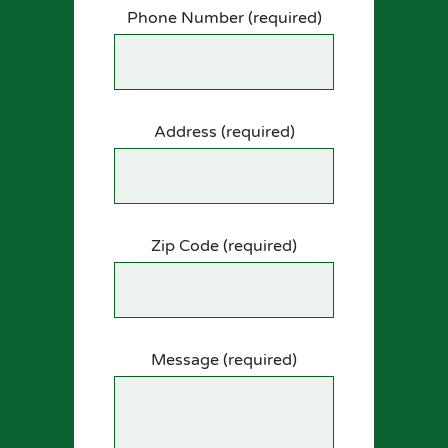
Phone Number (required)
Address (required)
Zip Code (required)
Message (required)