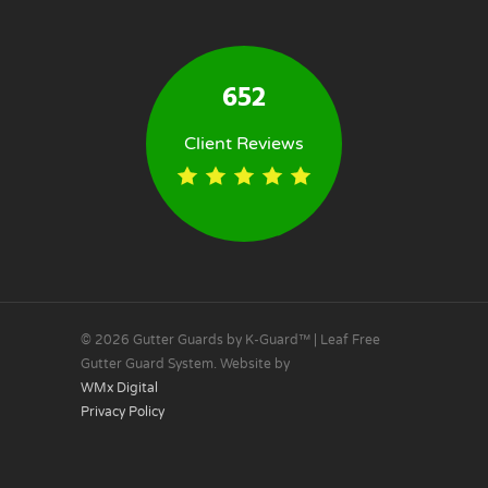
652
Client Reviews
© 2026 Gutter Guards by K-Guard™ | Leaf Free
Gutter Guard System. Website by
WMx Digital
Privacy Policy