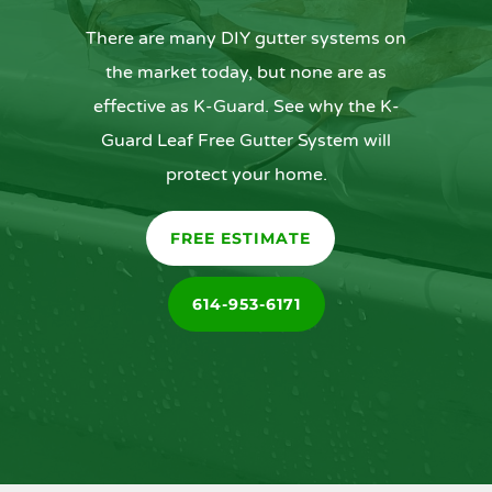
There are many DIY gutter systems on
the market today, but none are as
effective as K-Guard. See why the K-
Guard Leaf Free Gutter System will
protect your home.
FREE ESTIMATE
614-953-6171