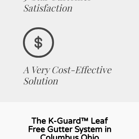
Satisfaction
A Very Cost-Effective
Solution
The K-Guard™ Leaf
Free Gutter System in
Columbus Ohio