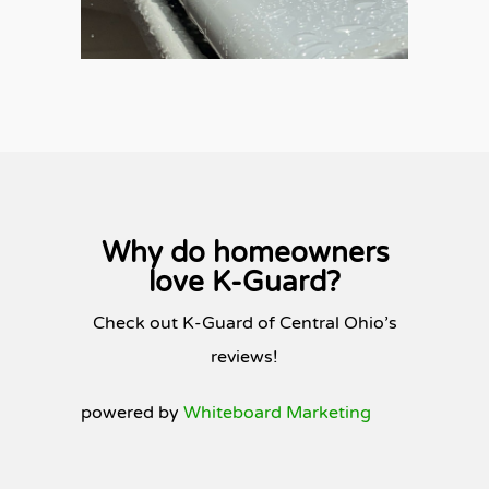
Why do homeowners
love K-Guard?
Check out K-Guard of Central Ohio’s
reviews!
powered by
Whiteboard Marketing