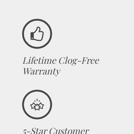
Lifetime Clog-Free
Warranty
5-Star Customer