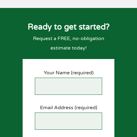
Ready to get started?
Request a FREE, no-obligation
estimate today!
Your Name (required)
Email Address (required)