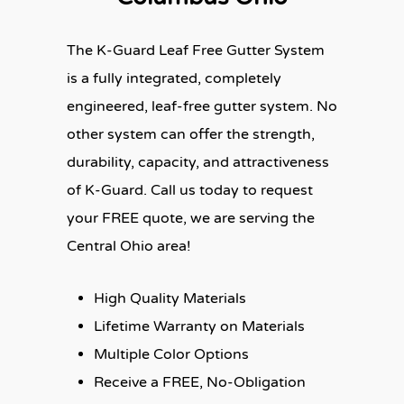
The K-Guard Leaf Free Gutter System
is a fully integrated, completely
engineered, leaf-free gutter system. No
other system can offer the strength,
durability, capacity, and attractiveness
of K-Guard. Call us today to request
your FREE quote, we are serving the
Central Ohio area!
High Quality Materials
Lifetime Warranty on Materials
Multiple Color Options
Receive a FREE, No-Obligation