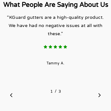
What People Are Saying About Us
“KGuard gutters are a high-quality product.
We have had no negative issues at all with
these.”
Tammy A.
/
1
2
3
3