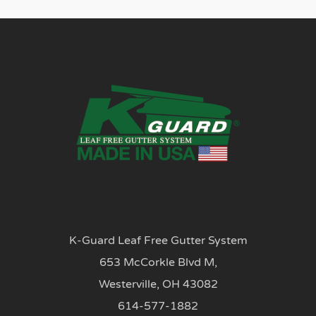
K-Guard Leaf Free Gutter System
653 McCorkle Blvd M,
Westerville, OH 43082
614-577-1882