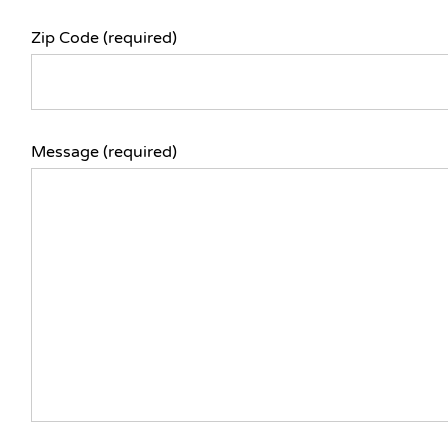
Zip Code (required)
Message (required)