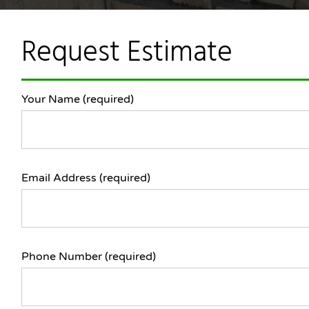
Request Estimate
Your Name (required)
Email Address (required)
Phone Number (required)