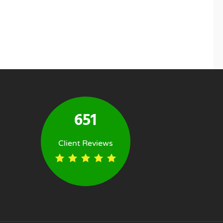
651
Client Reviews