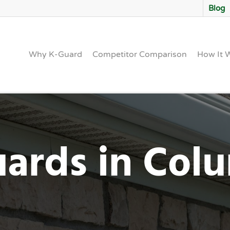
Blog
Why K-Guard
Competitor Comparison
How It 
uards in Co