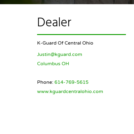
Dealer
K-Guard Of Central Ohio
Justin@kguard.com
Columbus OH
Phone:
614-769-5615
www.kguardcentralohio.com