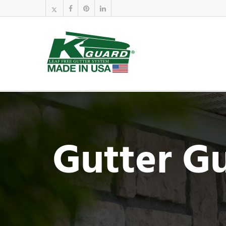
Gutter G