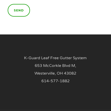
K-Guard Leaf Free Gutter System
653 McCorkle Blvd M,
Westerville, OH 43082
614-577-1882