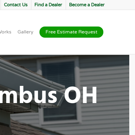
Contact Us
Find a Dealer
Become a Dealer
Works
Gallery
Free Estimate Request
lumbus OH