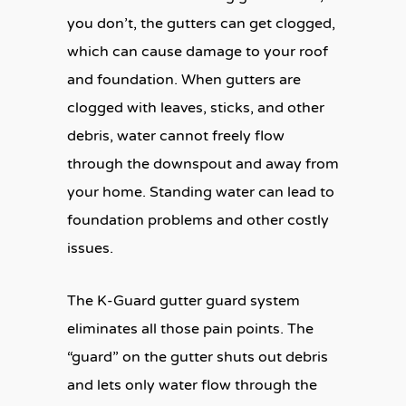
you don’t, the gutters can get clogged,
which can cause damage to your roof
and foundation. When gutters are
clogged with leaves, sticks, and other
debris, water cannot freely flow
through the downspout and away from
your home. Standing water can lead to
foundation problems and other costly
issues.
The K-Guard gutter guard system
eliminates all those pain points. The
“guard” on the gutter shuts out debris
and lets only water flow through the