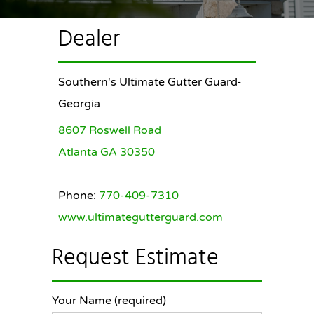
Dealer
Southern's Ultimate Gutter Guard-
Georgia
8607 Roswell Road
Atlanta GA 30350
Phone:
770-409-7310
www.ultimategutterguard.com
Request Estimate
Your Name (required)