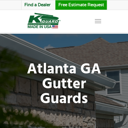
Find a Dealer
Free Estimate Request
Atlanta GA
Gutter
Guards