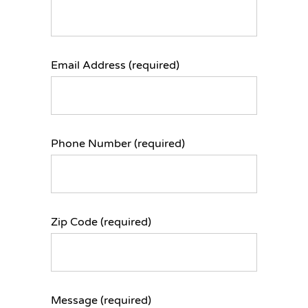
Email Address (required)
Phone Number (required)
Zip Code (required)
Message (required)