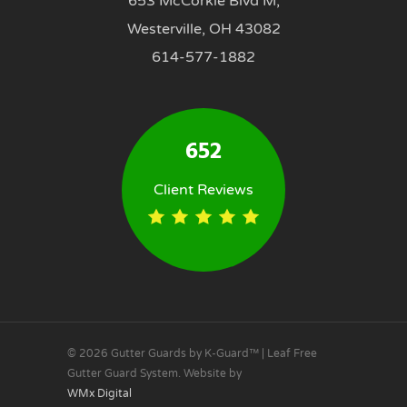
653 McCorkle Blvd M,
Westerville, OH 43082
614-577-1882
652
Client Reviews
© 2026 Gutter Guards by K-Guard™ | Leaf Free
Gutter Guard System. Website by
WMx Digital