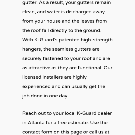
gutter. As a result, your gutters remain
clean, and water is discharged away
from your house and the leaves from
the roof fall directly to the ground.
With K-Guard’s patented high-strength
hangers, the seamless gutters are
securely fastened to your roof and are
as attractive as they are functional. Our
licensed installers are highly
experienced and can usually get the
job done in one day.
Reach out to your local K-Guard dealer
in Atlanta for a free estimate. Use the
contact form on this page or call us at