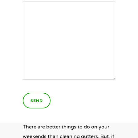
There are better things to do on your
weekends than cleaning gutters. But, if