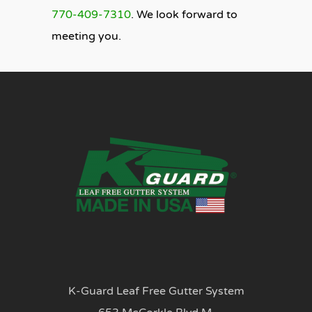
770-409-7310
. We look forward to
meeting you.
K-Guard Leaf Free Gutter System