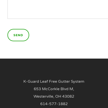
K-Guard Leaf Free Gutter System
653 McCorkle Blvd M,
Westerville, OH 43082
614-577-1882