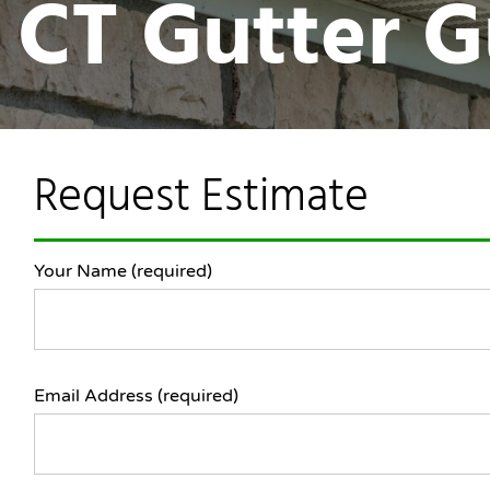
n CT Gutter 
Request Estimate
Your Name (required)
Email Address (required)