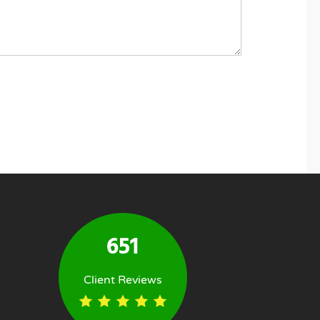
651
Client Reviews