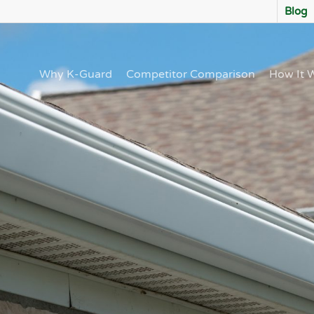
Blog
Why K-Guard
Competitor Comparison
How It 