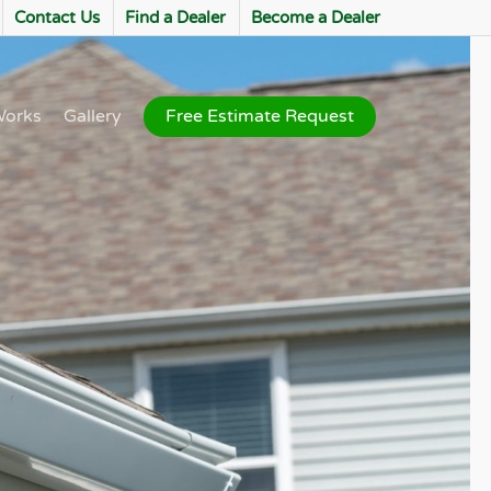
Contact Us
Find a Dealer
Become a Dealer
Works
Gallery
Free Estimate Request