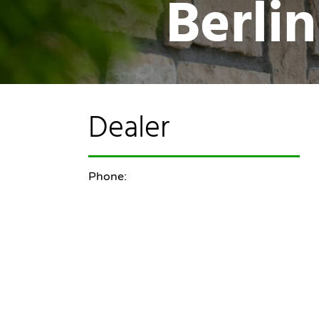
Berli
Dealer
Phone: