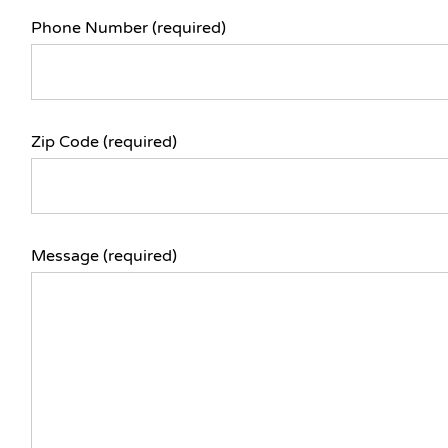
Phone Number (required)
Zip Code (required)
Message (required)