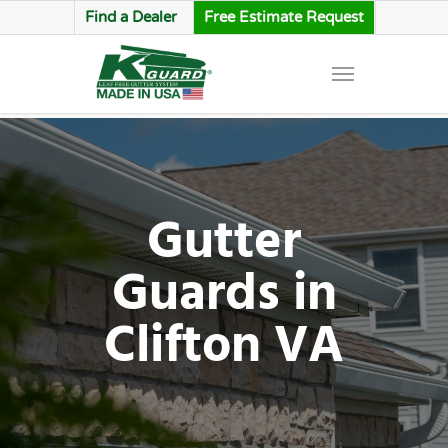
Find a Dealer
Free Estimate Request
Gutter
Guards in
Clifton VA