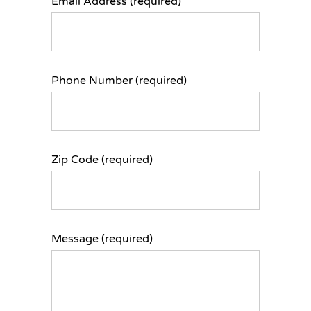
Email Address (required)
Phone Number (required)
Zip Code (required)
Message (required)