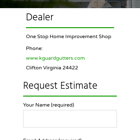
Dealer
One Stop Home Improvement Shop
Phone:
www.kguardgutters.com
Clifton Virginia 24422
Request Estimate
Your Name (required)