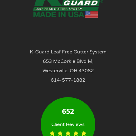
K-Guard Leaf Free Gutter System
653 McCorkle Blvd M,
Westerville, OH 43082
614-577-1882
652
Client Reviews