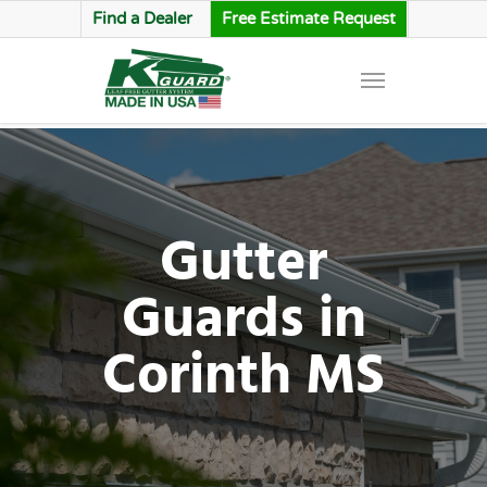
Find a Dealer
Free Estimate Request
Gutter
Guards in
Corinth MS