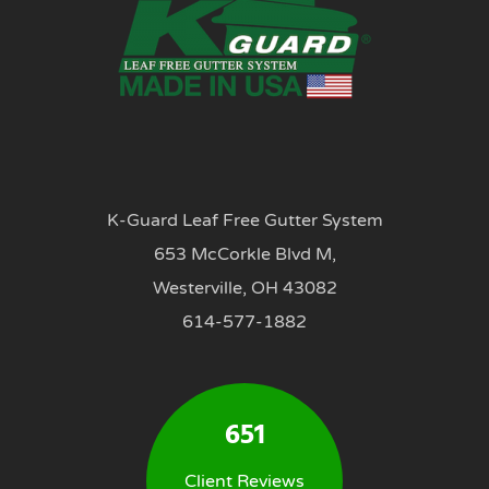
K-Guard Leaf Free Gutter System
653 McCorkle Blvd M,
Westerville, OH 43082
614-577-1882
651
Client Reviews