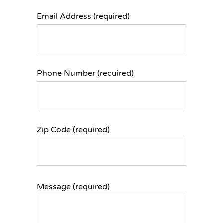
Email Address (required)
Phone Number (required)
Zip Code (required)
Message (required)