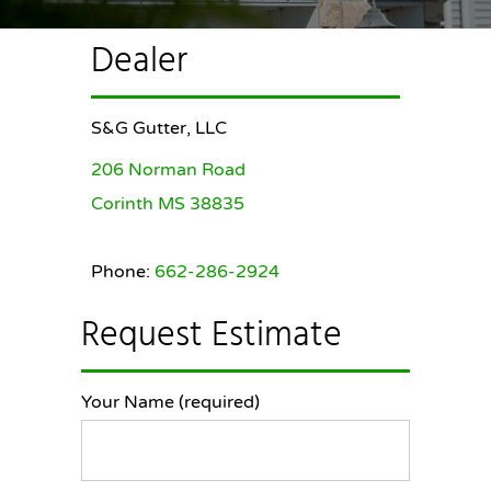
Dealer
S&G Gutter, LLC
206 Norman Road
Corinth MS 38835
Phone:
662-286-2924
Request Estimate
Your Name (required)