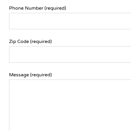
Phone Number (required)
Zip Code (required)
Message (required)