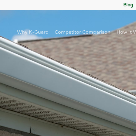
Blog
Why K-Guard
Competitor Comparison
How It 