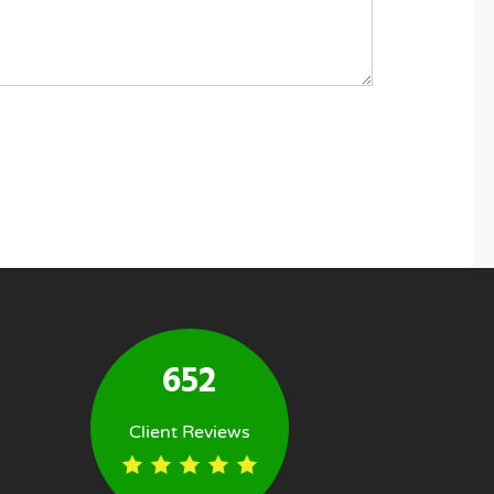
652
Client Reviews