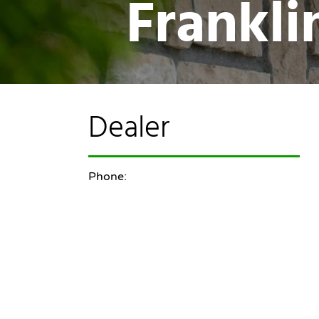
Frankl
Dealer
Phone: