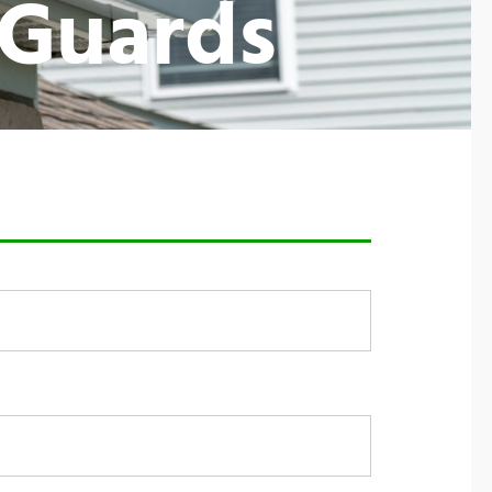
 Guards