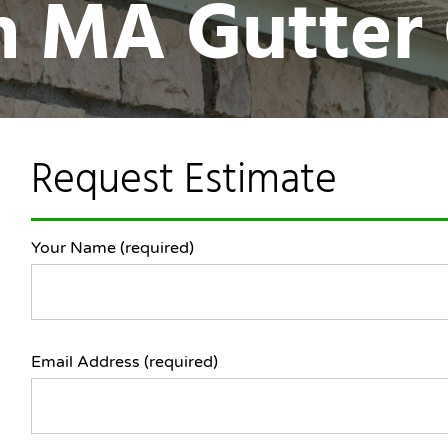
in MA Gutter
Request Estimate
Your Name (required)
Email Address (required)