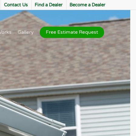
Contact Us
Find a Dealer
Become a Dealer
Works
Gallery
Free Estimate Request