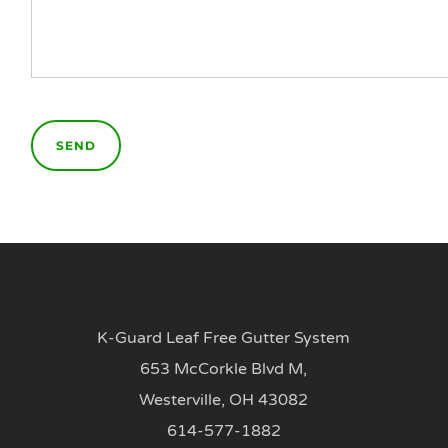
K-Guard Leaf Free Gutter System
653 McCorkle Blvd M,
Westerville, OH 43082
614-577-1882