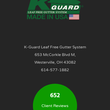
K-Guard Leaf Free Gutter System
653 McCorkle Blvd M,
Westerville, OH 43082
614-577-1882
652
Client Reviews