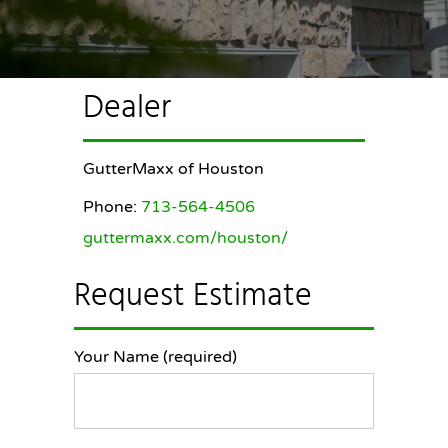
Dealer
GutterMaxx of Houston
Phone:
713-564-4506
guttermaxx.com/houston/
Request Estimate
Your Name (required)