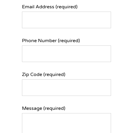
Email Address (required)
Phone Number (required)
Zip Code (required)
Message (required)