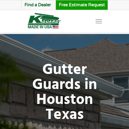
Find a Dealer
Free Estimate Request
Gutter
Guards in
Houston
Texas