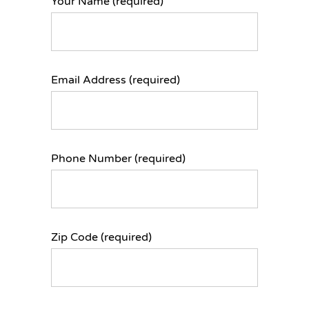
Your Name (required)
Email Address (required)
Phone Number (required)
Zip Code (required)