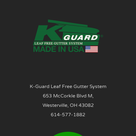
K-Guard Leaf Free Gutter System
653 McCorkle Blvd M,
Westerville, OH 43082
614-577-1882