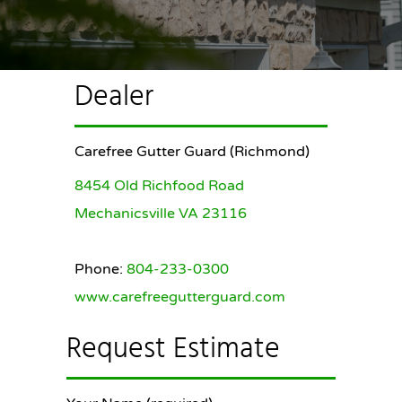
Dealer
Carefree Gutter Guard (Richmond)
8454 Old Richfood Road
Mechanicsville VA 23116
Phone:
804-233-0300
www.carefreegutterguard.com
Request Estimate