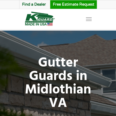
Find a Dealer
Free Estimate Request
Gutter
Guards in
Midlothian
VA