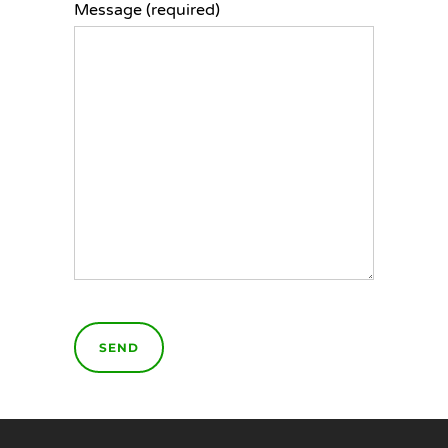
Message (required)