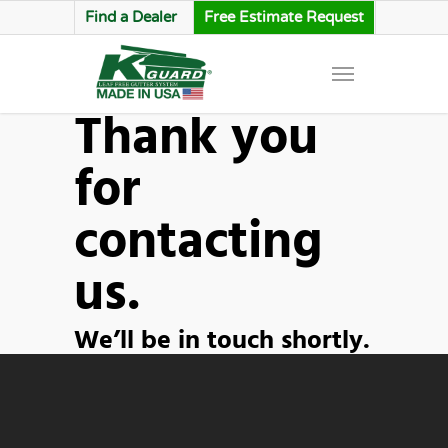
Find a Dealer
Free Estimate Request
Thank you
for
contacting
us.
We’ll be in touch shortly.