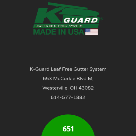
K-Guard Leaf Free Gutter System
653 McCorkle Blvd M,
Westerville, OH 43082
614-577-1882
651