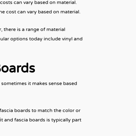
 costs can vary based on material.
the cost can vary based on material.
 there is a range of material
ular options today include vinyl and
Boards
n, sometimes it makes sense based
 fascia boards to match the color or
t and fascia boards is typically part