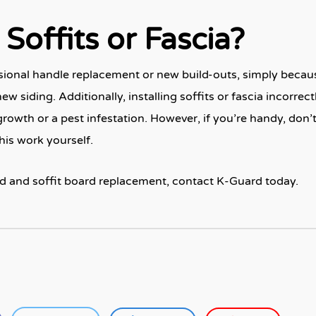
Soffits or Fascia?
ssional handle replacement or new build-outs, simply becaus
w siding. Additionally, installing soffits or fascia incorrect
wth or a pest infestation. However, if you’re handy, don’
this work yourself.
d and soffit board replacement, contact K-Guard today.