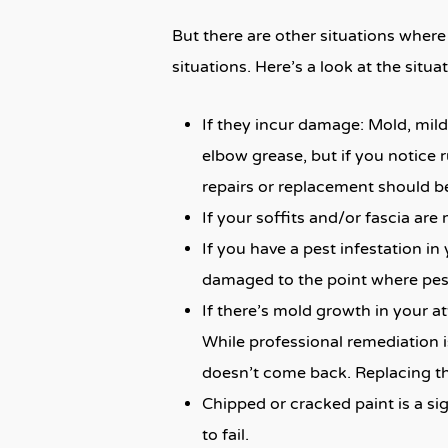
But there are other situations where
situations. Here’s a look at the situ
If they incur damage: Mold, milde
elbow grease, but if you notice 
repairs or replacement should be
If your soffits and/or fascia are
If you have a pest infestation in 
damaged to the point where pes
If there’s mold growth in your att
While professional remediation i
doesn’t come back. Replacing the
Chipped or cracked paint is a sig
to fail.