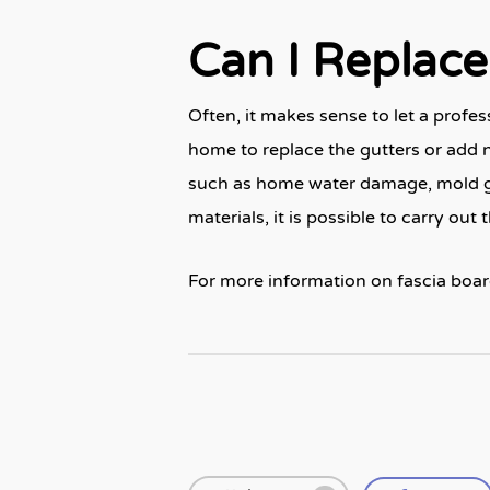
Can I Replace 
Often, it makes sense to let a profe
home to replace the gutters or add ne
such as home water damage, mold gro
materials, it is possible to carry out 
For more information on fascia boar