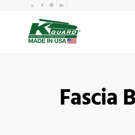
Fascia 