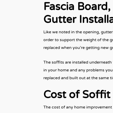
Fascia Board, 
Gutter Install
Like we noted in the opening, gutter
order to support the weight of the gu
replaced when you’re getting new gu
The soffits are installed underneath 
in your home and any problems your e
replaced and built out at the same 
Cost of Soffit
The cost of any home improvement pr