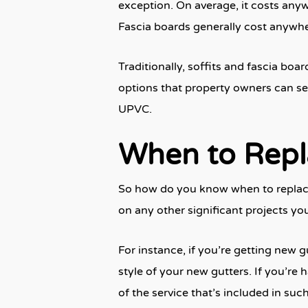
exception. On average, it costs anywh
Fascia boards generally cost anywher
Traditionally, soffits and fascia bo
options that property owners can se
UPVC.
When to Repla
So how do you know when to replace 
on any other significant projects yo
For instance, if you’re getting new g
style of your new gutters. If you’re 
of the service that’s included in suc