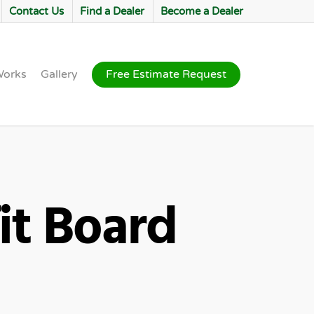
Contact Us
Find a Dealer
Become a Dealer
Works
Gallery
Free Estimate Request
it Board