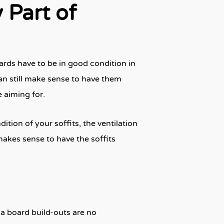
 Part of
ards have to be in good condition in
can still make sense to have them
 aiming for.
ition of your soffits, the ventilation
makes sense to have the soffits
ia board build-outs are no