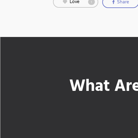
Love
Share
1
What Are