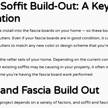
Soffit Build-Out: A Key
ation
s install into the fascia boards on your home — so these bo
tters. Even if your fascia boards are in good condition, it 
tters to match any new color or design scheme that you’re
the rafter tails of your home. Depending on the current cond
xisting soffits may be causing in your property, it often 
time you’re having the fascia board work performed.
 and Fascia Build Out
oject depends on a variety of factors, and soffit and fasc