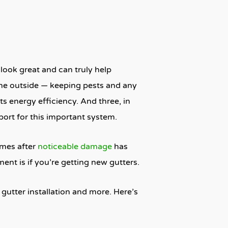
look great and can truly help
the outside — keeping pests and any
ts energy efficiency. And three, in
port for this important system.
omes after
noticeable damage
has
nt is if you’re getting new gutters.
 gutter installation and more. Here’s