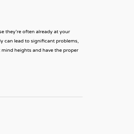
e they’re often already at your
ly can lead to significant problems,
t mind heights and have the proper