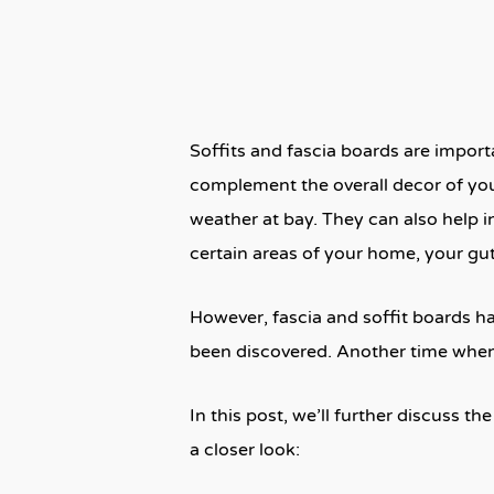
Soffits and fascia boards are import
complement the overall decor of you
weather at bay. They can also help in
certain areas of your home, your gut
However, fascia and soffit boards h
been discovered. Another time when 
In this post, we’ll further discuss t
a closer look: