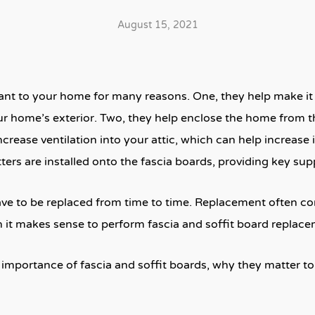
August 15, 2021
ant to your home for many reasons. One, they help make it 
r home’s exterior. Two, they help enclose the home from 
crease ventilation into your attic, which can help increase i
ters are installed onto the fascia boards, providing key sup
ave to be replaced from time to time. Replacement often c
it makes sense to perform fascia and soffit board replaceme
he importance of fascia and soffit boards, why they matter to