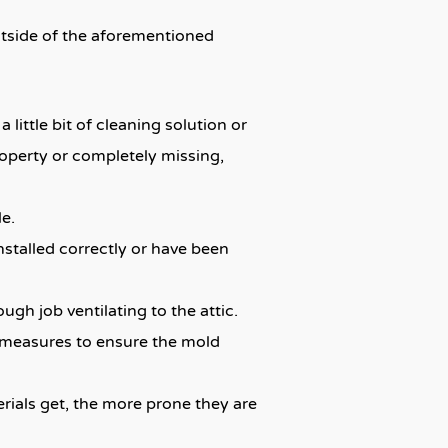
outside of the aforementioned
little bit of cleaning solution or
roperty or completely missing,
le.
 installed correctly or have been
ough job ventilating to the attic.
ry measures to ensure the mold
erials get, the more prone they are