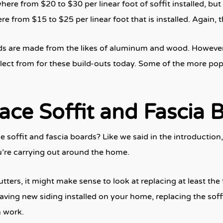
ere from $20 to $30 per linear foot of soffit installed, but
e from $15 to $25 per linear foot that is installed. Again, 
ards are made from the likes of aluminum and wood. However,
lect from for these build-outs today. Some of the more pop
ce Soffit and Fascia 
soffit and fascia boards? Like we said in the introductio
u’re carrying out around the home.
utters, it might make sense to look at replacing at least the
having new siding installed on your home, replacing the soffi
h work.