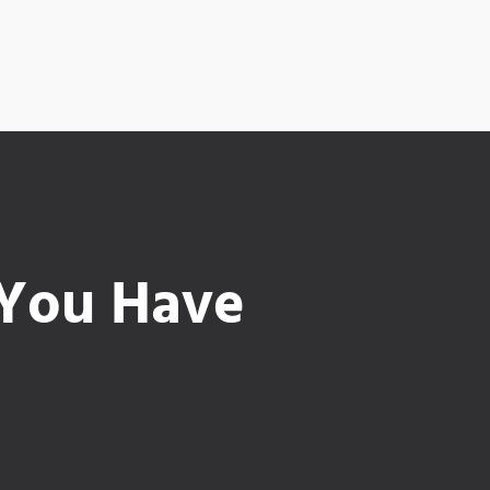
 You Have