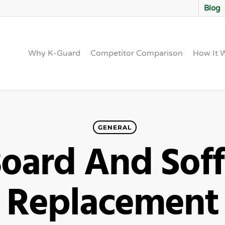
Blog
Why K-Guard
Competitor Comparison
How It 
GENERAL
Board And Soff
Replacement