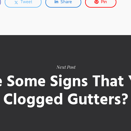
Tweet
Share
Pin
Next Post
 Some Signs That
Clogged Gutters?