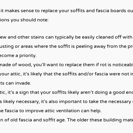
 it makes sense to replace your soffits and fascia boards 
ations you should note:
w and other stains can typically be easily cleaned off with a 
rusting or areas where the soffit is peeling away from the p
come a priority.
 made of wood, you’ll want to replace them if rot is noticeab
your attic, it’s likely that the soffits and/or fascia were not
ts can invade.
ic, it’s a sign that your soffits likely aren’t doing a good en
s likely necessary, it’s also important to take the necessa
 fascia to improve attic ventilation can help.
n of old fascia and soffit age. The older these building mat