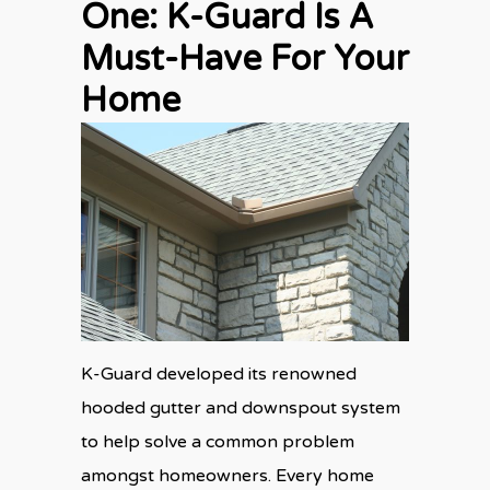
One: K-Guard Is A
Must-Have For Your
Home
K-Guard developed its renowned
hooded gutter and downspout system
to help solve a common problem
amongst homeowners. Every home