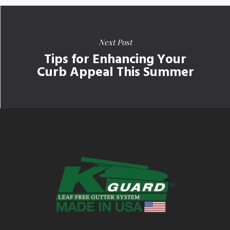
Next Post
Tips for Enhancing Your
Curb Appeal This Summer