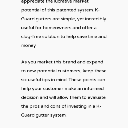
appreciate the lucrative market
potential of this patented system. K-
Guard gutters are simple, yet incredibly
useful for homeowners and offer a
clog-free solution to help save time and
money.
As you market this brand and expand
to new potential customers, keep these
six useful tips in mind. These points can
help your customer make an informed
decision and will allow them to evaluate
the pros and cons of investing in a K-
Guard gutter system.