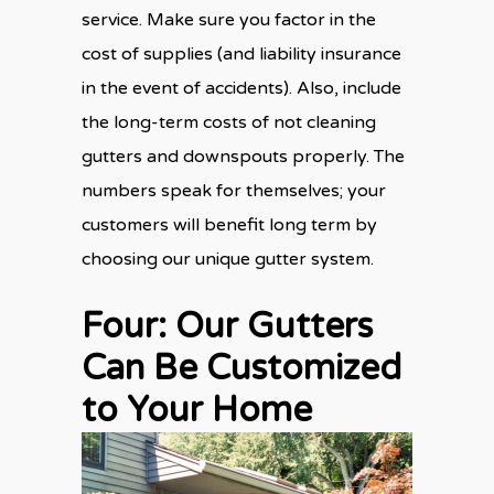
service. Make sure you factor in the
cost of supplies (and liability insurance
in the event of accidents). Also, include
the long-term costs of
not
cleaning
gutters and downspouts properly. The
numbers speak for themselves; your
customers will benefit long term by
choosing our unique gutter system.
Four: Our Gutters
Can Be Customized
to Your Home