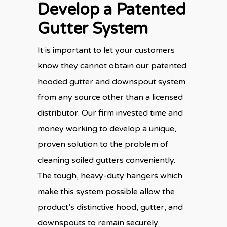
Develop a Patented
Gutter System
It is important to let your customers
know they cannot obtain our patented
hooded gutter and downspout system
from any source other than a licensed
distributor. Our firm invested time and
money working to develop a unique,
proven solution to the problem of
cleaning soiled gutters conveniently.
The tough, heavy-duty hangers which
make this system possible allow the
product’s distinctive hood, gutter, and
downspouts to remain securely