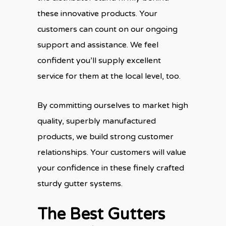
these innovative products. Your
customers can count on our ongoing
support and assistance. We feel
confident you’ll supply excellent
service for them at the local level, too.
By committing ourselves to market high
quality, superbly manufactured
products, we build strong customer
relationships. Your customers will value
your confidence in these finely crafted
sturdy gutter systems.
The Best Gutters