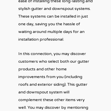
ease of installing these long-lasting and
stylish gutter and downspout systems.
These systems can be installed in just
one day, saving you the hassle of
waiting around multiple days for an
installation professional.
In this connection, you may discover
customers who select both our gutter
products and other home
improvements from you (including
roofs and exterior siding). This gutter
and downspout system will
complement these other items very
well. You may discover by mentioning