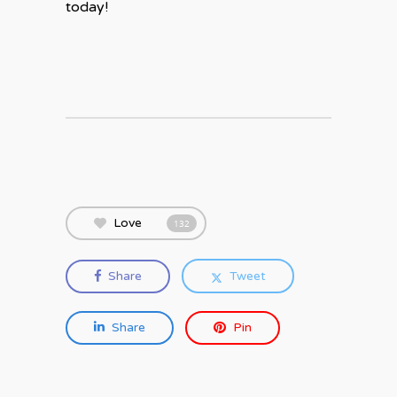
today!
Love
132
Share
Tweet
Share
Pin