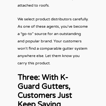
attached to roofs.
We select product distributors carefully.
As one of these agents, you’ve become
a “go-to” source for an outstanding
and popular brand. Your customers
won’t find a comparable gutter system
anywhere else. Let them know you
carry this product.
Three: With K-
Guard Gutters,
Customers Just
Keep Saving