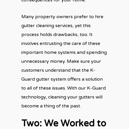
Many property owners prefer to hire
gutter cleaning services, yet this
process holds drawbacks, too. It
involves entrusting the care of these
important home systems and spending
unnecessary money. Make sure your
customers understand that the K-
Guard gutter system offers a solution
to all of these issues. With our K-Guard
technology, cleaning your gutters will
become a thing of the past.
Two: We Worked to