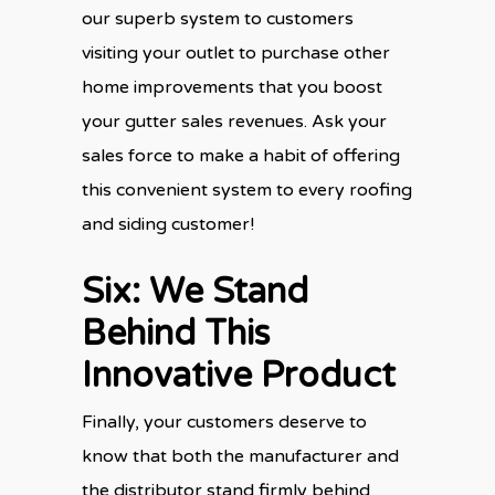
our superb system to customers
visiting your outlet to purchase other
home improvements that you boost
your gutter sales revenues. Ask your
sales force to make a habit of offering
this convenient system to every roofing
and siding customer!
Six: We Stand
Behind This
Innovative Product
Finally, your customers deserve to
know that both the manufacturer and
the distributor stand firmly behind