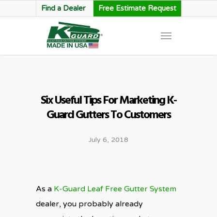
Find a Dealer
Free Estimate Request
Six Useful Tips For Marketing K-
Guard Gutters To Customers
July 6, 2018
As a
K-Guard Leaf Free Gutter System
dealer, you probably already