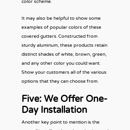
color scheme.
It may also be helpful to show some
examples of popular colors of these
covered gutters. Constructed from
sturdy aluminum, these products retain
distinct shades of white, brown, green,
and any other color you could want.
Show your customers all of the various
options that they can choose from.
Five: We Offer One-
Day Installation
Another key point to mention is the