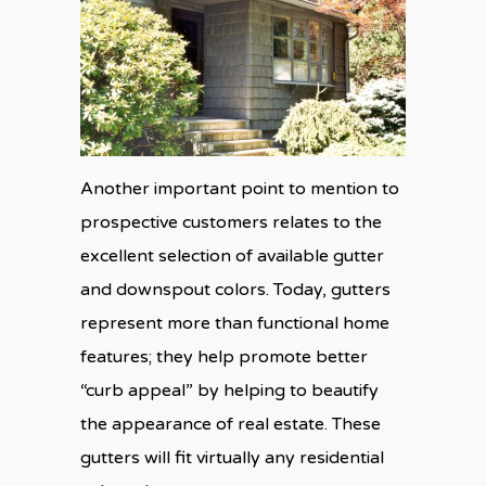
Another important point to mention to
prospective customers relates to the
excellent selection of available gutter
and downspout colors. Today, gutters
represent more than functional home
features; they help promote better
“curb appeal” by helping to beautify
the appearance of real estate. These
gutters will fit virtually any residential