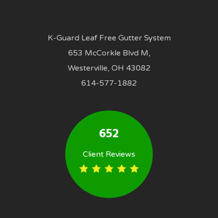
K-Guard Leaf Free Gutter System
653 McCorkle Blvd M,
Westerville, OH 43082
614-577-1882
652
Client Reviews