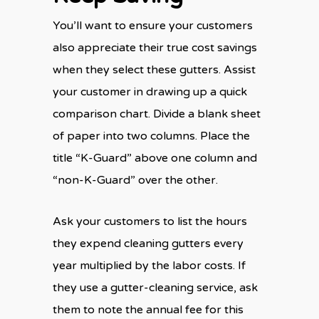
You’ll want to ensure your customers
also appreciate their true cost savings
when they select these gutters. Assist
your customer in drawing up a quick
comparison chart. Divide a blank sheet
of paper into two columns. Place the
title “K-Guard” above one column and
“non-K-Guard” over the other.
Ask your customers to list the hours
they expend cleaning gutters every
year multiplied by the labor costs. If
they use a gutter-cleaning service, ask
them to note the annual fee for this