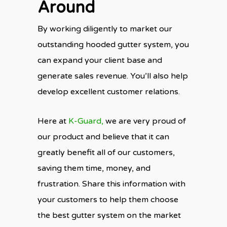
Around
By working diligently to market our
outstanding hooded gutter system, you
can expand your client base and
generate sales revenue. You’ll also help
develop excellent customer relations.
Here at
K-Guard,
we are very proud of
our product and believe that it can
greatly benefit all of our customers,
saving them time, money, and
frustration. Share this information with
your customers to help them choose
the best gutter system on the market