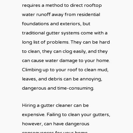
requires a method to direct rooftop
water runoff away from residential
foundations and exteriors, but
traditional gutter systems come with a
long list of problems. They can be hard
to clean, they can clog easily, and they
can cause water damage to your home.
Climbing up to your roof to clean mud,
leaves, and debris can be annoying,
dangerous and time-consuming.
Hiring a gutter cleaner can be
expensive. Failing to clean your gutters,
however, can have dangerous
consequences for your home.