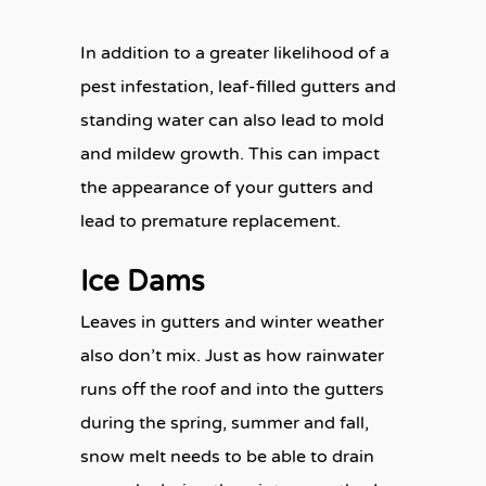
In addition to a greater likelihood of a
pest infestation, leaf-filled gutters and
standing water can also lead to mold
and mildew growth. This can impact
the appearance of your gutters and
lead to premature replacement.
Ice Dams
Leaves in gutters and winter weather
also don’t mix. Just as how rainwater
runs off the roof and into the gutters
during the spring, summer and fall,
snow melt needs to be able to drain