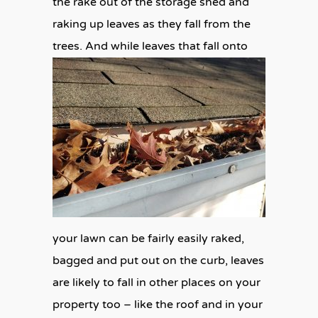
the rake out of the storage shed and
raking up leaves as they fall from the
trees. And while
leaves that fall onto
your lawn can be fairly easily raked,
bagged and put out on the curb, leaves
are likely to fall in other places on your
property too – like the roof and in your