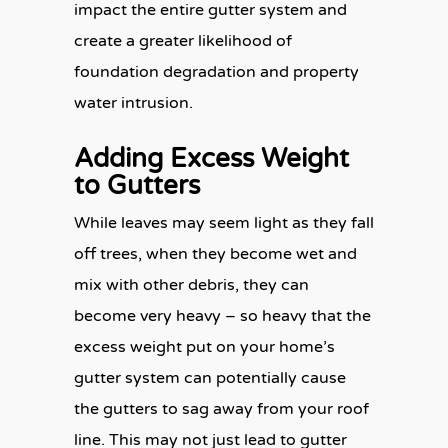
impact the entire gutter system and
create a greater likelihood of
foundation degradation and property
water intrusion.
Adding Excess Weight
to Gutters
While leaves may seem light as they fall
off trees, when they become wet and
mix with other debris, they can
become very heavy – so heavy that the
excess weight put on your home’s
gutter system can potentially cause
the gutters to sag away from your roof
line. This may not just lead to gutter