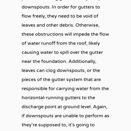
downspouts. In order for gutters to
flow freely, they need to be void of
leaves and other debris. Otherwise,
these obstructions will impede the flow
of water runoff from the roof, likely
causing water to spill over the gutter
near the foundation. Additionally,
leaves can clog downspouts, or the
pieces of the gutter system that are
responsible for carrying water from the
horizontal-running gutters to the
discharge point at ground level. Again,
if downspouts are unable to perform as
they’re supposed to, it’s going to