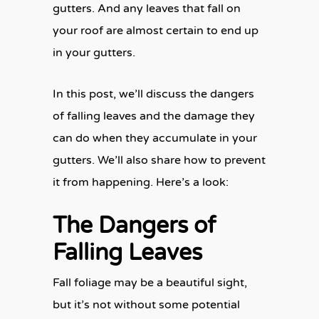
gutters. And any leaves that fall on
your roof are almost certain to end up
in your gutters.
In this post, we’ll discuss the dangers
of falling leaves and the damage they
can do when they accumulate in your
gutters. We’ll also share how to prevent
it from happening. Here’s a look:
The Dangers of
Falling Leaves
Fall foliage may be a beautiful sight,
but it’s not without some potential