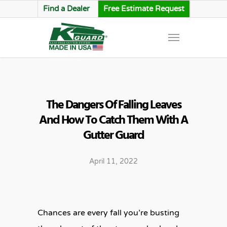
Find a Dealer
Free Estimate Request
The Dangers Of Falling Leaves
And How To Catch Them With A
Gutter Guard
April 11, 2022
Chances are every fall you’re busting