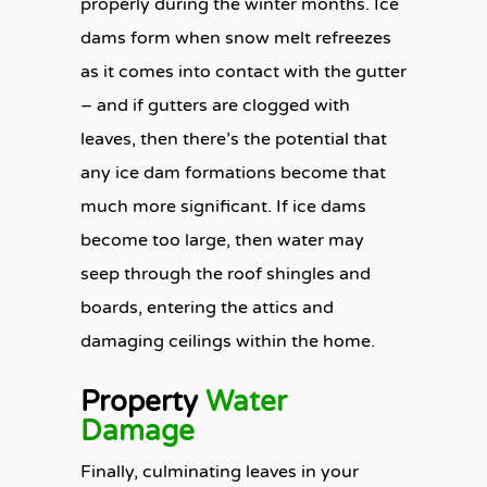
properly during the winter months. Ice
dams form when snow melt refreezes
as it comes into contact with the gutter
– and if gutters are clogged with
leaves, then there’s the potential that
any ice dam formations become that
much more significant. If ice dams
become too large, then water may
seep through the roof shingles and
boards, entering the attics and
damaging ceilings within the home.
Property
Water
Damage
Finally, culminating leaves in your