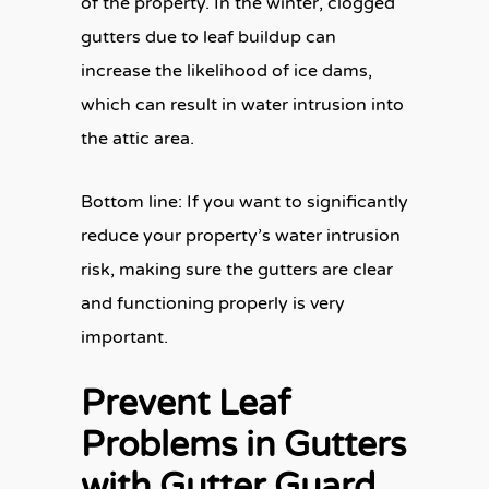
of the property. In the winter, clogged
gutters due to leaf buildup can
increase the likelihood of ice dams,
which can result in water intrusion into
the attic area.
Bottom line: If you want to significantly
reduce your property’s water intrusion
risk, making sure the gutters are clear
and functioning properly is very
important.
Prevent Leaf
Problems in Gutters
with Gutter Guard