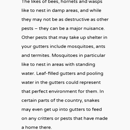
The likes of bees, hornets and wasps
like to nest in damp areas, and while
they may not be as destructive as other
pests – they can be a major nuisance.
Other pests that may take up shelter in
your gutters include mosquitoes, ants
and termites. Mosquitoes in particular
like to nest in areas with standing
water. Leaf-filled gutters and pooling
water in the gutters could represent
that perfect environment for them. In
certain parts of the country, snakes
may even get up into gutters to feed
on any critters or pests that have made
a home there.