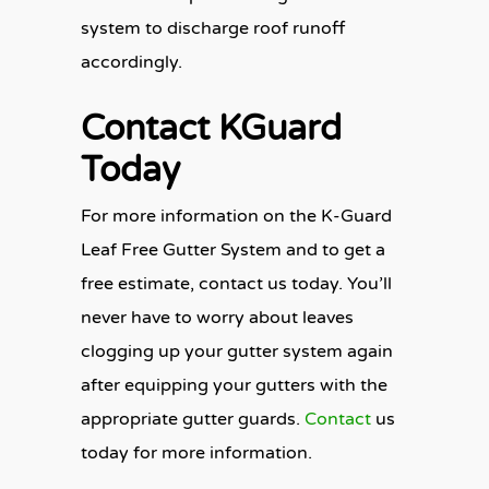
system to discharge roof runoff
accordingly.
Contact KGuard
Today
For more information on the K-Guard
Leaf Free Gutter System and to get a
free estimate, contact us today. You’ll
never have to worry about leaves
clogging up your gutter system again
after equipping your gutters with the
appropriate gutter guards.
Contact
us
today for more information.