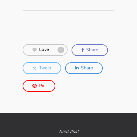
Love
Share
1
Tweet
Share
Pin
Next Post