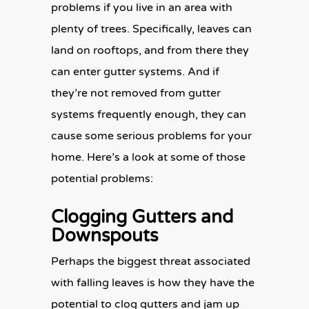
problems if you live in an area with
plenty of trees. Specifically, leaves can
land on rooftops, and from there they
can enter gutter systems. And if
they’re not removed from gutter
systems frequently enough, they can
cause some serious problems for your
home. Here’s a look at some of those
potential problems:
Clogging Gutters and
Downspouts
Perhaps the biggest threat associated
with falling leaves is how they have the
potential to clog gutters and jam up