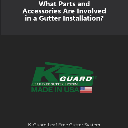
What Parts and
Accessories Are Involved
in a Gutter Installation?
K-Guard Leaf Free Gutter System