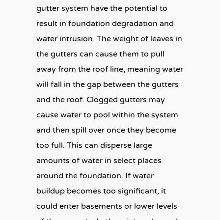
gutter system have the potential to
result in foundation degradation and
water intrusion. The weight of leaves in
the gutters can cause them to pull
away from the roof line, meaning water
will fall in the gap between the gutters
and the roof. Clogged gutters may
cause water to pool within the system
and then spill over once they become
too full. This can disperse large
amounts of water in select places
around the foundation. If water
buildup becomes too significant, it
could enter basements or lower levels