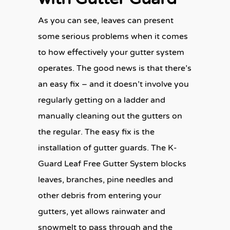
As you can see, leaves can present
some serious problems when it comes
to how effectively your gutter system
operates. The good news is that there’s
an easy fix – and it doesn’t involve you
regularly getting on a ladder and
manually cleaning out the gutters on
the regular. The easy fix is the
installation of gutter guards. The K-
Guard Leaf Free Gutter System blocks
leaves, branches, pine needles and
other debris from entering your
gutters, yet allows rainwater and
snowmelt to pass through and the