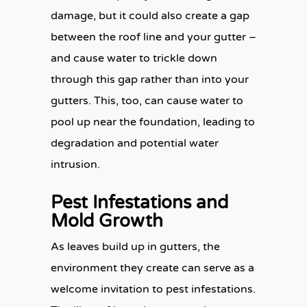
damage, but it could also create a gap
between the roof line and your gutter –
and cause water to trickle down
through this gap rather than into your
gutters. This, too, can cause water to
pool up near the foundation, leading to
degradation and potential water
intrusion.
Pest Infestations and
Mold Growth
As leaves build up in gutters, the
environment they create can serve as a
welcome invitation to pest infestations.