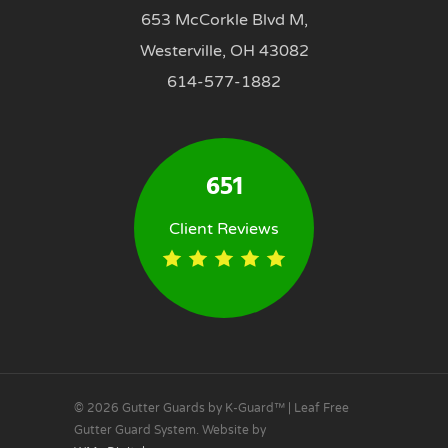
653 McCorkle Blvd M,
Westerville, OH 43082
614-577-1882
651
Client Reviews
© 2026 Gutter Guards by K-Guard™ | Leaf Free
Gutter Guard System. Website by