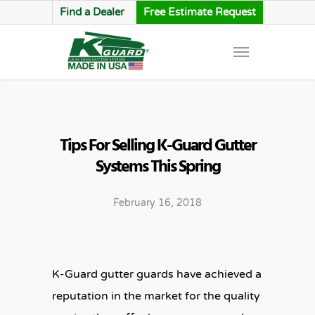
Find a Dealer
Free Estimate Request
Tips For Selling K-Guard Gutter
Systems This Spring
February 16, 2018
K-Guard gutter guards have achieved a
reputation in the market for the quality