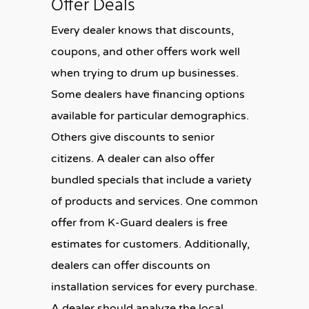
Offer Deals
Every dealer knows that discounts,
coupons, and other offers work well
when trying to drum up businesses.
Some dealers have financing options
available for particular demographics.
Others give discounts to senior
citizens. A dealer can also offer
bundled specials that include a variety
of products and services. One common
offer from K-Guard dealers is free
estimates for customers. Additionally,
dealers can offer discounts on
installation services for every purchase.
A dealer should analyze the local