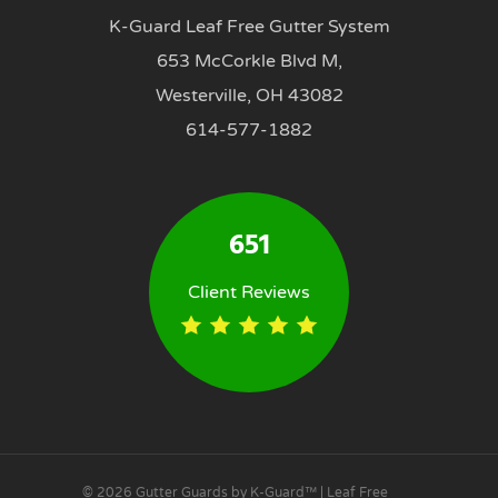
K-Guard Leaf Free Gutter System
653 McCorkle Blvd M,
Westerville, OH 43082
614-577-1882
651
Client Reviews
© 2026 Gutter Guards by K-Guard™ | Leaf Free