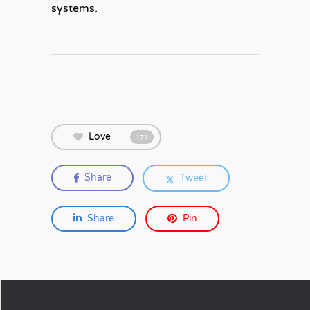
systems.
Love
171
Share
Tweet
Share
Pin