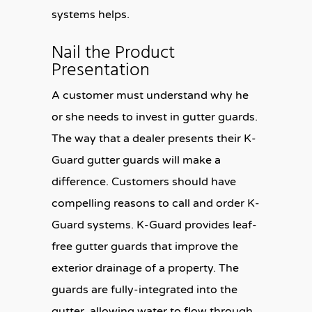
systems helps.
Nail the Product
Presentation
A customer must understand why he
or she needs to invest in gutter guards.
The way that a dealer presents their K-
Guard gutter guards will make a
difference. Customers should have
compelling reasons to call and order K-
Guard systems. K-Guard provides leaf-
free gutter guards that improve the
exterior drainage of a property. The
guards are fully-integrated into the
gutter, allowing water to flow through