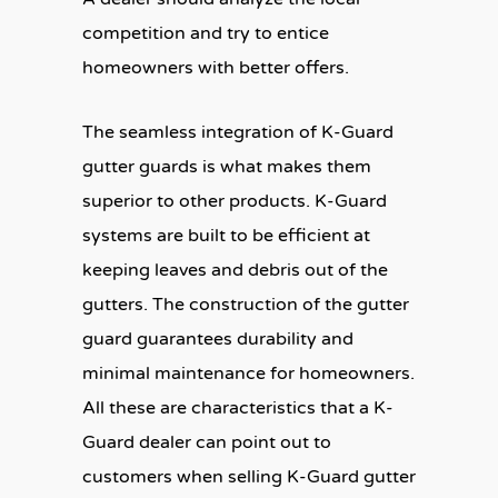
competition and try to entice
homeowners with better offers.
The seamless integration of K-Guard
gutter guards is what makes them
superior to other products. K-Guard
systems are built to be efficient at
keeping leaves and debris out of the
gutters. The construction of the gutter
guard guarantees durability and
minimal maintenance for homeowners.
All these are characteristics that a K-
Guard dealer can point out to
customers when selling K-Guard gutter