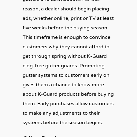
reason, a dealer should begin placing
ads, whether online, print or TV at least
five weeks before the buying season.
This timeframe is enough to convince
customers why they cannot afford to
get through spring without K-Guard
clog-free gutter guards. Promoting
gutter systems to customers early on
gives them a chance to know more
about K-Guard products before buying
them. Early purchases allow customers
to make any adjustments to their
systems before the season begins.