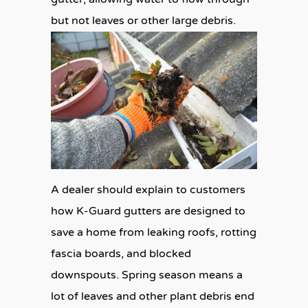
but not leaves or other large debris.
A dealer should explain to customers
how K-Guard gutters are designed to
save a home from leaking roofs, rotting
fascia boards, and blocked
downspouts. Spring season means a
lot of leaves and other plant debris end