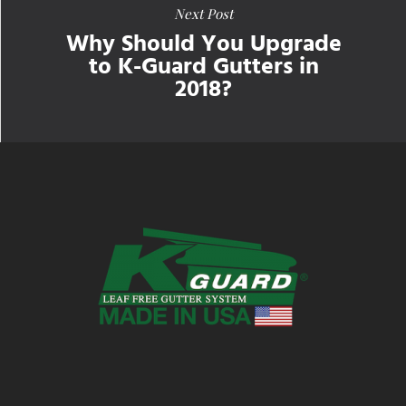
Next Post
Why Should You Upgrade
to K-Guard Gutters in
2018?