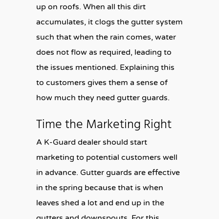
up on roofs. When all this dirt
accumulates, it clogs the gutter system
such that when the rain comes, water
does not flow as required, leading to
the issues mentioned. Explaining this
to customers gives them a sense of
how much they need gutter guards.
Time the Marketing Right
A K-Guard dealer should start
marketing to potential customers well
in advance. Gutter guards are effective
in the spring because that is when
leaves shed a lot and end up in the
gutters and downspouts. For this