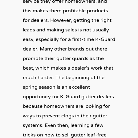
service they offer homeowners, and
this makes them profitable products
for dealers. However, getting the right
leads and making sales is not usually
easy, especially for a first-time K-Guard
dealer. Many other brands out there
promote their gutter guards as the
best, which makes a dealer’s work that
much harder. The beginning of the
spring season is an excellent
opportunity for K-Guard gutter dealers
because homeowners are looking for
ways to prevent clogs in their gutter
systems. Even then, learning a few
tricks on how to sell gutter leaf-free