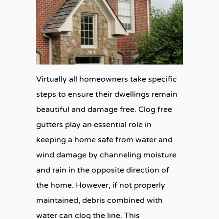
Virtually all homeowners take specific
steps to ensure their dwellings remain
beautiful and damage free. Clog free
gutters play an essential role in
keeping a home safe from water and
wind damage by channeling moisture
and rain in the opposite direction of
the home. However, if not properly
maintained, debris combined with
water can clog the line. This