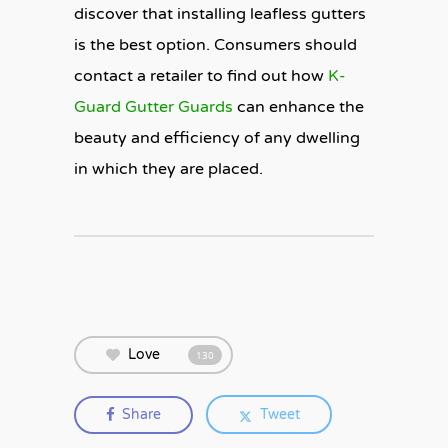
discover that installing leafless gutters
is the best option. Consumers should
contact a retailer to find out how
K-
Guard Gutter Guards
can enhance the
beauty and efficiency of any dwelling
in which they are placed.
Love
130
Share
Tweet