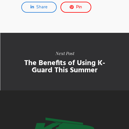
Share
Pin
Next Post
The Benefits of Using K-
Guard This Summer