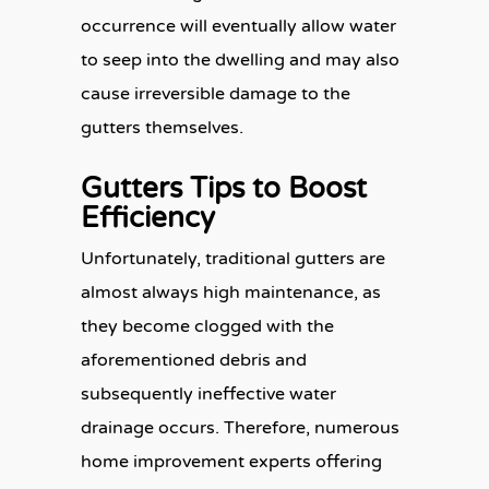
occurrence will eventually allow water
to seep into the dwelling and may also
cause irreversible damage to the
gutters themselves.
Gutters Tips to Boost
Efficiency
Unfortunately, traditional gutters are
almost always high maintenance, as
they become clogged with the
aforementioned debris and
subsequently ineffective water
drainage occurs. Therefore, numerous
home improvement experts offering