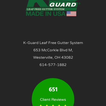
K-Guard Leaf Free Gutter System
653 McCorkle Blvd M,
Westerville, OH 43082
614-577-1882
651
Client Reviews