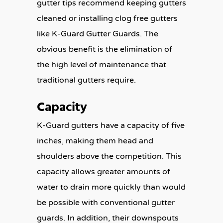
gutter tips recommend keeping gutters
cleaned or installing clog free gutters
like K-Guard Gutter Guards. The
obvious benefit is the elimination of
the high level of maintenance that
traditional gutters require.
Capacity
K-Guard gutters have a capacity of five
inches, making them head and
shoulders above the competition. This
capacity allows greater amounts of
water to drain more quickly than would
be possible with conventional gutter
guards. In addition, their downspouts