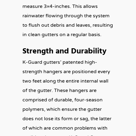
measure 3×4-inches. This allows
rainwater flowing through the system
to flush out debris and leaves, resulting
in clean gutters on a regular basis.
Strength and Durability
K-Guard gutters’ patented high-
strength hangers are positioned every
two feet along the entire internal wall
of the gutter. These hangers are
comprised of durable, four-season
polymers, which ensure the gutter
does not lose its form or sag, the latter
of which are common problems with