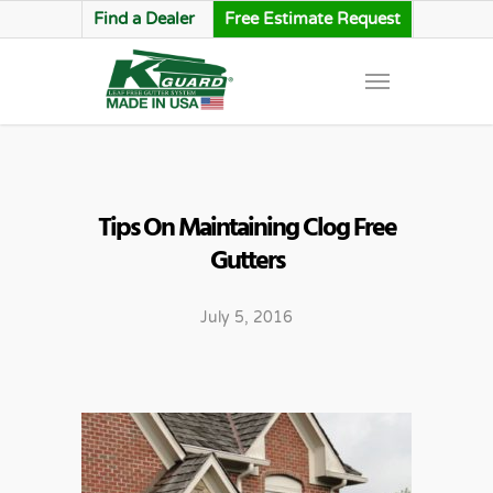
Find a Dealer
Free Estimate Request
Tips On Maintaining Clog Free
Gutters
July 5, 2016