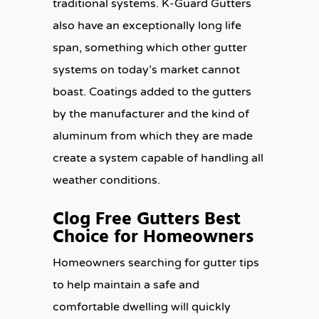
traditional systems. K-Guard Gutters
also have an exceptionally long life
span, something which other gutter
systems on today’s market cannot
boast. Coatings added to the gutters
by the manufacturer and the kind of
aluminum from which they are made
create a system capable of handling all
weather conditions.
Clog Free Gutters Best
Choice for Homeowners
Homeowners searching for gutter tips
to help maintain a safe and
comfortable dwelling will quickly