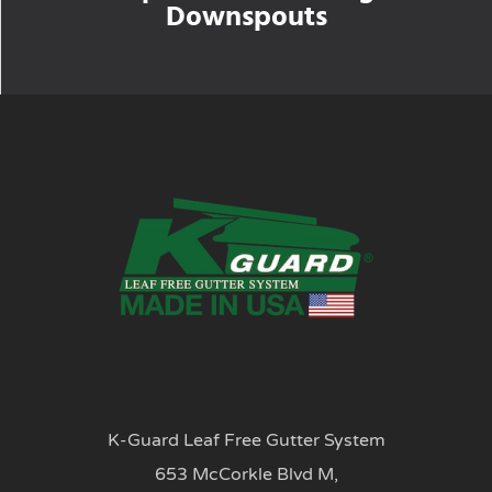
Downspouts
K-Guard Leaf Free Gutter System
653 McCorkle Blvd M,