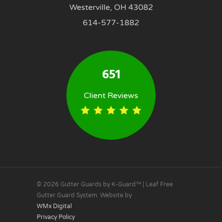
Westerville, OH 43082
614-577-1882
651
Client Reviews
© 2026 Gutter Guards by K-Guard™ | Leaf Free
Gutter Guard System. Website by
WMx Digital
Privacy Policy