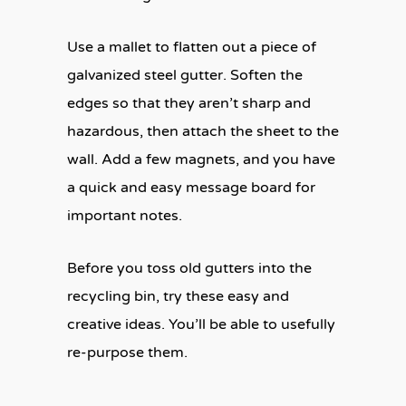
Use a mallet to flatten out a piece of
galvanized steel gutter. Soften the
edges so that they aren’t sharp and
hazardous, then attach the sheet to the
wall. Add a few magnets, and you have
a quick and easy message board for
important notes.
Before you toss old gutters into the
recycling bin, try these easy and
creative ideas. You’ll be able to usefully
re-purpose them.