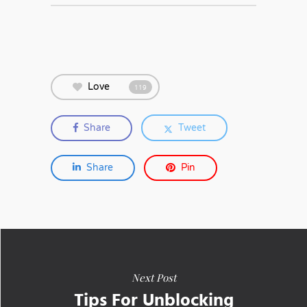
Love
119
Share
Tweet
Share
Pin
Next Post
Tips For Unblocking