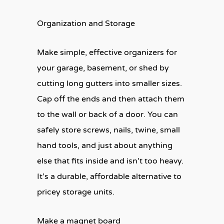
Organization and Storage
Make simple, effective organizers for
your garage, basement, or shed by
cutting long gutters into smaller sizes.
Cap off the ends and then attach them
to the wall or back of a door. You can
safely store screws, nails, twine, small
hand tools, and just about anything
else that fits inside and isn’t too heavy.
It’s a durable, affordable alternative to
pricey storage units.
Make a magnet board