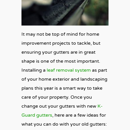
It may not be top of mind for home
improvement projects to tackle, but
ensuring your gutters are in great
shape is one of the most important.
Installing a
leaf removal system
as part
of your home exterior and landscaping
plans this year is a smart way to take
care of your property. Once you
change out your gutters with new
K-
Guard gutters
, here are a few ideas for
what you can do with your old gutters: