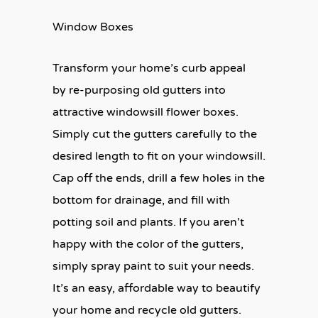
Window Boxes
Transform your home’s curb appeal
by re-purposing old gutters into
attractive windowsill flower boxes.
Simply cut the gutters carefully to the
desired length to fit on your windowsill.
Cap off the ends, drill a few holes in the
bottom for drainage, and fill with
potting soil and plants. If you aren’t
happy with the color of the gutters,
simply spray paint to suit your needs.
It’s an easy, affordable way to beautify
your home and recycle old gutters.