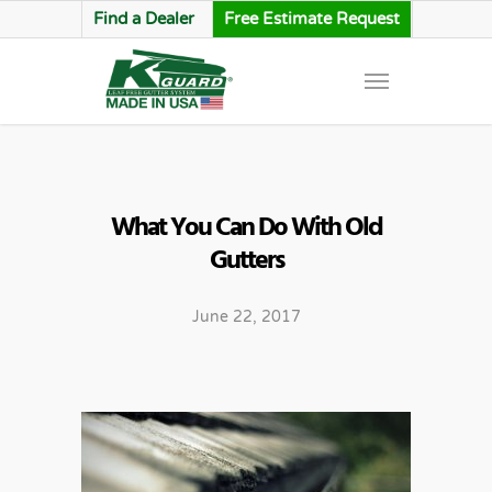
Find a Dealer
Free Estimate Request
What You Can Do With Old
Gutters
June 22, 2017