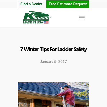
Find a Dealer
Free Estimate Request
7 Winter Tips For Ladder Safety
January 5, 2017