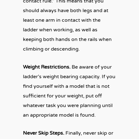
contact rule.” This means that you
should always have both legs and at
least one arm in contact with the
ladder when working, as well as
keeping both hands on the rails when
climbing or descending.
Weight Restrictions.
Be aware of your
ladder’s weight bearing capacity. If you
find yourself with a model that is not
sufficient for your weight, put off
whatever task you were planning until
an appropriate model is found.
Never Skip Steps.
Finally, never skip or