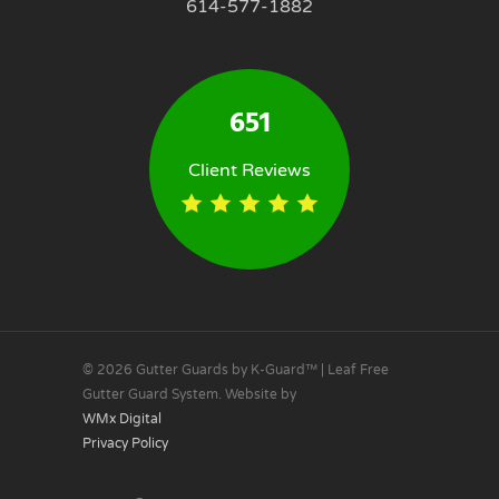
614-577-1882
651
Client Reviews
© 2026 Gutter Guards by K-Guard™ | Leaf Free
Gutter Guard System. Website by
WMx Digital
Privacy Policy