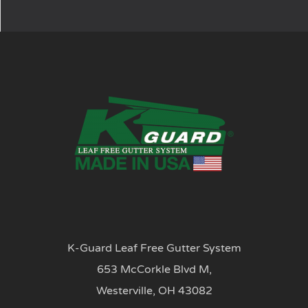
K-Guard Leaf Free Gutter System
653 McCorkle Blvd M,
Westerville, OH 43082