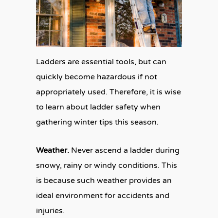
Ladders are essential tools, but can
quickly become hazardous if not
appropriately used. Therefore, it is wise
to learn about ladder safety when
gathering winter tips this season.
Weather.
Never ascend a ladder during
snowy, rainy or windy conditions. This
is because such weather provides an
ideal environment for accidents and
injuries.