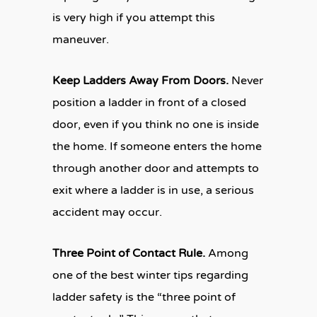
is very high if you attempt this
maneuver.
Keep Ladders Away From Doors.
Never
position a ladder in front of a closed
door, even if you think no one is inside
the home. If someone enters the home
through another door and attempts to
exit where a ladder is in use, a serious
accident may occur.
Three Point of Contact Rule.
Among
one of the best winter tips regarding
ladder safety is the “three point of