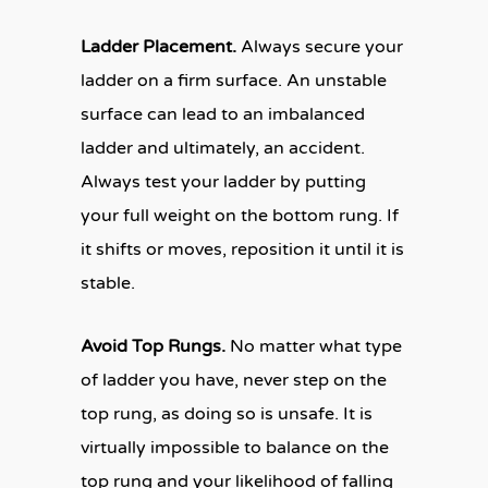
Ladder Placement.
Always secure your
ladder on a firm surface. An unstable
surface can lead to an imbalanced
ladder and ultimately, an accident.
Always test your ladder by putting
your full weight on the bottom rung. If
it shifts or moves, reposition it until it is
stable.
Avoid Top Rungs.
No matter what type
of ladder you have, never step on the
top rung, as doing so is unsafe. It is
virtually impossible to balance on the
top rung and your likelihood of falling