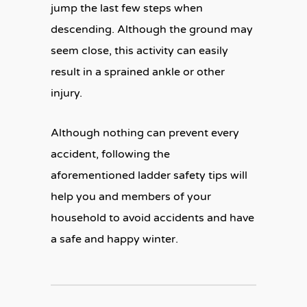
jump the last few steps when
descending. Although the ground may
seem close, this activity can easily
result in a sprained ankle or other
injury.
Although nothing can prevent every
accident, following the
aforementioned ladder safety tips will
help you and members of your
household to avoid accidents and have
a safe and happy winter.