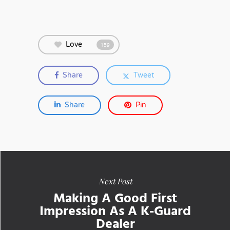
Love
159
Share
Tweet
Share
Pin
Next Post
Making A Good First
Impression As A K-Guard
Dealer