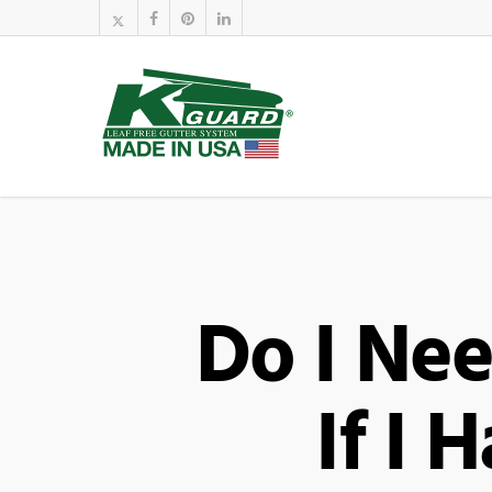
Do I Ne
If I 