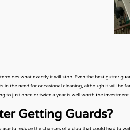
rmines what exactly it will stop. Even the best gutter guard
ts in the need for occasional cleaning, although it will be f
ng to just once or twice a year is well worth the investment
ter Getting Guards?
t place to reduce the chances of a clog that could lead to w