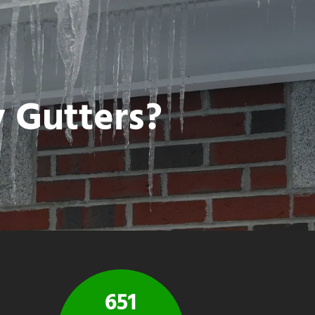
y Gutters?
651