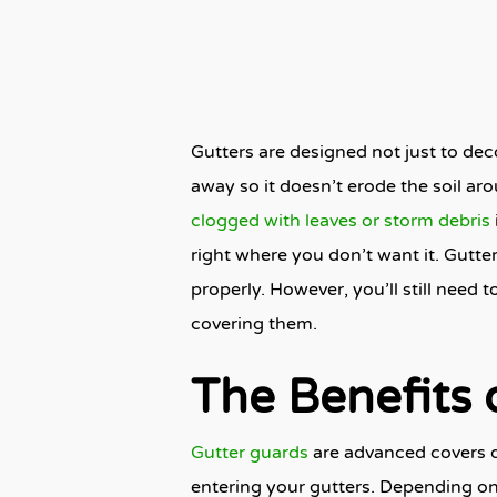
Gutters are designed not just to dec
away so it doesn’t erode the soil 
clogged with leaves or storm debris
right where you don’t want it. Gutte
properly. However, you’ll still need 
covering them.
The Benefits 
Gutter guards
are advanced covers d
entering your gutters
. Depending on