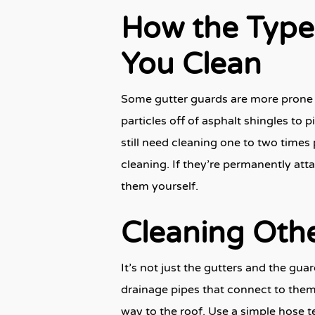
How the Type
You Clean
Some gutter guards are more prone 
particles off of asphalt shingles to 
still need cleaning one to two times 
cleaning. If they’re permanently atta
them yourself.
Cleaning Othe
It’s not just the gutters and the gu
drainage pipes that connect to them.
way to the roof. Use a simple hose te