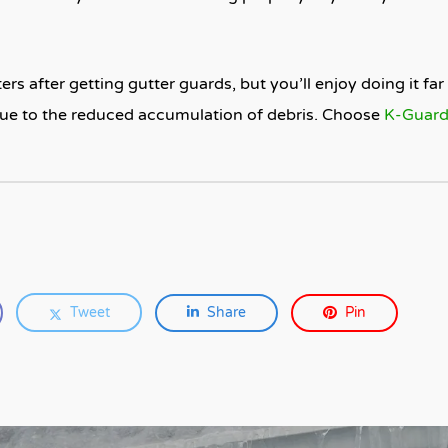
rs after getting gutter guards, but you’ll enjoy doing it far l
due to the reduced accumulation of debris. Choose
K-Guar
Tweet
Share
Pin