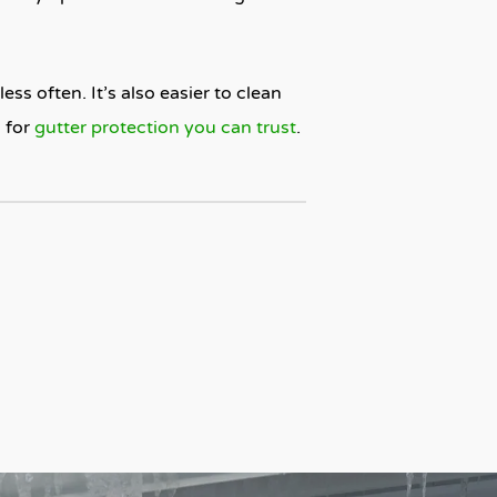
ess often. It’s also easier to clean
d
for
gutter protection you can trust
.