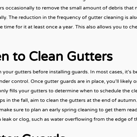
ers occasionally to remove the small amount of debris that ma
ly. The reduction in the frequency of gutter cleaning is al
ake time for it at least once a year. This also allows you to 
n to Clean Gutters
our gutters before installing guards. In most cases, it’s be
der control. Once gutter guards are in place, you’ll likely 
 fills your gutters to determine when to schedule the clea
ps in the fall, aim to clean the gutters at the end of autum
d, make sure to plan an early spring cleaning to get them re
a leak or clog, such as water overflowing from the edge of t