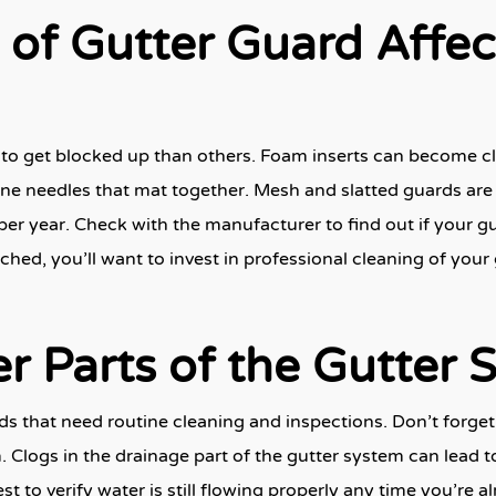
 of Gutter Guard Affe
to get blocked up than others. Foam inserts can become c
pine needles that mat together. Mesh and slatted guards are 
per year. Check with the manufacturer to find out if your gu
ched, you’ll want to invest in professional cleaning of your
r Parts of the Gutter 
ards that need routine cleaning and inspections. Don’t for
 Clogs in the drainage part of the gutter system can lead t
st to verify water is still flowing properly any time you’re 