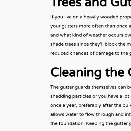
Trees and Gu
If you live on a heavily wooded pro
your gutters more often than once a 
and what kind of weather occurs over
shade trees since they’ll block the ma
reduced chances of damage to the gut
Cleaning the
The gutter guards themselves can bec
shedding particles or you have a lot 
once a year, preferably after the bul
allows water to flow through and int
the foundation. Keeping the gutter g