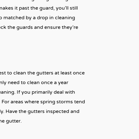
kes it past the guard, you’ll still
so matched by a drop in cleaning
check the guards and ensure they’re
st to clean the gutters at least once
only need to clean once a year
ning. If you primarily deal with
n. For areas where spring storms tend
ady. Have the gutters inspected and
he gutter.