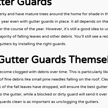
tter Guards
perty and have mature trees around the home for shade in 
year even with gutter guards in place. It all depends on the
 the course of the year. However, it’s still a good idea to
jority of falling leaves and other debris. You’ll still see a r
ters by installing the right guards.
 Gutter Guards Themse
ome clogged with debris over time. This is particularly like
of fine debris like small pine needles falling on the roof. Cl
k of the fall leaves have dropped, will ensure the best gutte
o the gutter, while a blocked or dirty guard will send it ov
uards clean is as important as unclogging the gutters.