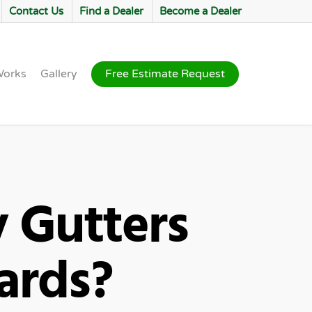
Contact Us
Find a Dealer
Become a Dealer
Works
Gallery
Free Estimate Request
 Gutters
uards?