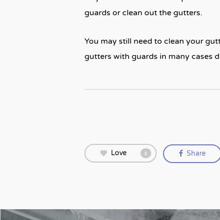
guards or clean out the gutters.
You may still need to clean your gutte
gutters with guards in many cases 
Love
Share
8