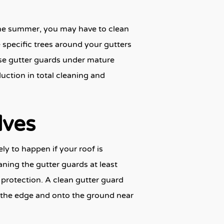
the summer, you may have to clean
 specific trees around your gutters
 use gutter guards under mature
eduction in total cleaning and
lves
ly to happen if your roof is
eaning the gutter guards at least
r protection. A clean gutter guard
er the edge and onto the ground near