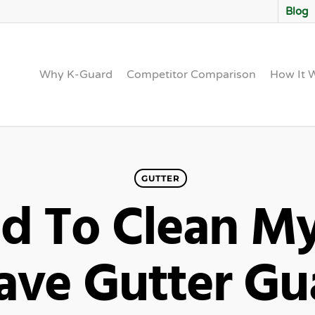
Blog
Why K-Guard
Competitor Comparison
How It 
GUTTER
ed To Clean My
Have Gutter G