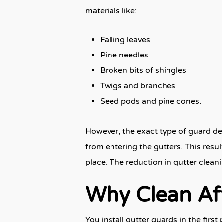
materials like:
Falling leaves
Pine needles
Broken bits of shingles
Twigs and branches
Seed pods and pine cones.
However, the exact type of guard dete
from entering the gutters. This resul
place. The reduction in gutter cleani
Why Clean Af
You install gutter guards in the firs