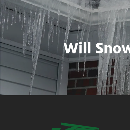
Will Snow