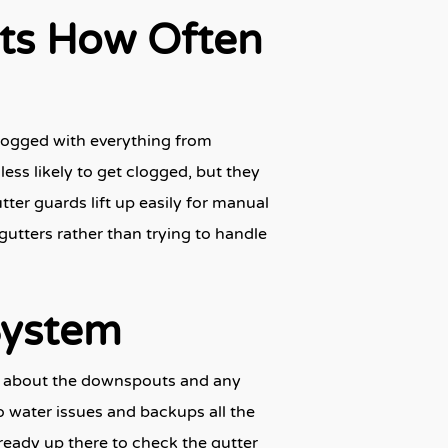
cts How Often
logged with everything from
less likely to get clogged, but they
tter guards lift up easily for manual
 gutters rather than trying to handle
System
get about the downspouts and any
o water issues and backups all the
already up there to check the gutter