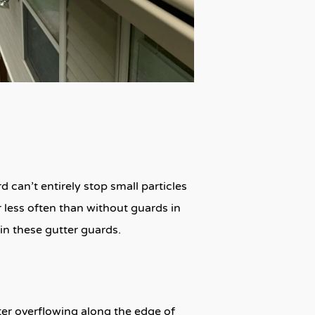
 can’t entirely stop small particles
ar less often than without guards in
 in these gutter guards.
ater overflowing along the edge of