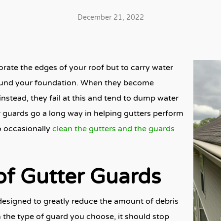
December 21, 2022
orate the edges of your roof but to carry water
around your foundation. When they become
instead, they fail at this and tend to dump water
r guards go a long way in helping gutters perform
to occasionally
clean the gutters and the guards
of Gutter Guards
esigned to greatly reduce the amount of
debris
 the type of guard you choose, it should stop