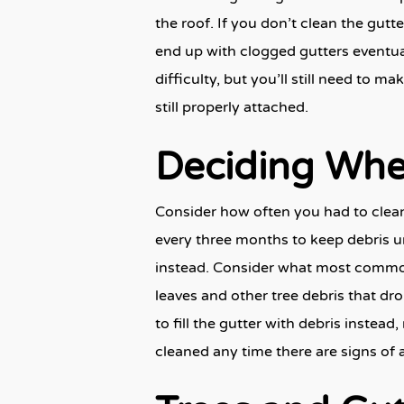
the roof. If you don’t clean the gutt
end up with clogged gutters eventual
difficulty, but you’ll still need to m
still properly attached.
Deciding Whe
Consider how often you had to clean y
every three months to keep debris un
instead. Consider what most commonly
leaves and other tree debris that dro
to fill the gutter with debris instea
cleaned any time there are signs of 