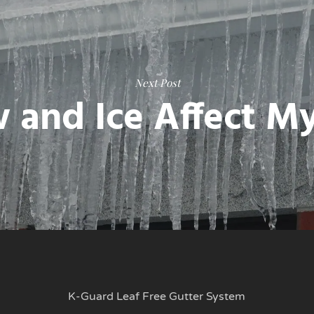
Next Post
 and Ice Affect M
K-Guard Leaf Free Gutter System