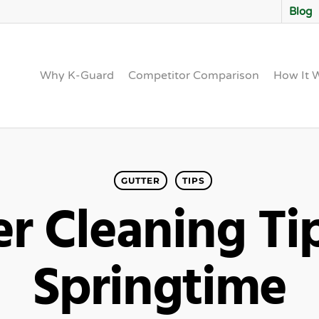
Blog
Why K-Guard
Competitor Comparison
How It 
GUTTER
TIPS
r Cleaning Ti
Springtime