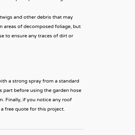
, twigs and other debris that may
orn areas of decomposed foliage, but
e to ensure any traces of dirt or
with a strong spray from a standard
is part before using the garden hose
. Finally, if you notice any roof
 free quote for this project.