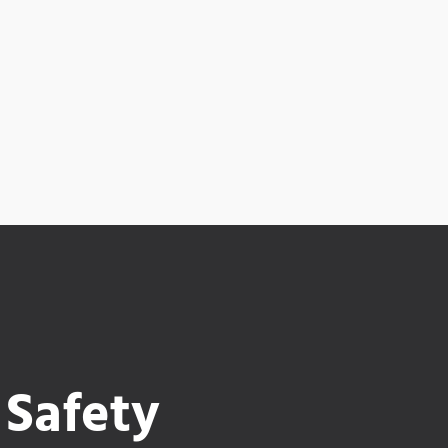
 Safety