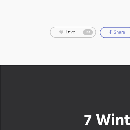
Love
Share
139
7 Wint