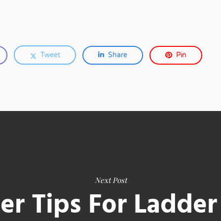
Tweet
Share
Pin
Next Post
er Tips For Ladder