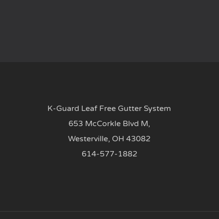
K-Guard Leaf Free Gutter System
653 McCorkle Blvd M,
Westerville, OH 43082
614-577-1882