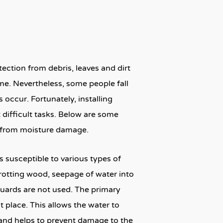
ection from debris, leaves and dirt
me. Nevertheless, some people fall
s occur. Fortunately, installing
 difficult tasks. Below are some
e from moisture damage.
 susceptible to various types of
rotting wood, seepage of water into
guards are not used. The primary
 place. This allows the water to
 and helps to prevent damage to the