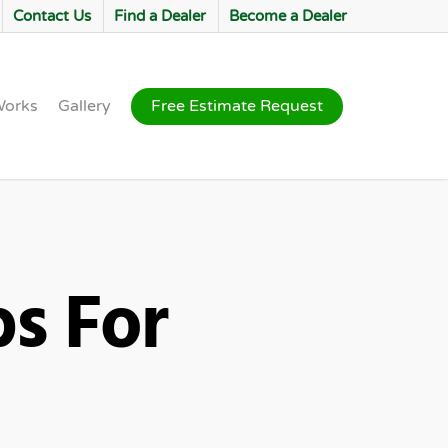
Contact Us
Find a Dealer
Become a Dealer
Works
Gallery
Free Estimate Request
ps For