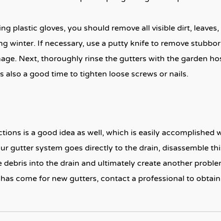
ing plastic gloves, you should remove all visible dirt, leaves
ing winter. If necessary, use a putty knife to remove stubb
mage. Next, thoroughly rinse the gutters with the garden hos
s also a good time to tighten loose screws or nails.
ions is a good idea as well, which is easily accomplished 
r gutter system goes directly to the drain, disassemble th
 debris into the drain and ultimately create another problem
has come for new gutters, contact a professional to obtain a