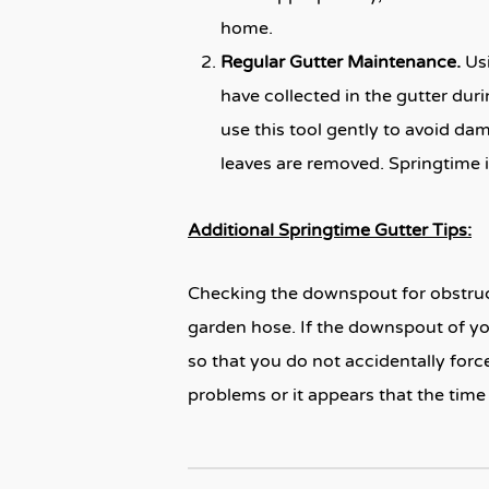
home.
Regular Gutter Maintenance.
Us
have collected in the gutter dur
use this tool gently to avoid da
leaves are removed. Springtime i
Additional Springtime Gutter Tips:
Checking the downspout for obstruct
garden hose. If the downspout of you
so that you do not accidentally force
problems or it appears that the time 