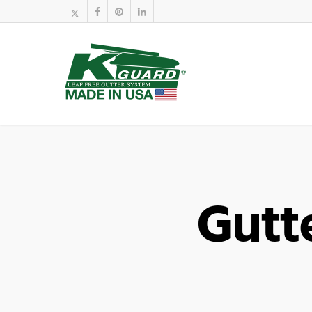
Gutte