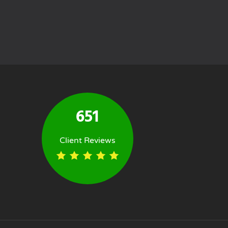
651
Client Reviews