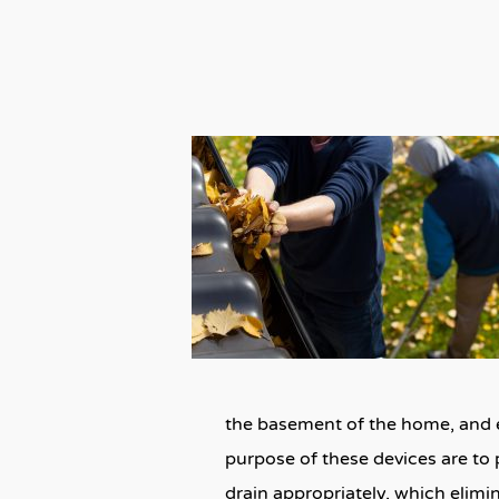
the basement of the home, and ev
purpose of these devices are to 
drain appropriately, which elim