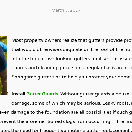
March 7, 2017
Most property owners realize that gutters provide prot
that would otherwise coagulate on the roof of the ho
into the trap of overlooking gutters until serious issue
guards and cleaning gutters on a regular basis are not
Springtime gutter tips to help you protect your hom
Install
Gutter Guards
.
Without gutter guards a house is
damage, some of which may be serious. Leaky roofs, 
en damage to the foundation are all possibilities if such 
prevent the aforementioned clogs from occurring in the first
inates the need for frequent Springtime gutter replacement