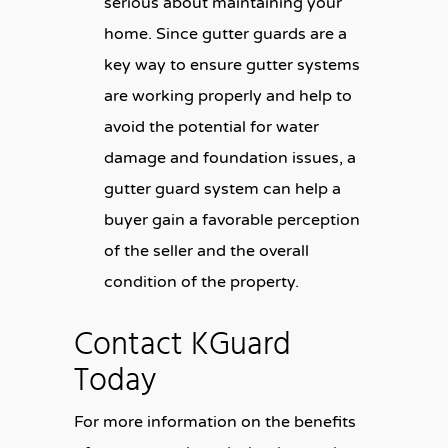
serious about maintaining your
home. Since gutter guards are a
key way to ensure gutter systems
are working properly and help to
avoid the potential for water
damage and foundation issues, a
gutter guard system can help a
buyer gain a favorable perception
of the seller and the overall
condition of the property.
Contact KGuard
Today
For more information on the benefits