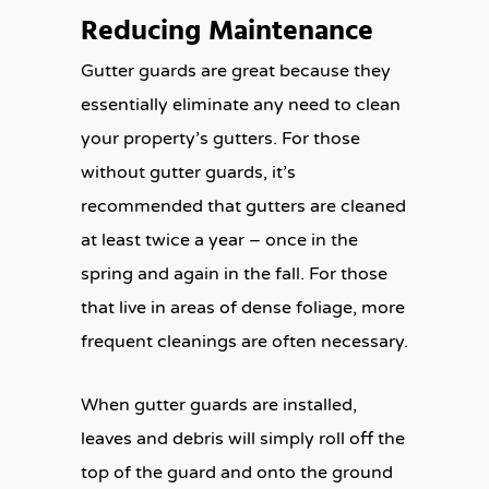
Reducing Maintenance
Gutter guards are great because they
essentially eliminate any need to clean
your property’s gutters. For those
without gutter guards, it’s
recommended that gutters are cleaned
at least twice a year – once in the
spring and again in the fall. For those
that live in areas of dense foliage, more
frequent cleanings are often necessary.
When gutter guards are installed,
leaves and debris will simply roll off the
top of the guard and onto the ground