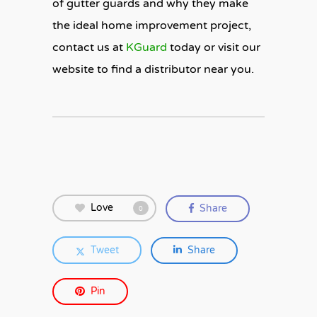
of gutter guards and why they make
the ideal home improvement project,
contact us at
KGuard
today or visit our
website to find a distributor near you.
Love
Share
0
Tweet
Share
Pin