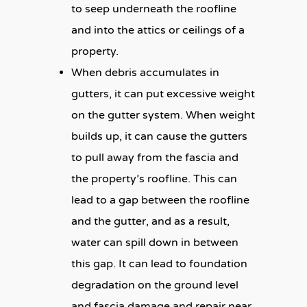
to seep underneath the roofline
and into the attics or ceilings of a
property.
When debris accumulates in
gutters, it can put excessive weight
on the gutter system. When weight
builds up, it can cause the gutters
to pull away from the fascia and
the property’s roofline. This can
lead to a gap between the roofline
and the gutter, and as a result,
water can spill down in between
this gap. It can lead to foundation
degradation on the ground level
and fascia damage and repair near