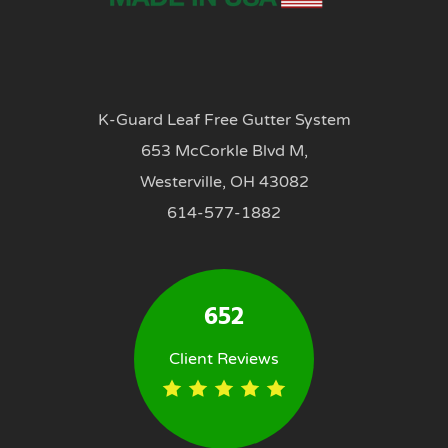
K-Guard Leaf Free Gutter System
653 McCorkle Blvd M,
Westerville, OH 43082
614-577-1882
652
Client Reviews