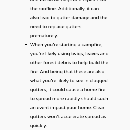
the roofline. Additionally, it can
also lead to gutter damage and the
need to replace gutters
prematurely.
When you’re starting a campfire,
you’re likely using twigs, leaves and
other forest debris to help build the
fire. And being that these are also
what you’re likely to see in clogged
gutters, it could cause a home fire
to spread more rapidly should such
an event impact your home. Clear
gutters won’t accelerate spread as
quickly.