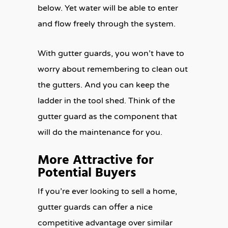
below. Yet water will be able to enter
and flow freely through the system.
With gutter guards, you won’t have to
worry about remembering to clean out
the gutters. And you can keep the
ladder in the tool shed. Think of the
gutter guard as the component that
will do the maintenance for you.
More Attractive for
Potential Buyers
If you’re ever looking to sell a home,
gutter guards can offer a nice
competitive advantage over similar