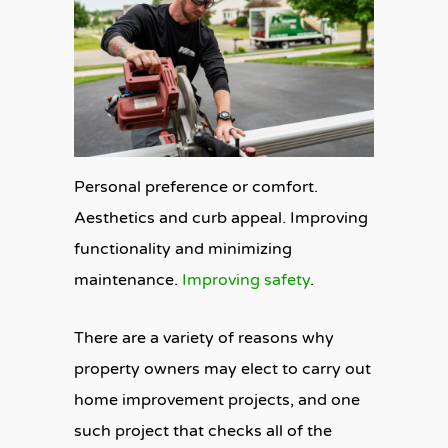
Personal preference or comfort.
Aesthetics and curb appeal. Improving
functionality and minimizing
maintenance.
Improving safety
.
There are a variety of reasons why
property owners may elect to carry out
home improvement projects, and one
such project that checks all of the