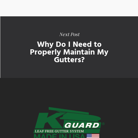
Next Post
Why Do I Need to
Properly Maintain My
Gutters?