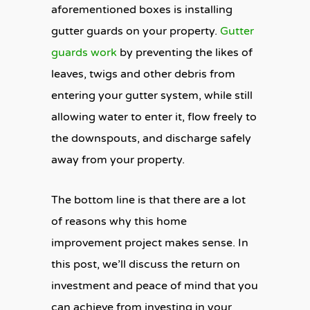
aforementioned boxes is installing
gutter guards on your property.
Gutter
guards work
by preventing the likes of
leaves, twigs and other debris from
entering your gutter system, while still
allowing water to enter it, flow freely to
the downspouts, and discharge safely
away from your property.
The bottom line is that there are a lot
of reasons why this home
improvement project makes sense. In
this post, we’ll discuss the return on
investment and peace of mind that you
can achieve from investing in your