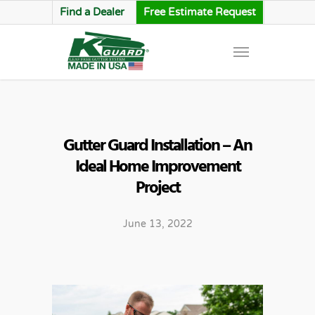
Find a Dealer
Free Estimate Request
Gutter Guard Installation – An
Ideal Home Improvement
Project
June 13, 2022