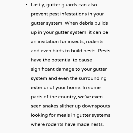
Lastly, gutter guards can also
prevent pest infestations in your
gutter system. When debris builds
up in your gutter system, it can be
an invitation for insects, rodents
and even birds to build nests. Pests
have the potential to cause
significant damage to your gutter
system and even the surrounding
exterior of your home. In some
parts of the country, we’ve even
seen snakes slither up downspouts
looking for meals in gutter systems
where rodents have made nests.