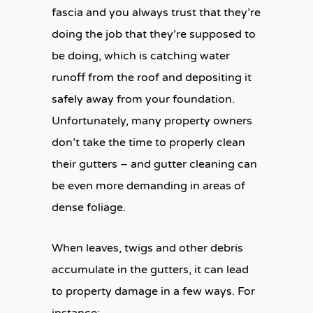
fascia and you always trust that they’re
doing the job that they’re supposed to
be doing, which is catching water
runoff from the roof and depositing it
safely away from your foundation.
Unfortunately, many property owners
don’t take the time to properly clean
their gutters – and gutter cleaning can
be even more demanding in areas of
dense foliage.
When leaves, twigs and other debris
accumulate in the gutters, it can lead
to property damage in a few ways. For
instance: