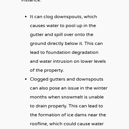
It can clog downspouts, which
causes water to pool up in the
gutter and spill over onto the
ground directly below it. This can
lead to foundation degradation
and water intrusion on lower levels
of the property.
Clogged gutters and downspouts
can also pose an issue in the winter
months when snowmelt is unable
to drain properly. This can lead to
the formation of ice dams near the
roofline, which could cause water