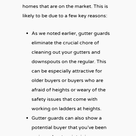
homes that are on the market. This is
likely to be due to a few key reasons:
As we noted earlier, gutter guards
eliminate the crucial chore of
cleaning out your gutters and
downspouts on the regular. This
can be especially attractive for
older buyers or buyers who are
afraid of heights or weary of the
safety issues that come with
working on ladders at heights.
Gutter guards can also show a
potential buyer that you’ve been