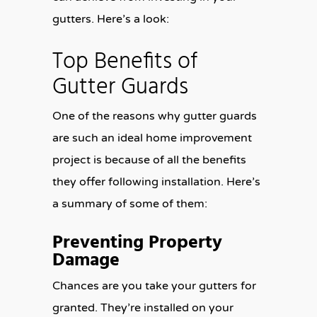
gutters. Here’s a look:
Top Benefits of
Gutter Guards
One of the reasons why gutter guards
are such an ideal home improvement
project is because of all the benefits
they offer following installation. Here’s
a summary of some of them:
Preventing Property
Damage
Chances are you take your gutters for
granted. They’re installed on your