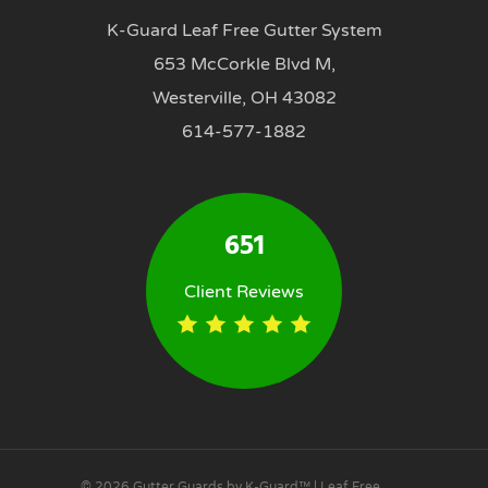
K-Guard Leaf Free Gutter System
653 McCorkle Blvd M,
Westerville, OH 43082
614-577-1882
651
Client Reviews
© 2026 Gutter Guards by K-Guard™ | Leaf Free