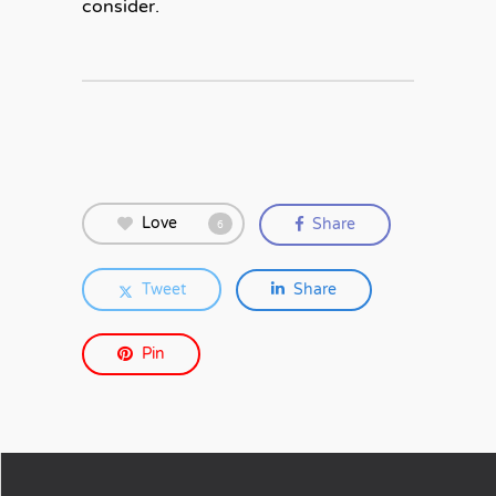
consider.
Love
Share
6
Tweet
Share
Pin