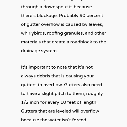
through a downspout is because
there’s blockage. Probably 90 percent
of gutter overflow is caused by leaves,
whirlybirds, roofing granules, and other
materials that create a roadblock to the
drainage system.
It’s important to note that it’s not
always debris that is causing your
gutters to overflow. Gutters also need
to have a slight pitch to them, roughly
1/2 inch for every 10 feet of length.
Gutters that are leveled will overflow
because the water isn’t forced