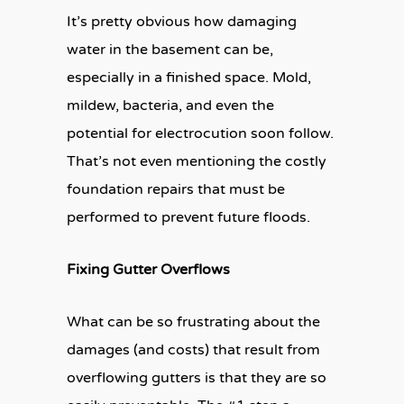
It’s pretty obvious how damaging
water in the basement can be,
especially in a finished space. Mold,
mildew, bacteria, and even the
potential for electrocution soon follow.
That’s not even mentioning the costly
foundation repairs that must be
performed to prevent future floods.
Fixing Gutter Overflows
What can be so frustrating about the
damages (and costs) that result from
overflowing gutters is that they are so