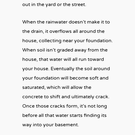
out in the yard or the street.
When the rainwater doesn’t make it to
the drain, it overflows all around the
house, collecting near your foundation.
When soil isn’t graded away from the
house, that water will all run toward
your house. Eventually the soil around
your foundation will become soft and
saturated, which will allow the
concrete to shift and ultimately crack.
Once those cracks form, it’s not long
before all that water starts finding its
way into your basement.