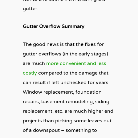
gutter.
Gutter Overflow Summary
The good news is that the fixes for
gutter overflows (in the early stages)
are much
more convenient and less
costly
compared to the damage that
can result if left unchecked for years.
Window replacement, foundation
repairs, basement remodeling, siding
replacement, etc. are much higher end
projects than picking some leaves out
of a downspout – something to