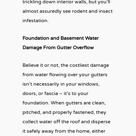
trickling down interior walls, but you’ll
almost assuredly see rodent and insect
infestation.
Foundation and Basement Water
Damage From Gutter Overflow
Believe it or not, the costliest damage
from water flowing over your gutters
isn’t necessarily in your windows,
doors, or fascia – it’s to your
foundation. When gutters are clean,
pitched, and properly fastened, they
collect water off the roof and disperse
it safely away from the home, either