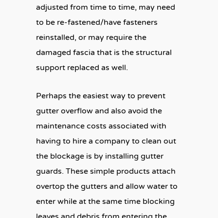
adjusted from time to time, may need
to be re-fastened/have fasteners
reinstalled, or may require the
damaged fascia that is the structural
support replaced as well.
Perhaps the easiest way to prevent
gutter overflow and also avoid the
maintenance costs associated with
having to hire a company to clean out
the blockage is by installing gutter
guards. These simple products attach
overtop the gutters and allow water to
enter while at the same time blocking
leaves and debris from entering the