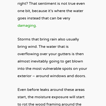
right? That sentiment is not true even
one bit, because it’s where the water
goes instead that can be very
damaging
.
Storms that bring rain also usually
bring wind. The water that is
overflowing over your gutters is then
almost inevitably going to get blown
into the most vulnerable spots on your
exterior – around windows and doors.
Even before leaks around these areas
start, the moisture exposure will start
to rot the wood framing around the