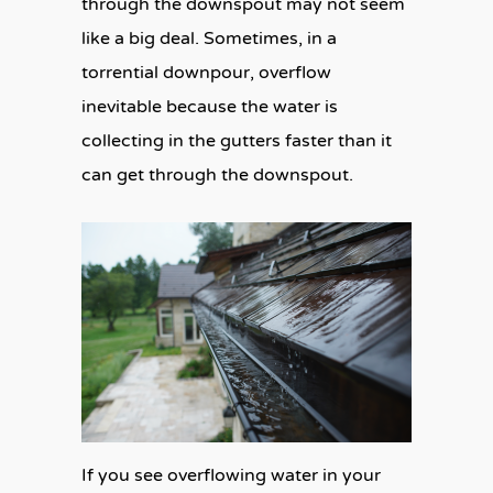
through the downspout may not seem
like a big deal. Sometimes, in a
torrential downpour, overflow
inevitable because the water is
collecting in the gutters faster than it
can get through the downspout.
If you see overflowing water in your