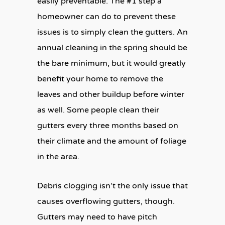
easily preventable. The #1 step a
homeowner can do to prevent these
issues is to simply clean the gutters. An
annual cleaning in the spring should be
the bare minimum, but it would greatly
benefit your home to remove the
leaves and other buildup before winter
as well. Some people clean their
gutters every three months based on
their climate and the amount of foliage
in the area.
Debris clogging isn’t the only issue that
causes overflowing gutters, though.
Gutters may need to have pitch