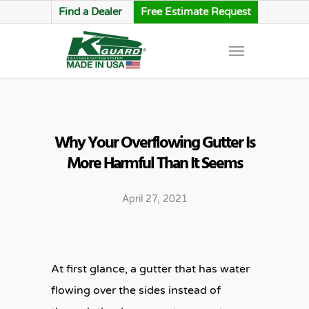
Find a Dealer
Free Estimate Request
Why Your Overflowing Gutter Is
More Harmful Than It Seems
April 27, 2021
At first glance, a gutter that has water
flowing over the sides instead of