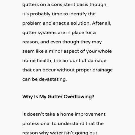
gutters on a consistent basis though,
it’s probably time to identify the
problem and enact a solution. After all,
gutter systems are in place for a
reason, and even though they may
seem like a minor aspect of your whole
home health, the amount of damage
that can occur without proper drainage
can be devastating.
Why Is My Gutter Overflowing?
It doesn’t take a home improvement
professional to understand that the
reason why water isn’t going out