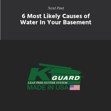
Next Post
6 Most Likely Causes of
Water In Your Basement