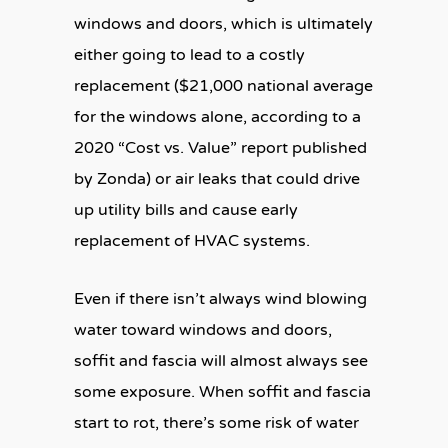
windows and doors, which is ultimately
either going to lead to a costly
replacement ($21,000 national average
for the windows alone, according to a
2020 “Cost vs. Value” report published
by Zonda) or air leaks that could drive
up utility bills and cause early
replacement of HVAC systems.
Even if there isn’t always wind blowing
water toward windows and doors,
soffit and fascia will almost always see
some exposure. When soffit and fascia
start to rot, there’s some risk of water