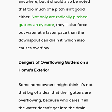
anywhere, but it should also be noted
that too much of a pitch isn’t good
either.
Not only are radically pitched
gutters an eyesore
, they’ll also force
out water at a faster pace than the
downspout can drain it, which also
causes overflow.
Dangers of Overflowing Gutters on a
Home’s Exterior
Some homeowners might think it’s not
that big of a deal that their gutters are
overflowing, because who cares if all
the water doesn’t get into the drain,