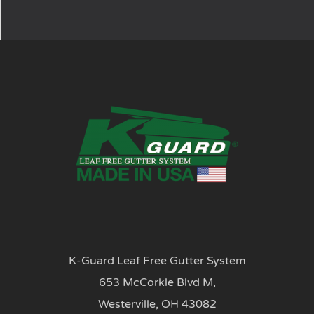
K-Guard Leaf Free Gutter System
653 McCorkle Blvd M,
Westerville, OH 43082