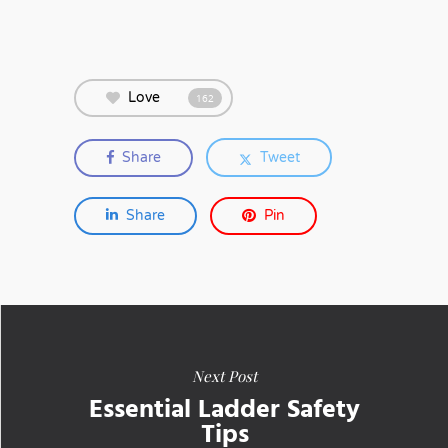
Love
162
Share
Tweet
Share
Pin
Next Post
Essential Ladder Safety
Tips