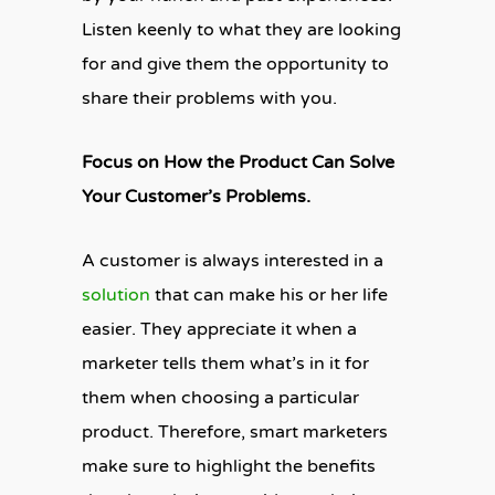
Listen keenly to what they are looking
for and give them the opportunity to
share their problems with you.
Focus on How the Product Can Solve
Your Customer’s Problems.
A customer is always interested in a
solution
that can make his or her life
easier. They appreciate it when a
marketer tells them what’s in it for
them when choosing a particular
product. Therefore, smart marketers
make sure to highlight the benefits