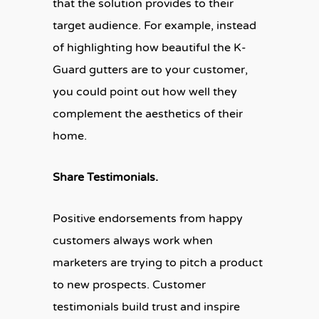
that the solution provides to their
target audience. For example, instead
of highlighting how beautiful the K-
Guard gutters are to your customer,
you could point out how well they
complement the aesthetics of their
home.
Share Testimonials.
Positive endorsements from happy
customers always work when
marketers are trying to pitch a product
to new prospects. Customer
testimonials build trust and inspire