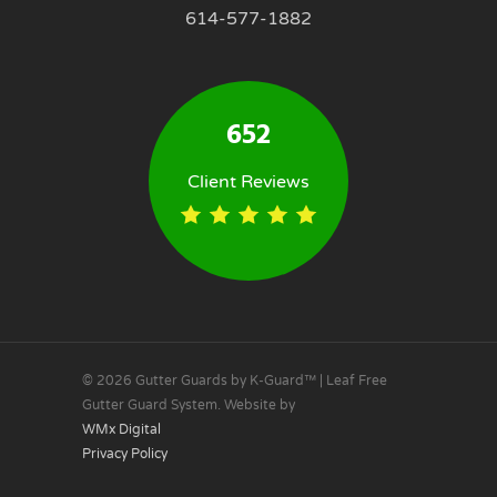
614-577-1882
652
Client Reviews
© 2026 Gutter Guards by K-Guard™ | Leaf Free
Gutter Guard System. Website by
WMx Digital
Privacy Policy