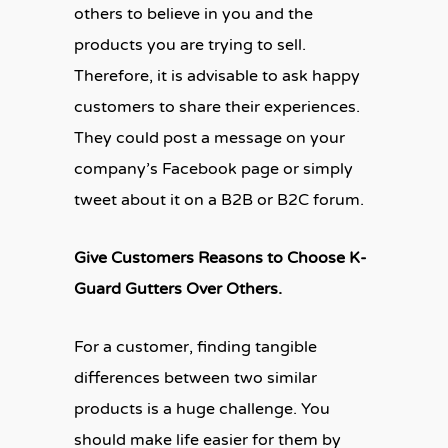
others to believe in you and the
products you are trying to sell.
Therefore, it is advisable to ask happy
customers to share their experiences.
They could post a message on your
company’s Facebook page or simply
tweet about it on a B2B or B2C forum.
Give Customers Reasons to Choose K-
Guard Gutters Over Others.
For a customer, finding tangible
differences between two similar
products is a huge challenge. You
should make life easier for them by