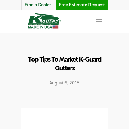
Find a Dealer
Free Estimate Request
Top Tips To Market K-Guard
Gutters
August 6, 2015