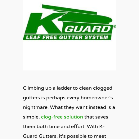
Climbing up a ladder to clean clogged
gutters is perhaps every homeowner’s
nightmare. What they want instead is a
simple,
clog-free solution
that saves
them both time and effort. With K-
Guard Gutters, it’s possible to meet