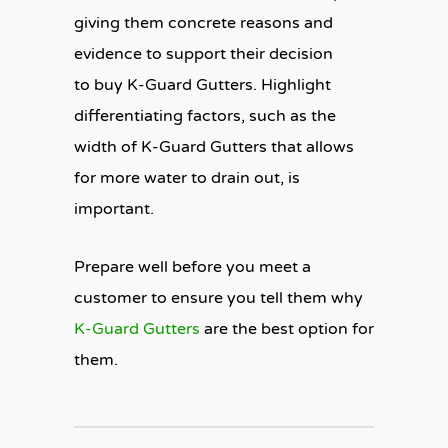
giving them concrete reasons and
evidence to support their decision
to buy K-Guard Gutters. Highlight
differentiating factors, such as the
width of K-Guard Gutters that allows
for more water to drain out, is
important.
Prepare well before you meet a
customer to ensure you tell them why
K-Guard Gutters
are the best option for
them.