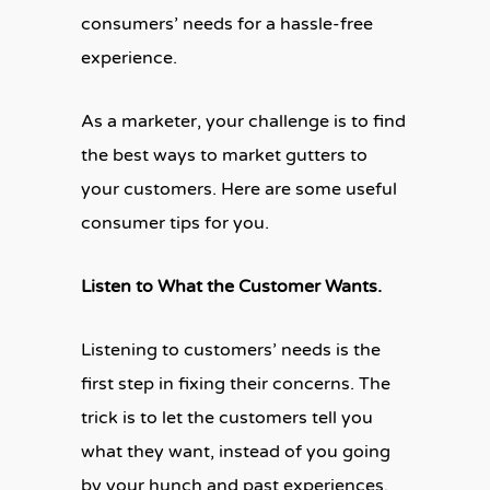
consumers’ needs for a hassle-free
experience.
As a marketer, your challenge is to find
the best ways to market gutters to
your customers. Here are some useful
consumer tips for you.
Listen to What the Customer Wants.
Listening to customers’ needs is the
first step in fixing their concerns. The
trick is to let the customers tell you
what they want, instead of you going
by your hunch and past experiences.