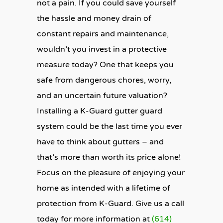
not a pain. If you could save yourself
the hassle and money drain of
constant repairs and maintenance,
wouldn’t you invest in a protective
measure today? One that keeps you
safe from dangerous chores, worry,
and an uncertain future valuation?
Installing a K-Guard gutter guard
system could be the last time you ever
have to think about gutters – and
that’s more than worth its price alone!
Focus on the pleasure of enjoying your
home as intended with a lifetime of
protection from K-Guard. Give us a call
today for more information at
(614)