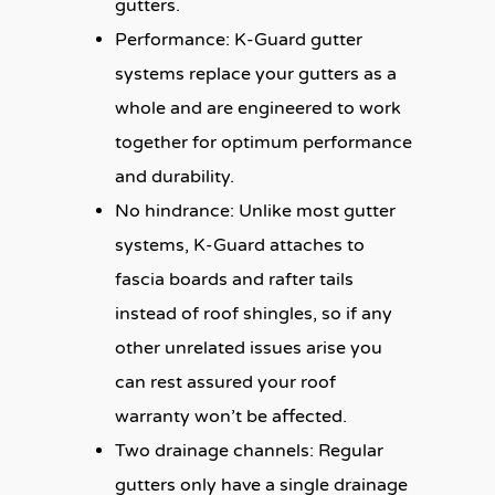
gutters.
Performance:
K-Guard gutter
systems replace your gutters as a
whole and are engineered to work
together for optimum performance
and durability.
No hindrance:
Unlike most gutter
systems, K-Guard attaches to
fascia boards and rafter tails
instead of roof shingles, so if any
other unrelated issues arise you
can rest assured your roof
warranty won’t be affected.
Two drainage channels:
Regular
gutters only have a single drainage