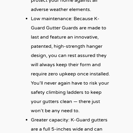
protect your home against all
adverse weather elements.
Low maintenance:
Because K-
Guard Gutter Guards are made to
last and feature an innovative,
patented, high-strength hanger
design, you can rest assured they
will always keep their form and
require zero upkeep once installed.
You’ll never again have to risk your
safety climbing ladders to keep
your gutters clean — there just
won’t be any need to.
Greater capacity:
K-Guard gutters
are a full 5-inches wide and can