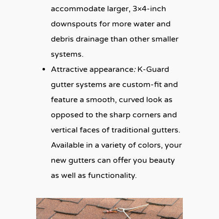
accommodate larger, 3×4-inch
downspouts for more water and
debris drainage than other smaller
systems.
:
Attractive appearance
K-Guard
gutter systems are custom-fit and
feature a smooth, curved look as
opposed to the sharp corners and
vertical faces of traditional gutters.
Available in a variety of colors, your
new gutters can offer you beauty
as well as functionality.