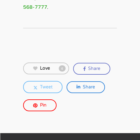
568-7777
.
Love
Share
6
Tweet
Share
Pin