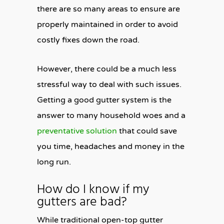
there are so many areas to ensure are
properly maintained in order to avoid
costly fixes down the road.
However, there could be a much less
stressful way to deal with such issues.
Getting a good gutter system is the
answer to many household woes and a
preventative solution
that could save
you time, headaches and money in the
long run.
How do I know if my
gutters are bad?
While traditional open-top gutter