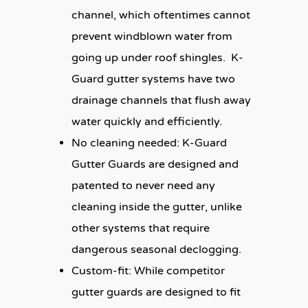
channel, which oftentimes cannot
prevent windblown water from
going up under roof shingles. K-
Guard gutter systems have two
drainage channels that flush away
water quickly and efficiently.
No cleaning needed:
K-Guard
Gutter Guards are designed and
patented to never need any
cleaning inside the gutter, unlike
other systems that require
dangerous seasonal declogging.
Custom-fit:
While competitor
gutter guards are designed to fit