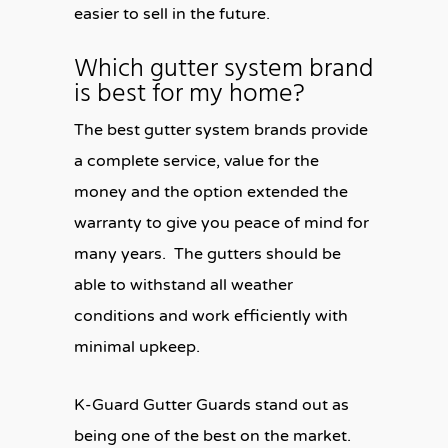
easier to sell in the future.
Which gutter system brand
is best for my home?
The best gutter system brands provide
a complete service, value for the
money and the option extended the
warranty to give you peace of mind for
many years. The gutters should be
able to withstand all weather
conditions and work efficiently with
minimal upkeep.
K-Guard Gutter Guards stand out as
being one of the best on the market.