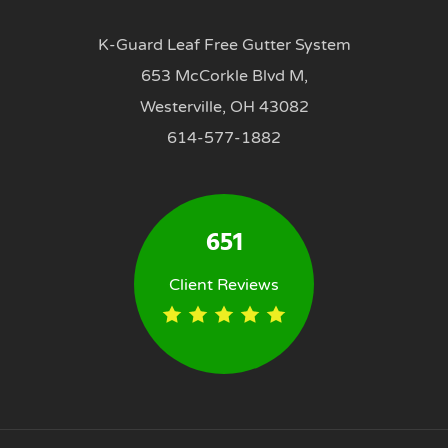
K-Guard Leaf Free Gutter System
653 McCorkle Blvd M,
Westerville, OH 43082
614-577-1882
651
Client Reviews