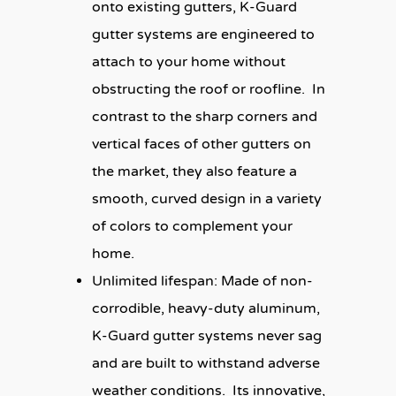
onto existing gutters, K-Guard
gutter systems are engineered to
attach to your home without
obstructing the roof or roofline. In
contrast to the sharp corners and
vertical faces of other gutters on
the market, they also feature a
smooth, curved design in a variety
of colors to complement your
home.
Unlimited lifespan:
Made of non-
corrodible, heavy-duty aluminum,
K-Guard gutter systems never sag
and are built to withstand adverse
weather conditions. Its innovative,