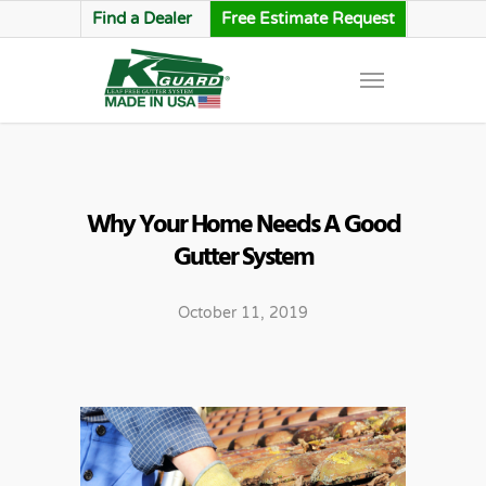
Find a Dealer
Free Estimate Request
Why Your Home Needs A Good
Gutter System
October 11, 2019