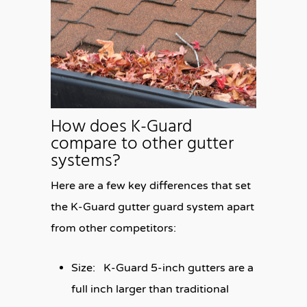
How does K-Guard
compare to other gutter
systems?
Here are a few key differences that set
the K-Guard gutter guard system apart
from other competitors:
Size:
K-Guard 5-inch gutters are a
full inch larger than traditional