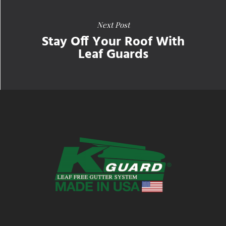
Next Post
Stay Off Your Roof With
Leaf Guards