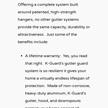
Offering a complete system built
around patented, high-strength
hangers, no other gutter systems
provide the same capacity, durability or
attractiveness. Just some of the
benefits include:
A lifetime warranty:
Yes, you read
that right. K-Guard’s gutter guard
system is so resilient it gives your
home a virtually endless lifespan of
protection. Made of non-corrosive,
heavy-duty aluminum, K-Guard’s
gutter, hood, and downspouts