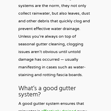
systems are the norm, they not only
collect rainwater, but also leaves, dust
and other debris that quickly clog and
prevent effective water drainage.
Unless you’re always on top of
seasonal gutter cleaning, clogging
issues aren’t obvious until untold
damage has occurred — usually
manifesting in cases such as water-
staining and rotting fascia boards.
What’s a good gutter
system?
A good gutter system ensures that