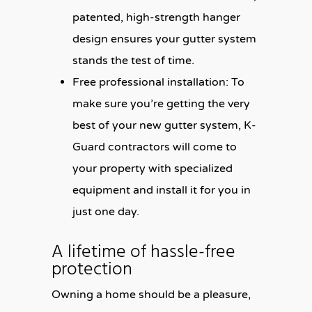
patented, high-strength hanger
design ensures your gutter system
stands the test of time.
Free professional installation:
To
make sure you’re getting the very
best of your new gutter system, K-
Guard contractors will come to
your property with specialized
equipment and install it for you in
just one day.
A lifetime of hassle-free
protection
Owning a home should be a pleasure,