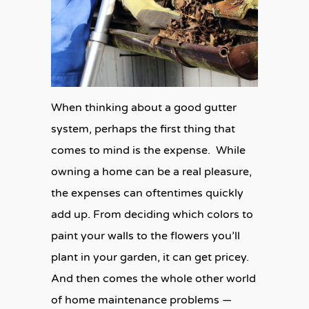
When thinking about a good gutter
system, perhaps the first thing that
comes to mind is the expense. While
owning a home can be a real pleasure,
the expenses can oftentimes quickly
add up. From deciding which colors to
paint your walls to the flowers you’ll
plant in your garden, it can get pricey.
And then comes the whole other world
of home maintenance problems —