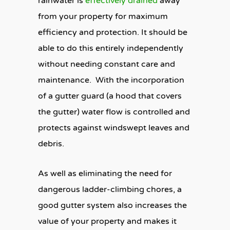
rainwater is
effectively drained
away
from your property for maximum
efficiency and protection. It should be
able to do this entirely independently
without needing constant care and
maintenance. With the incorporation
of a gutter guard (a hood that covers
the gutter) water flow is controlled and
protects against windswept leaves and
debris.
As well as eliminating the need for
dangerous ladder-climbing chores, a
good gutter system also increases the
value of your property and makes it