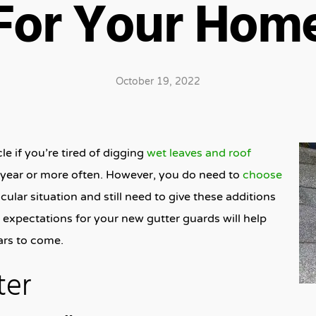
For Your Hom
October 19, 2022
e if you’re tired of digging
wet leaves and roof
a year or more often. However, you do need to
choose
cular situation and still need to give these additions
expectations for your new gutter guards will help
ars to come.
ter