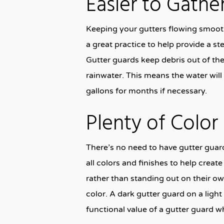
Easier to Gathe
Keeping your gutters flowing smoothl
a great practice to help provide a st
Gutter guards keep debris out of t
rainwater. This means the water will
gallons for months if necessary.
Plenty of Colo
There’s no need to have gutter guard
all colors and finishes to help creat
rather than standing out on their ow
color. A dark gutter guard on a lig
functional value of a gutter guard w