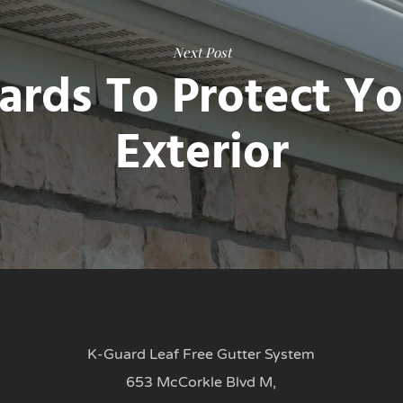
Next Post
ards To Protect Y
Exterior
K-Guard Leaf Free Gutter System
653 McCorkle Blvd M,