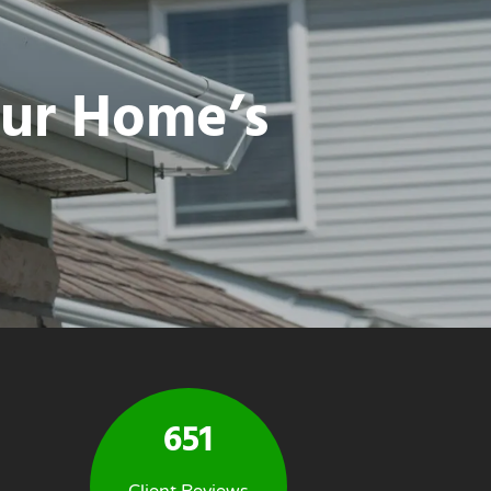
our Home’s
651