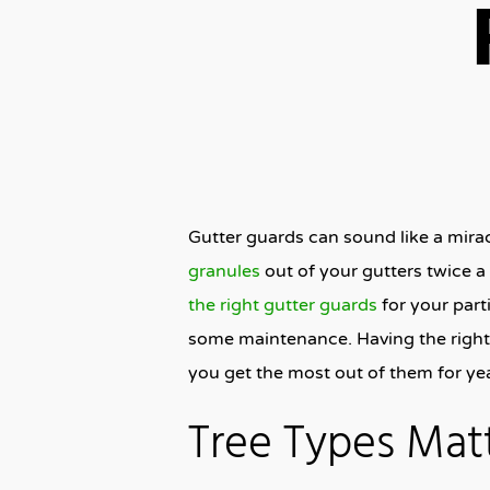
Gutter guards can sound like a miracl
granules
out of your gutters twice 
the right gutter guards
for your parti
some maintenance. Having the right 
you get the most out of them for ye
Tree Types Mat