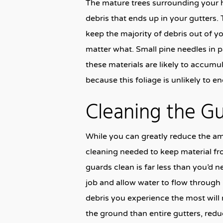
The mature trees surrounding your 
debris that ends up in your gutters. 
keep the majority of debris out of yo
matter what. Small pine needles in par
these materials are likely to accum
because this foliage is unlikely to e
Cleaning the Gua
While you can greatly reduce the amo
cleaning needed to keep material f
guards clean is far less than you’d n
job and allow water to flow through 
debris you experience the most will 
the ground than entire gutters, redu