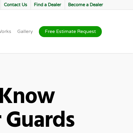
Contact Us
Find a Dealer
Become a Dealer
Works
Gallery
Free Estimate Request
 Know
r Guards