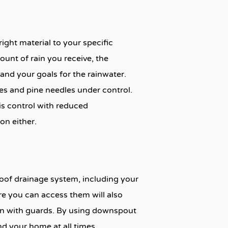
ight material to your specific
ount of rain you receive, the
nd your goals for the rainwater.
es and pine needles under control.
ris control with reduced
on either.
oof drainage system, including your
re you can access them will also
ven with guards. By using downspout
nd your home at all times.