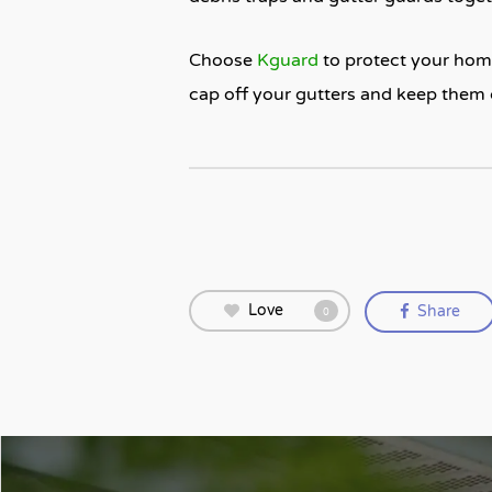
Choose
Kguard
to protect your home
cap off your gutters and keep them 
Love
Share
0