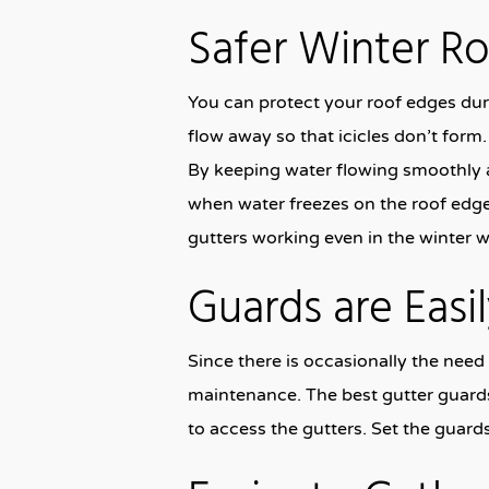
Safer Winter R
You can protect your roof edges dur
flow away so that icicles don’t form. 
By keeping water flowing smoothly a
when water freezes on the roof edge
gutters working even in the winter w
Guards are Eas
Since there is occasionally the need
maintenance. The best gutter guards
to access the gutters. Set the guard