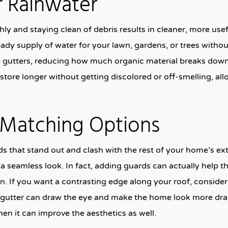
r Rainwater
y and staying clean of debris results in cleaner, more usef
eady supply of water for your lawn, gardens, or trees without
he gutters, reducing how much organic material breaks dow
 store longer without getting discolored or off-smelling, a
r Matching Options
s that stand out and clash with the rest of your home’s ext
e a seamless look. In fact, adding guards can actually help th
n. If you want a contrasting edge along your roof, consider 
ht gutter can draw the eye and make the home look more dram
hen it can improve the aesthetics as well.