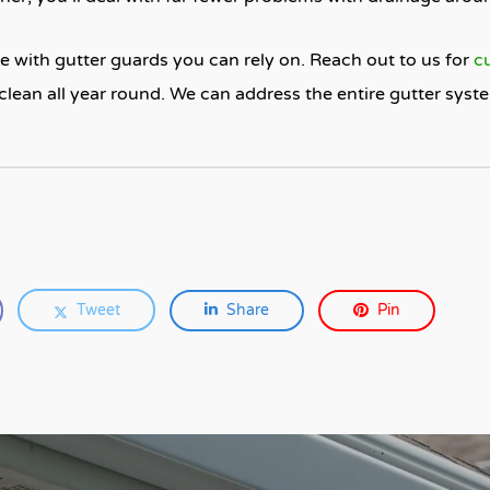
 with gutter guards you can rely on. Reach out to us for
c
clean all year round. We can address the entire gutter sys
Tweet
Share
Pin