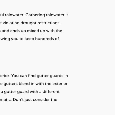
ul rainwater. Gathering rainwater is
 violating drought restrictions.
n and ends up mixed up with the
llowing you to keep hundreds of
erior. You can find gutter guards in
e gutters blend in with the exterior
a gutter guard with a different
atic. Don’t just consider the