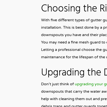
Choosing the R
With five different types of gutter g
installation. This is best done by a
downspouts you have and their place
You may need a fine mesh guard to d
Letting a professional choose the gut
maintenance for the lifespan of the u
Upgrading the
Don’t just think of
upgrading your g
downspouts that carry the water away
help with cleaning them out and pre
debris traps and gutter guards toget