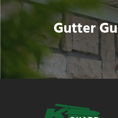
Gutter Gu