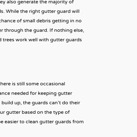
y also generate the majority of
. While the right gutter guard will
 chance of small debris getting in no
ter through the guard. If nothing else,
 trees work well with gutter guards
here is still some occasional
ance needed for keeping gutter
 build up, the guards can’t do their
ur gutter based on the type of
be easier to clean gutter guards from