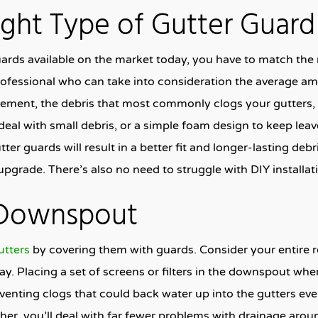
ight Type of Gutter Guard
uards available on the market today, you have to match the r
 professional who can take into consideration the average am
ment, the debris that most commonly clogs your gutters, a
eal with small debris, or a simple foam design to keep leav
ter guards will result in a better fit and longer-lasting deb
pgrade. There’s also no need to struggle with DIY installati
 Downspout
utters
by covering them with guards. Consider your entire r
. Placing a set of screens or filters in the downspout whe
venting clogs that could back water up into the gutters e
her, you’ll deal with far fewer problems with drainage arou