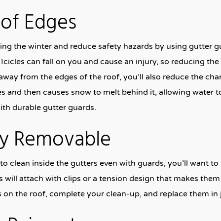
oof Edges
ing the winter and reduce safety hazards by using gutter g
Icicles can fall on you and cause an injury, so reducing the b
way from the edges of the roof, you’ll also reduce the ch
s and then causes snow to melt behind it, allowing water t
ith durable gutter guards.
ily Removable
 to clean inside the gutters even with guards, you’ll want t
 will attach with clips or a tension design that makes th
s on the roof, complete your clean-up, and replace them in 