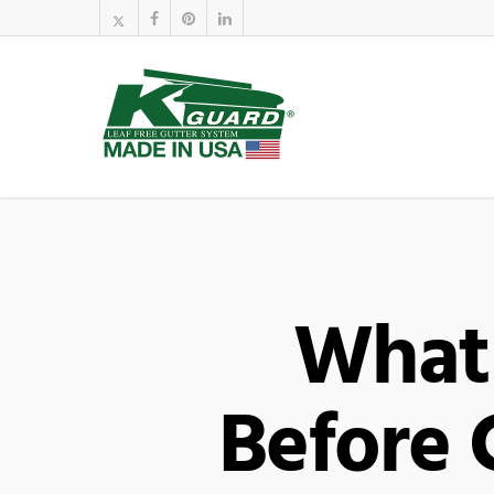
What
Before 