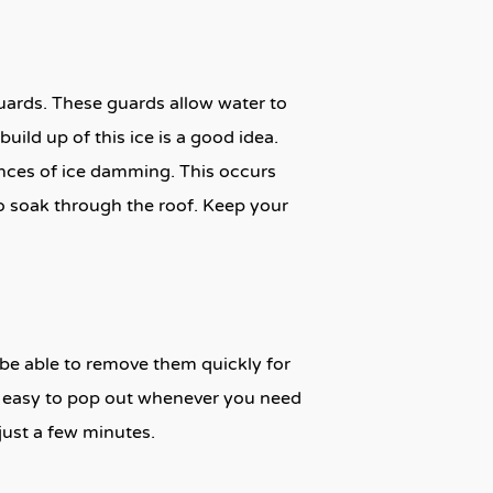
uards. These guards allow water to
uild up of this ice is a good idea.
ances of ice damming. This occurs
o soak through the roof. Keep your
o be able to remove them quickly for
em easy to pop out whenever you need
just a few minutes.