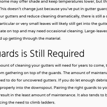
home may offer shade and keep temperatures lower, but the
This doesn’t change just because you’ve put in gutter guards
ur gutters and reduce cleaning dramatically, there is still a
ticular or very small leaves will likely still get into the gut
ulate on top and may need occasional cleaning. Large-leaved
nd up getting through the material.
rds is Still Required
unt of cleaning your gutters will need for years to come, t
rom gathering on top of the guards. The amount of mainten
eed to do for uncovered gutters. If you do let enough debris
properly into the downspout. Pairing the right guards to yo
result in the least amount of maintenance. It also tends to 
cing the need to climb ladders.