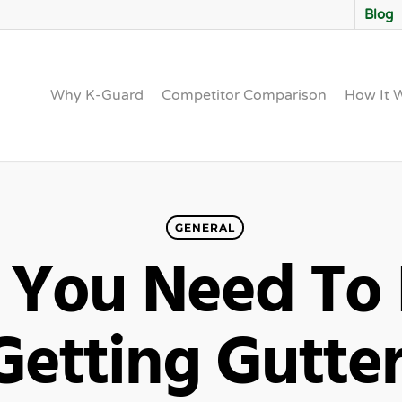
Blog
Why K-Guard
Competitor Comparison
How It 
GENERAL
 You Need To
Getting Gutte