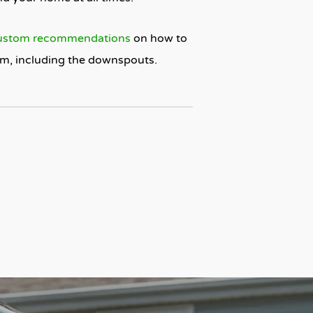
ustom recommendations
on how to
tem, including the downspouts.