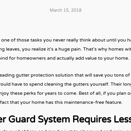
March 15, 2018
 one of those tasks you never really think about until you h
ng leaves, you realize it’s a huge pain. That’s why homes w
ind for homeowners and actually add value to your home.
leading gutter protection solution that will save you tons 
would have to spend cleaning the gutters yourself. Their lon
y these perks for years to come. Best of all, if you plan o
he fact that your home has this maintenance-free feature.
er Guard System Requires Les