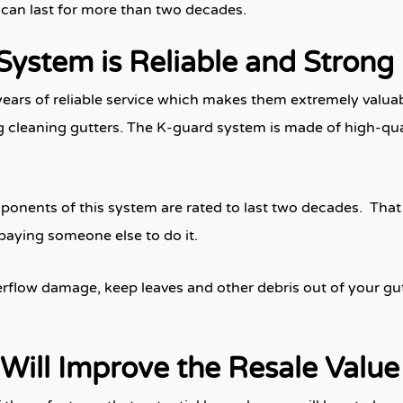
t can last for more than two decades.
System is Reliable and Strong
years of reliable service which makes them extremely valuab
 cleaning gutters. The K-guard system is made of high-quali
onents of this system are rated to last two decades. That 
 paying someone else to do it.
flow damage, keep leaves and other debris out of your gutte
Will Improve the Resale Valu