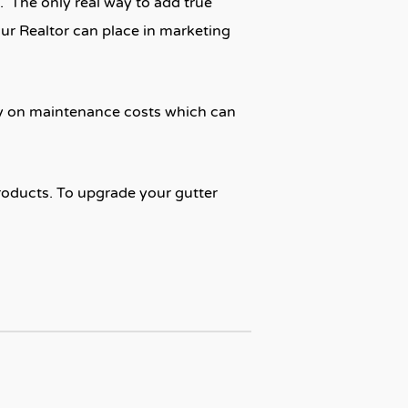
. The only real way to add true
our Realtor can place in marketing
ey on maintenance costs which can
roducts. To upgrade your gutter