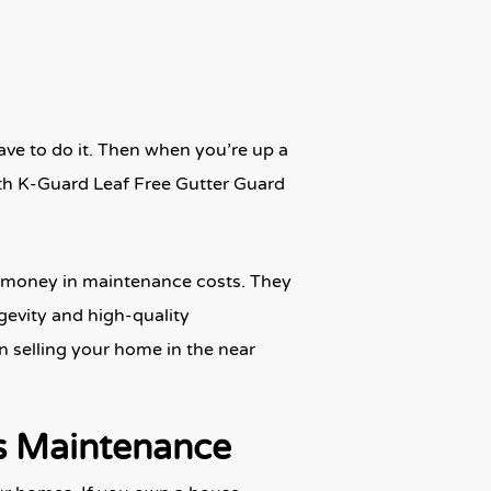
ave to do it. Then when you’re up a
ith K-Guard Leaf Free Gutter Guard
of money in maintenance costs. They
gevity and high-quality
n selling your home in the near
s Maintenance