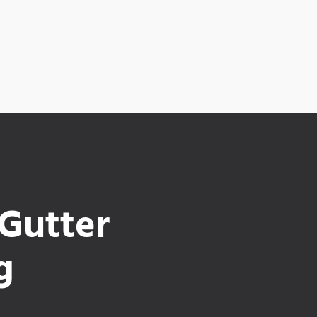
 Gutter
g