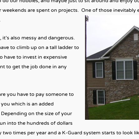
to do our hobbies, and maybe just to sit around and enjoy 
 weekends are spent on projects. One of those inevitably 
.
, it’s also messy and dangerous.
ve to climb up on a tall ladder to
o have to invest in expensive
t to get the job done in any
s are you have to pay someone to
 you which is an added
Depending on the size of your
un into the hundreds of dollars
 by two times per year and a K-Guard system starts to look l