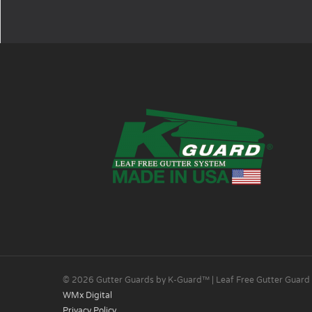
© 2026 Gutter Guards by K-Guard™ | Leaf Free Gutter Guard
WMx Digital
Privacy Policy