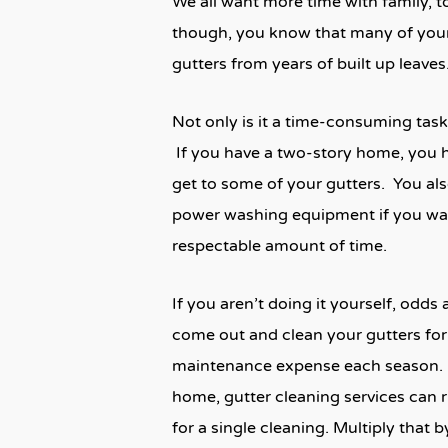
We all want more time with family, 
though, you know that many of your
gutters from years of built up leaves
Not only is it a time-consuming task
If you have a two-story home, you ha
get to some of your gutters. You als
power washing equipment if you wan
respectable amount of time.
If you aren’t doing it yourself, odd
come out and clean your gutters for
maintenance expense each season. 
home, gutter cleaning services can r
for a single cleaning. Multiply that