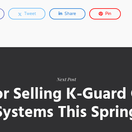
Tweet
Share
Pin
Next Post
or Selling K-Guard
Systems This Sprin