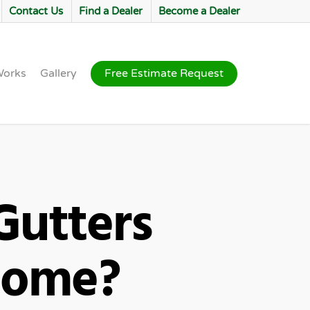
Contact Us
Find a Dealer
Become a Dealer
Works
Gallery
Free Estimate Request
utters
Home?