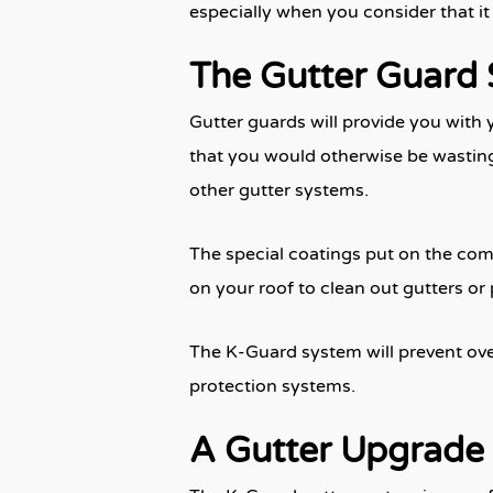
especially when you consider that i
The Gutter Guard 
Gutter guards will provide you with 
that you would otherwise be wasting
other gutter systems.
The special coatings put on the comp
on your roof to clean out gutters or
The K-Guard system will prevent over
protection systems.
A Gutter Upgrade 