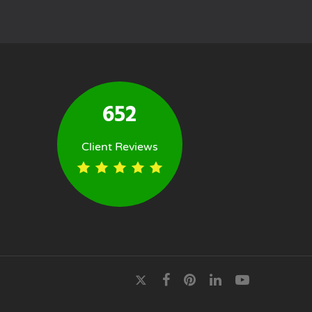
652
Client Reviews