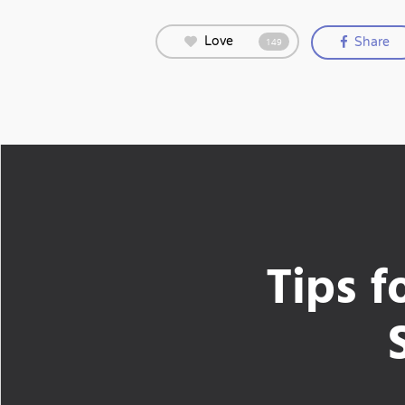
Love
Share
149
Tips f