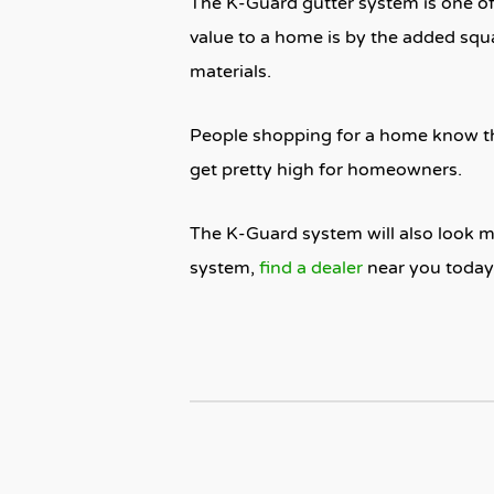
The K-Guard gutter system is one of 
value to a home is by the added squa
materials.
People shopping for a home know th
get pretty high for homeowners.
The K-Guard system will also look m
system,
find a dealer
near you today 