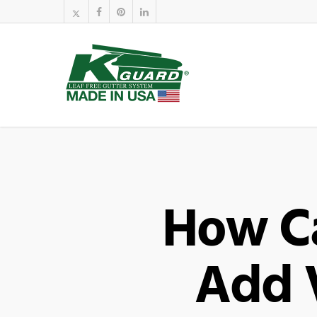
How C
Add 