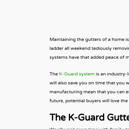
Maintaining the gutters of a home is
ladder all weekend tediously removi
systems have that added peace of m
The
K-Guard system
is an industry-
will also save you on time that you 
manufacturing mean that you can enjo
future, potential buyers will love t
The K-Guard Gutt