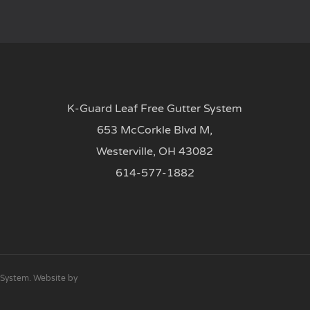
K-Guard Leaf Free Gutter System
653 McCorkle Blvd M,
Westerville, OH 43082
614-577-1882
 System. Website by