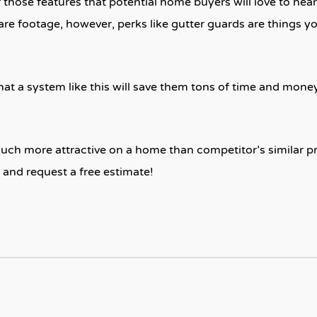
those features that potential home buyers will love to hear
re footage, however, perks like gutter guards are things y
at a system like this will save them tons of time and mon
uch more attractive on a home than competitor’s similar p
and request a free estimate!