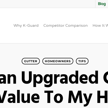
Blog
Why K-Guard
Competitor Comparison
How It 
GUTTER
HOMEOWNERS
TIPS
an Upgraded G
Value To My 