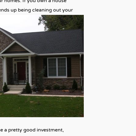
our homes. If you own a house
ends up being cleaning out your
ike a pretty good investment,