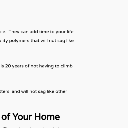
le. They can add time to your life
ty polymers that will not sag like
is 20 years of not having to climb
rs, and will not sag like other
e of Your Home