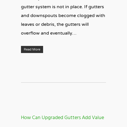
gutter system is not in place. If gutters
and downspouts become clogged with
leaves or debris, the gutters will
overflow and eventually…
Read More
How Can Upgraded Gutters Add Value