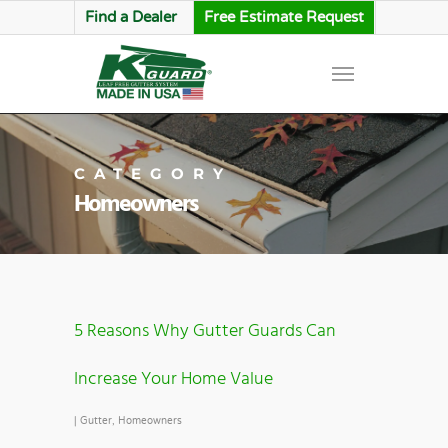
Find a Dealer
Free Estimate Request
CATEGORY
Homeowners
5 Reasons Why Gutter Guards Can
Increase Your Home Value
|
Gutter
,
Homeowners