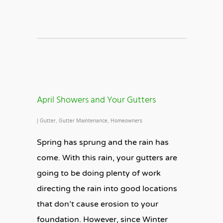
April Showers and Your Gutters
|
Gutter
,
Gutter Maintenance
,
Homeowners
Spring has sprung and the rain has
come. With this rain, your gutters are
going to be doing plenty of work
directing the rain into good locations
that don’t cause erosion to your
foundation. However, since Winter