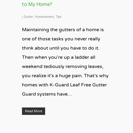
to My Home?
|
Gutter
,
Homeowners
,
Tips
Maintaining the gutters of a home is
one of those tasks you never really
think about until you have to do it.
Then when you’re up a ladder all
weekend tediously removing leaves,
you realize it’s a huge pain. That’s why
homes with K-Guard Leaf Free Gutter
Guard systems have…
Read More