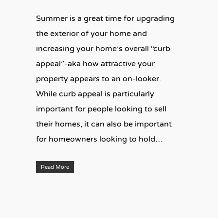
Summer is a great time for upgrading
the exterior of your home and
increasing your home’s overall “curb
appeal”-aka how attractive your
property appears to an on-looker.
While curb appeal is particularly
important for people looking to sell
their homes, it can also be important
for homeowners looking to hold…
Read More