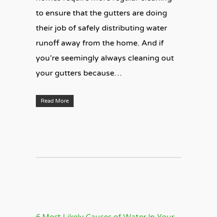
to ensure that the gutters are doing
their job of safely distributing water
runoff away from the home. And if
you’re seemingly always cleaning out
your gutters because…
Read More