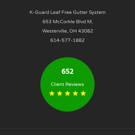
K-Guard Leaf Free Gutter System
653 McCorkle Blvd M,
Westerville, OH 43082
614-577-1882
652
Client Reviews