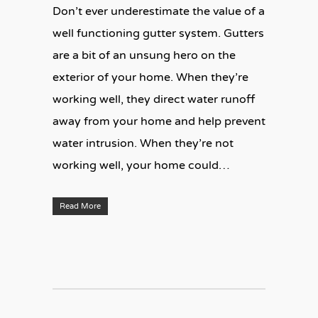
Don’t ever underestimate the value of a
well functioning gutter system. Gutters
are a bit of an unsung hero on the
exterior of your home. When they’re
working well, they direct water runoff
away from your home and help prevent
water intrusion. When they’re not
working well, your home could…
Read More