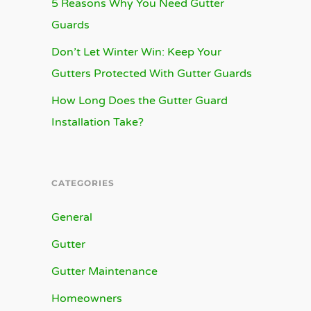
5 Reasons Why You Need Gutter
Guards
Don’t Let Winter Win: Keep Your
Gutters Protected With Gutter Guards
How Long Does the Gutter Guard
Installation Take?
CATEGORIES
General
Gutter
Gutter Maintenance
Homeowners