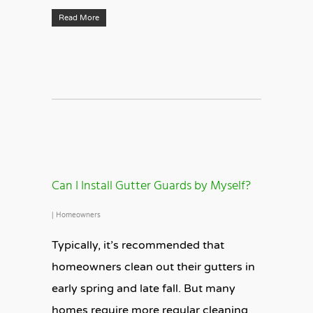
Read More
Can I Install Gutter Guards by Myself?
|
Homeowners
Typically, it’s recommended that
homeowners clean out their gutters in
early spring and late fall. But many
homes require more regular cleaning