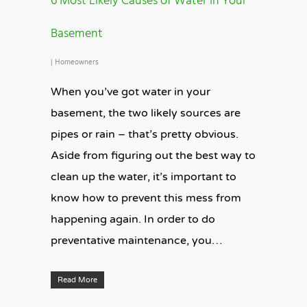
6 Most Likely Causes of Water In Your
Basement
|
Homeowners
When you’ve got water in your
basement, the two likely sources are
pipes or rain – that’s pretty obvious.
Aside from figuring out the best way to
clean up the water, it’s important to
know how to prevent this mess from
happening again. In order to do
preventative maintenance, you…
Read More