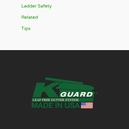
Ladder Safety
Related
Tips