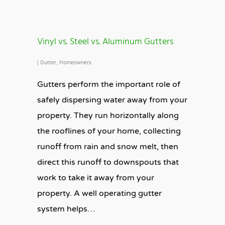
Vinyl vs. Steel vs. Aluminum Gutters
|
Gutter
,
Homeowners
Gutters perform the important role of
safely dispersing water away from your
property. They run horizontally along
the rooflines of your home, collecting
runoff from rain and snow melt, then
direct this runoff to downspouts that
work to take it away from your
property. A well operating gutter
system helps…