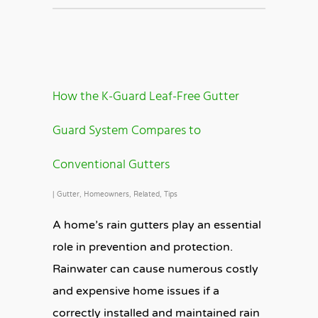
How the K-Guard Leaf-Free Gutter
Guard System Compares to
Conventional Gutters
|
Gutter
,
Homeowners
,
Related
,
Tips
A home’s rain gutters play an essential
role in prevention and protection.
Rainwater can cause numerous costly
and expensive home issues if a
correctly installed and maintained rain