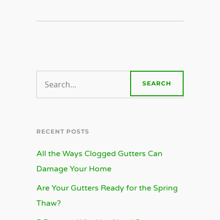
RECENT POSTS
All the Ways Clogged Gutters Can
Damage Your Home
Are Your Gutters Ready for the Spring
Thaw?