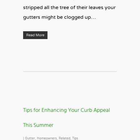
stripped all the tree of their leaves your
gutters might be clogged up…
Read More
Tips for Enhancing Your Curb Appeal
This Summer
|
Gutter
,
Homeowners
,
Related
,
Tips